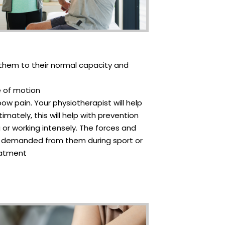
re them to their normal capacity and
e of motion
ow pain. Your physiotherapist will help
mately, this will help with prevention
g or working intensely. The forces and
 is demanded from them during sport or
reatment