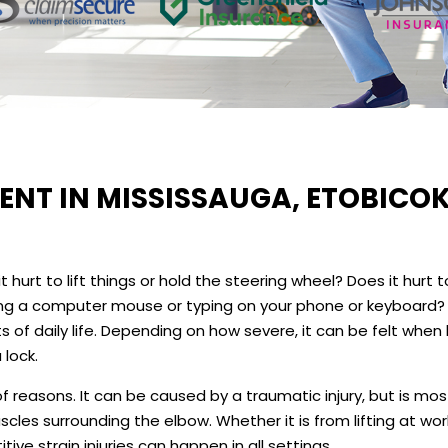
NT IN MISSISSAUGA, ETOBICOK
hurt to lift things or hold the steering wheel? Does it hurt t
using a computer mouse or typing on your phone or keyboard?
of daily life. Depending on how severe, it can be felt when l
 lock.
f reasons. It can be caused by a traumatic injury, but is mos
les surrounding the elbow. Whether it is from lifting at wor
tive strain injuries can happen in all settings.