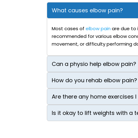
What causes elbow pain?
Most cases of
elbow pain
are due to i
recommended for various elbow conditi
movement, or difficulty performing dai
Can a physio help elbow pain?
How do you rehab elbow pain?
Are there any home exercises I
Is it okay to lift weights with a