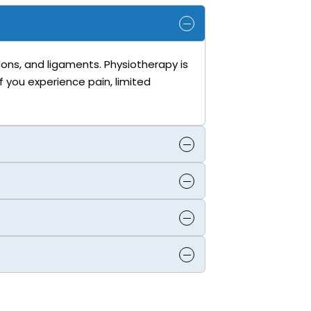
ndons, and ligaments. Physiotherapy is
f you experience pain, limited