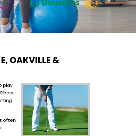
E, OAKVILLE &
o play
 Elbow
ifting
t often
k,