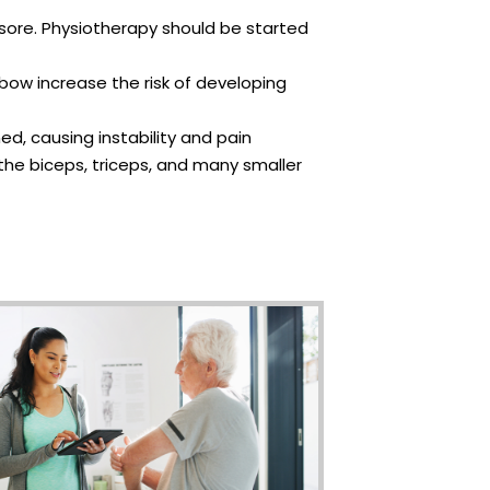
ly sore. Physiotherapy should be started
elbow increase the risk of developing
ed, causing instability and pain
the biceps, triceps, and many smaller