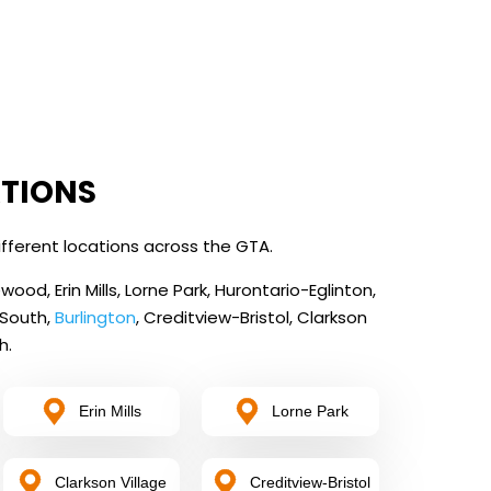
ATIONS
fferent locations across the GTA.
od, Erin Mills, Lorne Park, Hurontario-Eglinton,
 South,
Burlington
, Creditview-Bristol, Clarkson
h.
Erin Mills
Lorne Park
Clarkson Village
Creditview-Bristol