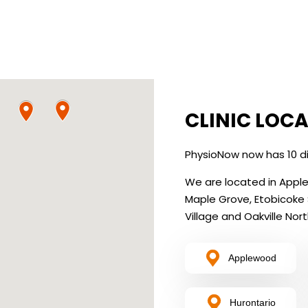
CLINIC LOC
PhysioNow now has 10 di
We are located in Applewo
Maple Grove, Etobicoke
Village and Oakville Nort
Applewood
Hurontario