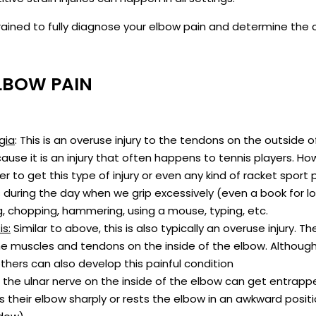
e trained to fully diagnose your elbow pain and determine t
LBOW PAIN
gia
: This is an overuse injury to the tendons on the outside o
cause it is an injury that often happens to tennis players. Ho
r to get this type of injury or even any kind of racket sport p
during the day when we grip excessively (even a book for l
ng, chopping, hammering, using a mouse, typing, etc.
is:
Similar to above, this is also typically an overuse injury. Th
 the muscles and tendons on the inside of the elbow. Although 
others can also develop this painful condition
he ulnar nerve on the inside of the elbow can get entrapped 
their elbow sharply or rests the elbow in an awkward positi