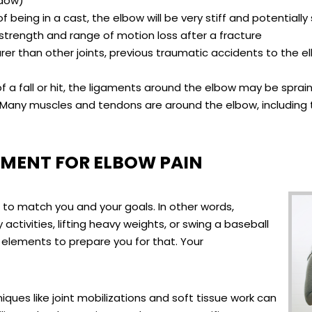
ndow)
of being in a cast, the elbow will be very stiff and potential
 strength and range of motion loss after a fracture
 rarer than other joints, previous traumatic accidents to the 
of a fall or hit, the ligaments around the elbow may be sprain
 Many muscles and tendons are around the elbow, including 
MENT FOR ELBOW PAIN
d to match you and your goals. In other words,
activities, lifting heavy weights, or swing a baseball
c elements to prepare you for that. Your
ues like joint mobilizations and soft tissue work can