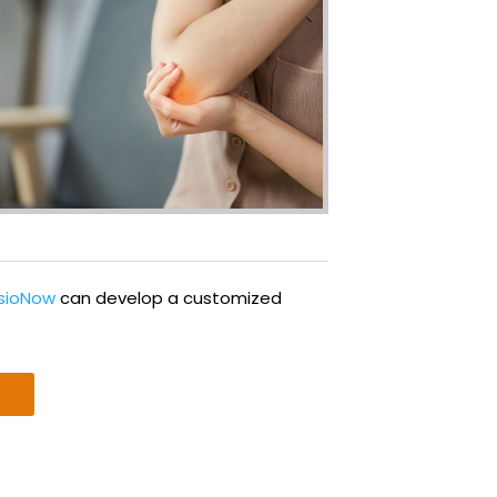
ysioNow
can develop a customized