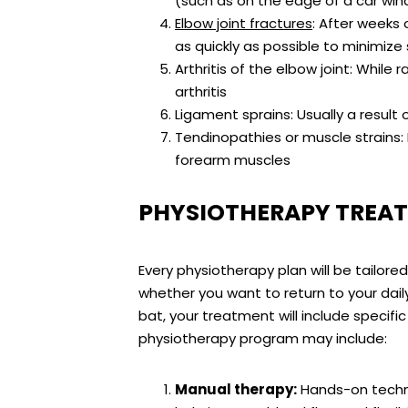
(such as on the edge of a car wi
Elbow joint fractures
: After weeks 
as quickly as possible to minimize
Arthritis of the elbow joint: While
arthritis
Ligament sprains: Usually a result 
Tendinopathies or muscle strains:
forearm muscles
PHYSIOTHERAPY TREAT
Every physiotherapy plan will be tailore
whether you want to return to your daily 
bat, your treatment will include specifi
physiotherapy program may include:
Manual therapy:
Hands-on techniq