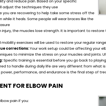
ility and reduce pain. Based on your specific
ill adjust the techniques they use
e you are recovering to help take some stress off the
while it heals. Some people will wear braces like the
easure
n injury, the muscles lose strength. It is important to resto
mobility exercises will be used to restore your regular rang
ue corrections:
Your work setup could be affecting your elb
iques to minimize the stress on your muscles and joints. Ulti
g:
Specific training is essential before you go back to playin
d to handle during daily life are very different from what
or power, performance, and endurance is the final step of t
ENT FOR ELBOW PAIN
lbow pain if you: