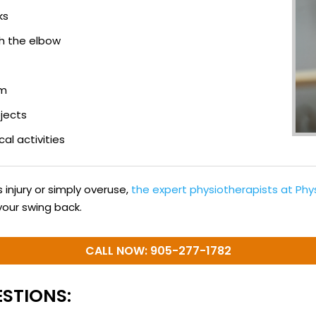
ks
h the elbow
rm
bjects
cal activities
injury or simply overuse,
the expert physiotherapists at Ph
your swing back.
CALL NOW: 905-277-1782
STIONS: