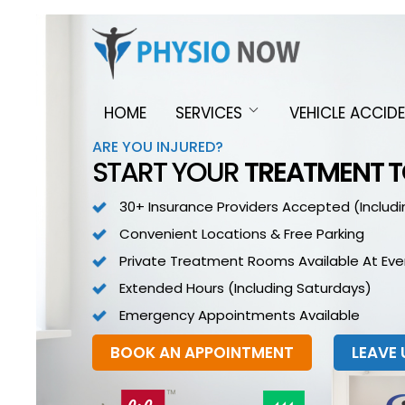
HOME
SERVICES
VEHICLE ACCID
ARE YOU INJURED?
START YOUR
TREATMENT 
30+ Insurance Providers Accepted (includi
Convenient Locations & Free Parking
Private Treatment Rooms Available At Ever
Extended Hours (including Saturdays)
Emergency Appointments Available
BOOK AN APPOINTMENT
LEAVE 