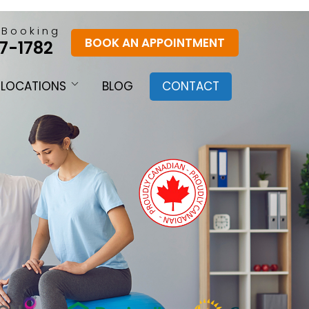
 Booking
BOOK AN APPOINTMENT
7-1782
LOCATIONS
BLOG
CONTACT