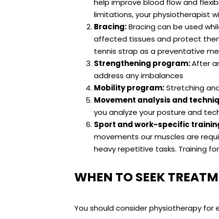
help improve blood flow and flexib
limitations, your physiotherapist w
Bracing:
Bracing can be used whil
affected tissues and protect them 
tennis strap as a preventative m
Strengthening program:
After a
address any imbalances
Mobility program:
Stretching and 
Movement analysis and techniq
you analyze your posture and techn
Sport and work-specific trainin
movements our muscles are require
heavy repetitive tasks. Training f
WHEN TO SEEK TREATM
You should consider physiotherapy for e