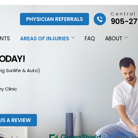
Central
PHYSICIAN REFERRALS
905-27
ENTS
AREAS OF INJURIES
FAQ
ABOUT
TODAY!
ng Sunlife & Auto)
y Clinic
US A REVIEW