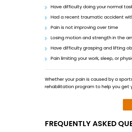
Have difficulty doing your normal tas
Had a recent traumatic accident wit
Pain is not improving over time
Losing motion and strength in the a
Have difficulty grasping and lifting o
Pain limiting your work, sleep, or physi
Whether your pain is caused by a sports 
rehabilitation program to help you get 
FREQUENTLY ASKED QUE