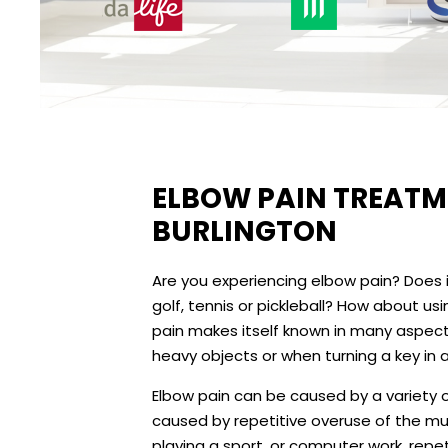
ELBOW PAIN TREATME
BURLINGTON
Are you experiencing elbow pain? Does it 
golf, tennis or pickleball? How about 
pain makes itself known in many aspects 
heavy objects or when turning a key in a
Elbow pain can be caused by a variety o
caused by repetitive overuse of the musc
playing a sport, or computer work, repeti