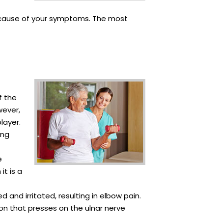
he cause of your symptoms. The most
f the
wever,
layer.
ong
e
it is a
and irritated, resulting in elbow pain.
on that presses on the ulnar nerve