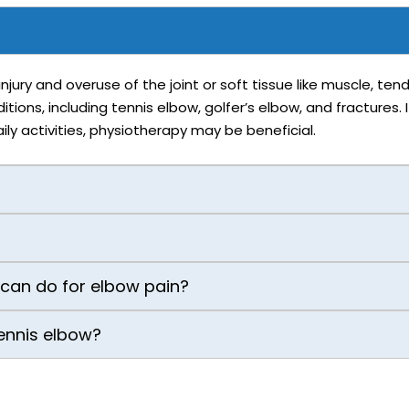
njury and overuse of the joint or soft tissue like muscle, te
ons, including tennis elbow, golfer’s elbow, and fractures. I
ly activities, physiotherapy may be beneficial.
 can do for elbow pain?
 tennis elbow?