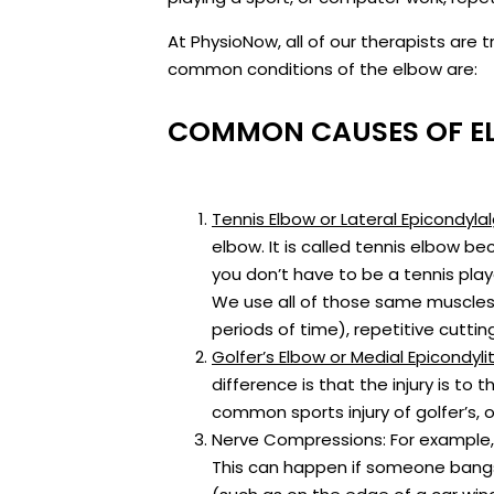
At PhysioNow, all of our therapists ar
common conditions of the elbow are:
COMMON CAUSES OF E
Tennis Elbow or Lateral Epicondylal
elbow. It is called tennis elbow be
you don’t have to be a tennis playe
We use all of those same muscles 
periods of time), repetitive cutti
Golfer’s Elbow or Medial Epicondylit
difference is that the injury is to
common sports injury of golfer’s, 
Nerve Compressions: For example, t
This can happen if someone bangs 