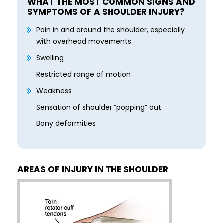
WHAT THE MOST COMMON SIGNS AND
SYMPTOMS OF A SHOULDER INJURY?
Pain in and around the shoulder, especially
with overhead movements
Swelling
Restricted range of motion
Weakness
Sensation of shoulder “popping” out.
Bony deformities
AREAS OF INJURY IN THE SHOULDER