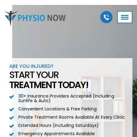
ARE YOU INJURED?
START YOUR
TREATMENT TODAY!
30+ Insurance Providers Accepted (including
Sunlife & Auto)
Convenient Locations & Free Parking
Private Treatment Rooms Available At Every Clinic
Extended Hours (including Saturdays)
Emergency Appointments Available