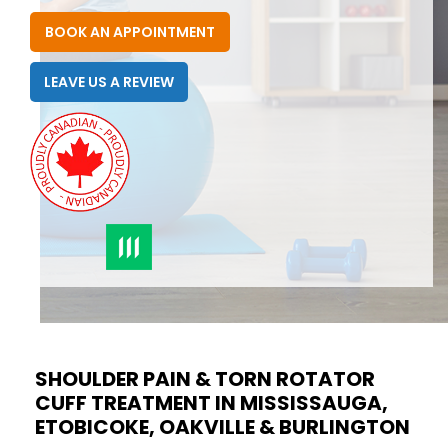
BOOK AN APPOINTMENT
LEAVE US A REVIEW
SHOULDER PAIN & TORN ROTATOR
CUFF TREATMENT IN MISSISSAUGA,
ETOBICOKE, OAKVILLE & BURLINGTON