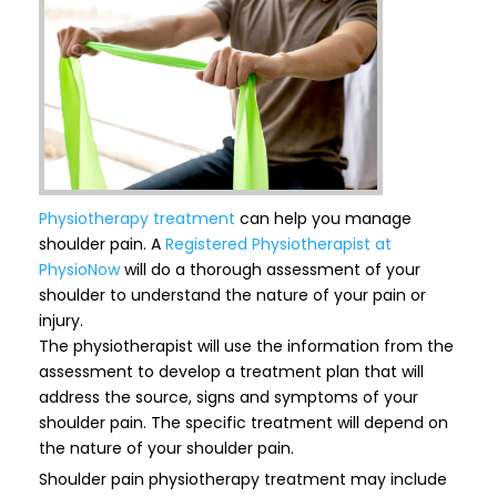
Physiotherapy treatment
can help you manage
shoulder pain. A
Registered Physiotherapist at
PhysioNow
will do a thorough assessment of your
shoulder to understand the nature of your pain or
injury.
The physiotherapist will use the information from the
assessment to develop a treatment plan that will
address the source, signs and symptoms of your
shoulder pain. The specific treatment will depend on
the nature of your shoulder pain.
Shoulder pain physiotherapy treatment may include