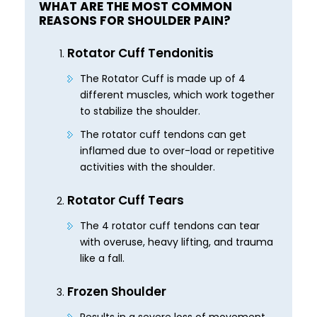
WHAT ARE THE MOST COMMON
REASONS FOR SHOULDER PAIN?
Rotator Cuff Tendonitis
The Rotator Cuff is made up of 4
different muscles, which work together
to stabilize the shoulder.
The rotator cuff tendons can get
inflamed due to over-load or repetitive
activities with the shoulder.
Rotator Cuff Tears
The 4 rotator cuff tendons can tear
with overuse, heavy lifting, and trauma
like a fall.
Frozen Shoulder