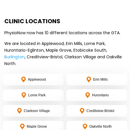
CLINIC LOCATIONS
PhysioNow now has 10 different locations across the GTA.
We are located in Applewood, Erin Mills, Lorne Park,
Hurontario-Eglinton, Maple Grove, Etobicoke South,
Burlington
, Creditview-Bristol, Clarkson Village and Oakville
North.
Applewood
Erin Mills
Lorne Park
Hurontario
Clarkson Village
Creditview-Bristol
Maple Grove
Oakville North