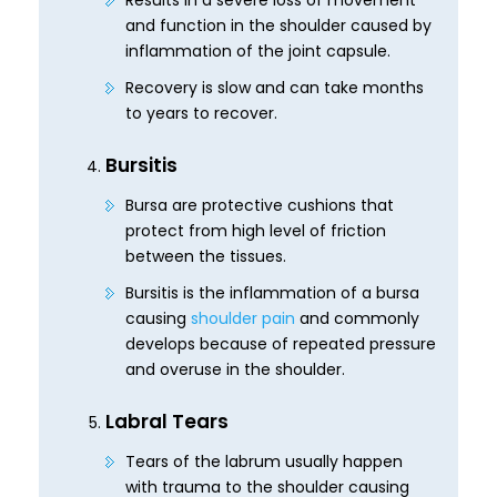
Results in a severe loss of movement
and function in the shoulder caused by
inflammation of the joint capsule.
Recovery is slow and can take months
to years to recover.
Bursitis
Bursa are protective cushions that
protect from high level of friction
between the tissues.
Bursitis is the inflammation of a bursa
causing
shoulder pain
and commonly
develops because of repeated pressure
and overuse in the shoulder.
Labral Tears
Tears of the labrum usually happen
with trauma to the shoulder causing