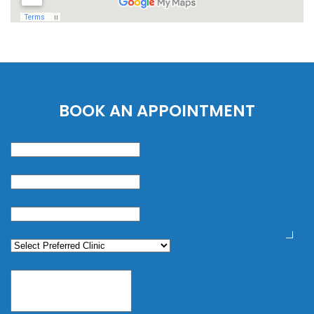
BOOK AN APPOINTMENT