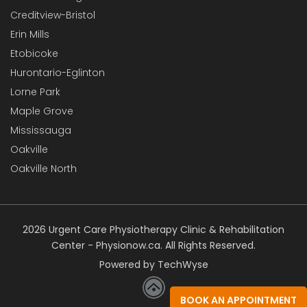
Creditview-Bristol
Erin Mills
Etobicoke
Hurontario-Eglinton
Lorne Park
Maple Grove
Mississauga
Oakville
Oakville North
2026 Urgent Care Physiotherapy Clinic & Rehabilitation
Center - Physionow.ca. All Rights Reserved.
Powered by TechWyse
BOOK AN APPOINTMENT