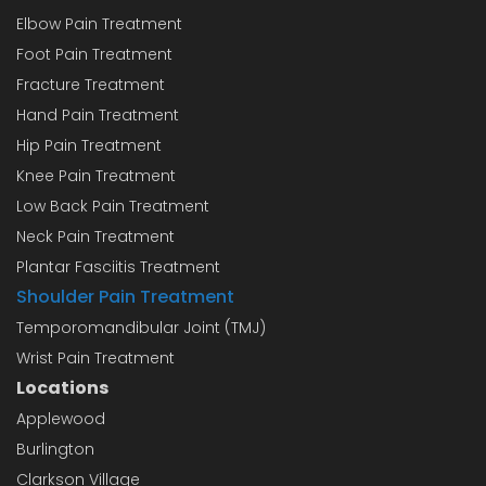
Elbow Pain Treatment
Foot Pain Treatment
Fracture Treatment
Hand Pain Treatment
Hip Pain Treatment
Knee Pain Treatment
Low Back Pain Treatment
Neck Pain Treatment
Plantar Fasciitis Treatment
Shoulder Pain Treatment
Temporomandibular Joint (TMJ)
Wrist Pain Treatment
Locations
Applewood
Burlington
Clarkson Village