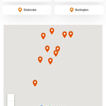
Etobicoke
Burlington