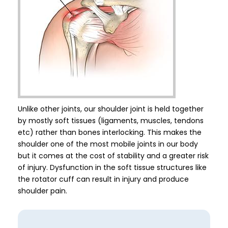
Unlike other joints, our shoulder joint is held together
by mostly soft tissues (ligaments, muscles, tendons
etc) rather than bones interlocking. This makes the
shoulder one of the most mobile joints in our body
but it comes at the cost of stability and a greater risk
of injury. Dysfunction in the soft tissue structures like
the rotator cuff can result in injury and produce
shoulder pain.