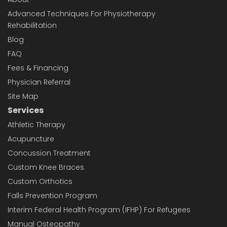
Advanced Techniques For Physiotherapy
Rehabilitation
Blog
FAQ
Fees & Financing
Physician Referral
Site Map
Services
Athletic Therapy
Acupuncture
Concussion Treatment
Custom Knee Braces
Custom Orthotics
Falls Prevention Program
Interim Federal Health Program (IFHP) For Refugees
Manual Osteopathy