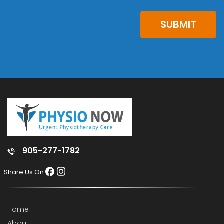
SUBMIT
905-277-1782
Share Us On:
Home
About