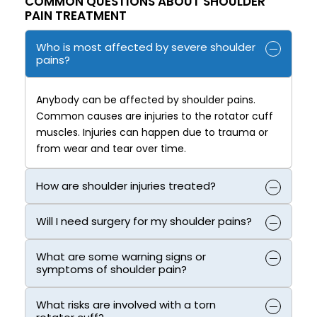
COMMON QUESTIONS ABOUT SHOULDER
PAIN TREATMENT
Who is most affected by severe shoulder
pains?
Anybody can be affected by shoulder pains.
Common causes are injuries to the rotator cuff
muscles. Injuries can happen due to trauma or
from wear and tear over time.
How are shoulder injuries treated?
Will I need surgery for my shoulder pains?
What are some warning signs or
symptoms of shoulder pain?
What risks are involved with a torn