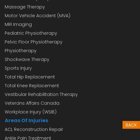
Massage Therapy
Motor Vehicle Accident (MVA)
MRI Imaging
Pediatric Physiotherapy
Pelvic Floor Physiotherapy
Physiotherapy
Shockwave Therapy
Sports Injury
Total Hip Replacement
Total Knee Replacement
Vestibular Rehabilitation Therapy
Veterans Affairs Canada
Workplace Injury (WSIB)
Areas Of Injuries
BACK
ACL Reconstruction Repair
Ankle Pain Treatment