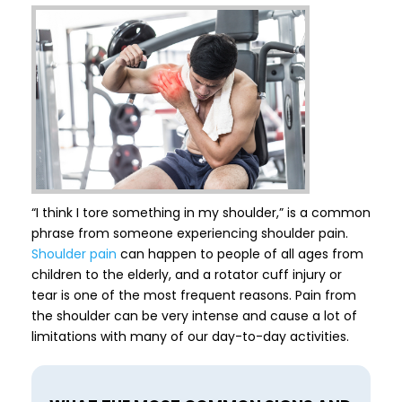
“I think I tore something in my shoulder,” is a common
phrase from someone experiencing shoulder pain.
Shoulder pain
can happen to people of all ages from
children to the elderly, and a rotator cuff injury or
tear is one of the most frequent reasons. Pain from
the shoulder can be very intense and cause a lot of
limitations with many of our day-to-day activities.