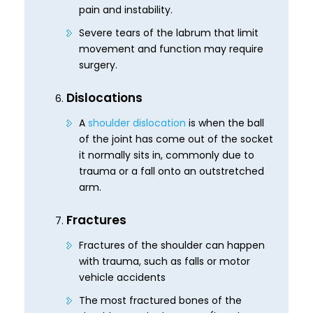
pain and instability.
Severe tears of the labrum that limit
movement and function may require
surgery.
Dislocations
A
shoulder dislocation
is when the ball
of the joint has come out of the socket
it normally sits in, commonly due to
trauma or a fall onto an outstretched
arm.
Fractures
Fractures of the shoulder can happen
with trauma, such as falls or motor
vehicle accidents
The most fractured bones of the