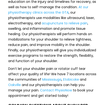
education on the injury and timelines for recovery, as
well as how to self-manage the condition.
At our
physiotherapy clinics across the GTA
, our
physiotherapists use modalities like ultrasound, laser,
electrotherapy, and
acupuncture to relieve pain
,
swelling, and inflammation and promote tissue
healing. Our physiotherapists will perform hands on
mobilizations for your shoulder to relieve tightness,
reduce pain, and improve mobility in the shoulder.
Finally, our physiotherapists will give you individualized
exercise programs to restore the strength, flexibility,
and function of your shoulder.
Don’t let your shoulder pain or rotator cuff tear
affect your quality of life! We have 7 locations across
the communities of
Mississauga
,
Etobicoke
and
Oakville
and our physiotherapists can help you
manage your pain.
Contact PhysioNow
to book your
appointment and get started today!