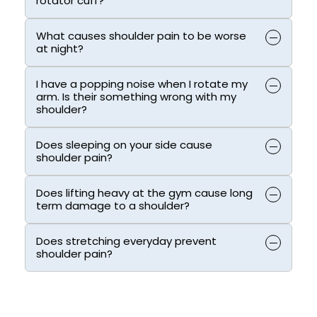
rotator cuff?
What causes shoulder pain to be worse
at night?
I have a popping noise when I rotate my
arm. Is their something wrong with my
shoulder?
Does sleeping on your side cause
shoulder pain?
Does lifting heavy at the gym cause long
term damage to a shoulder?
Does stretching everyday prevent
shoulder pain?