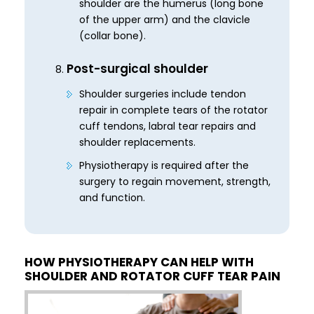
shoulder are the humerus (long bone
of the upper arm) and the clavicle
(collar bone).
Post-surgical shoulder
Shoulder surgeries include tendon
repair in complete tears of the rotator
cuff tendons, labral tear repairs and
shoulder replacements.
Physiotherapy is required after the
surgery to regain movement, strength,
and function.
HOW PHYSIOTHERAPY CAN HELP WITH
SHOULDER AND ROTATOR CUFF TEAR PAIN