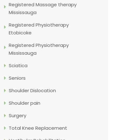
Registered Massage therapy
Mississauga
Registered Physiotherapy
Etobicoke
Registered Physiotherapy
Mississauga
Sciatica
Seniors
Shoulder Dislocation
Shoulder pain
Surgery
Total Knee Replacement