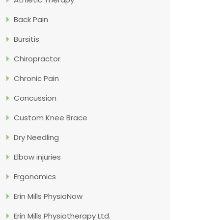
Back Pain
Bursitis
Chiropractor
Chronic Pain
Concussion
Custom Knee Brace
Dry Needling
Elbow injuries
Ergonomics
Erin Mills PhysioNow
Erin Mills Physiotherapy Ltd.