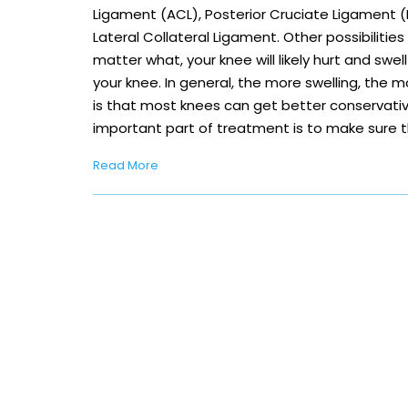
Ligament (ACL), Posterior Cruciate Ligament (P
Lateral Collateral Ligament. Other possibilitie
matter what, your knee will likely hurt and swell
your knee. In general, the more swelling, the
is that most knees can get better conservati
important part of treatment is to make sure 
Read More