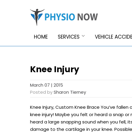
HOME
SERVICES
VEHICLE ACCID
Knee Injury
March 07 | 2015
Posted by
Sharon Tierney
Knee Injury, Custom Knee Brace You’ve fallen o
knee injury! Maybe you felt or heard a snap or m
heard a large snapping sound when you fell, i
damage to the cartilage in your knee. Possibl