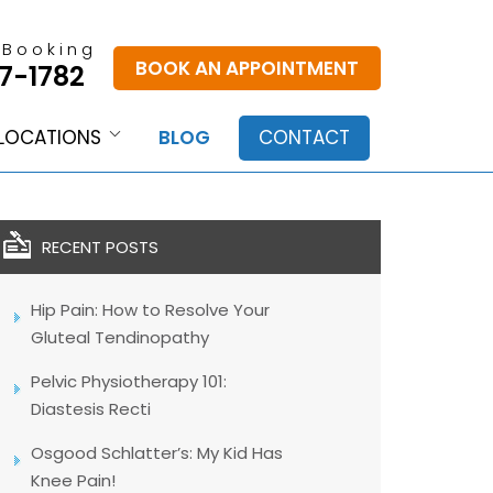
 Booking
BOOK AN APPOINTMENT
7-1782
LOCATIONS
BLOG
CONTACT
RECENT POSTS
Hip Pain: How to Resolve Your
Gluteal Tendinopathy
Pelvic Physiotherapy 101:
Diastesis Recti
Osgood Schlatter’s: My Kid Has
Knee Pain!