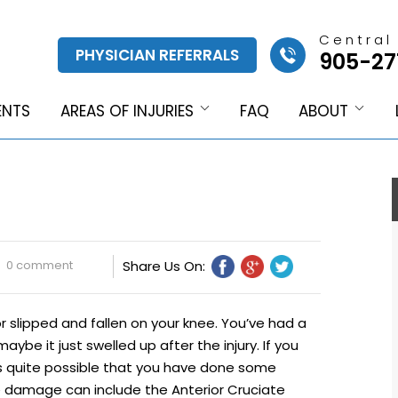
Central
PHYSICIAN REFERRALS
905-27
ENTS
AREAS OF INJURIES
FAQ
ABOUT
0 comment
Share Us On:
r slipped and fallen on your knee. You’ve had a
aybe it just swelled up after the injury. If you
ts quite possible that you have done some
e damage can include the Anterior Cruciate