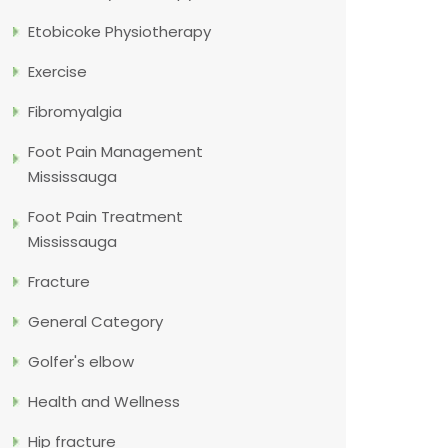
Etobicoke Physiotherapy
Exercise
Fibromyalgia
Foot Pain Management
Mississauga
Foot Pain Treatment
Mississauga
Fracture
General Category
Golfer's elbow
Health and Wellness
Hip fracture