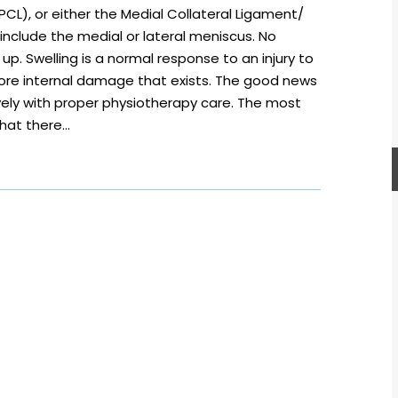
CL), or either the Medial Collateral Ligament/
s include the medial or lateral meniscus. No
 up. Swelling is a normal response to an injury to
 more internal damage that exists. The good news
vely with proper physiotherapy care. The most
that there…