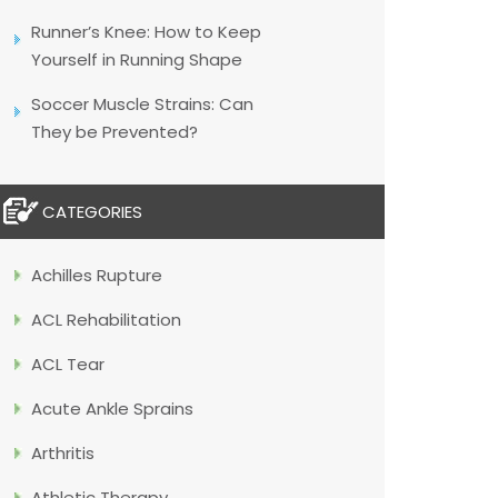
Runner’s Knee: How to Keep
Yourself in Running Shape
Soccer Muscle Strains: Can
They be Prevented?
CATEGORIES
Achilles Rupture
ACL Rehabilitation
ACL Tear
Acute Ankle Sprains
Arthritis
Athletic Therapy