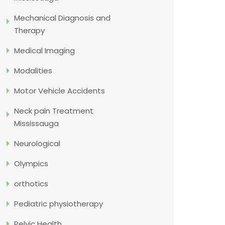
Mechanical Diagnosis and
Therapy
Medical Imaging
Modalities
Motor Vehicle Accidents
Neck pain Treatment
Mississauga
Neurological
Olympics
orthotics
Pediatric physiotherapy
Pelvic Health