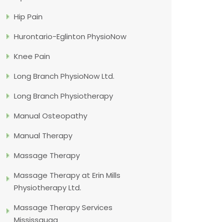
Hip Pain
Hurontario-Eglinton PhysioNow
Knee Pain
Long Branch PhysioNow Ltd.
Long Branch Physiotherapy
Manual Osteopathy
Manual Therapy
Massage Therapy
Massage Therapy at Erin Mills
Physiotherapy Ltd.
Massage Therapy Services
Mississauga