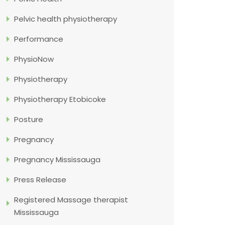
Pelvic health physiotherapy
Performance
PhysioNow
Physiotherapy
Physiotherapy Etobicoke
Posture
Pregnancy
Pregnancy Mississauga
Press Release
Registered Massage therapist
Mississauga