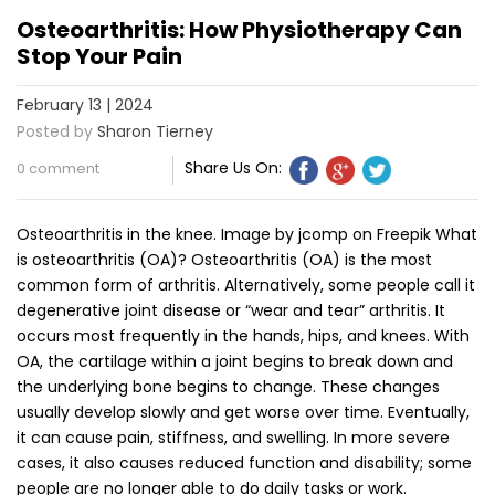
Osteoarthritis: How Physiotherapy Can
Stop Your Pain
February 13 | 2024
Posted by
Sharon Tierney
Share Us On:
0 comment
Osteoarthritis in the knee. Image by jcomp on Freepik What
is osteoarthritis (OA)? Osteoarthritis (OA) is the most
common form of arthritis. Alternatively, some people call it
degenerative joint disease or “wear and tear” arthritis. It
occurs most frequently in the hands, hips, and knees. With
OA, the cartilage within a joint begins to break down and
the underlying bone begins to change. These changes
usually develop slowly and get worse over time. Eventually,
it can cause pain, stiffness, and swelling. In more severe
cases, it also causes reduced function and disability; some
people are no longer able to do daily tasks or work.