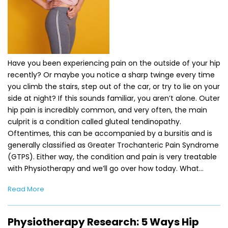
Have you been experiencing pain on the outside of your hip
recently? Or maybe you notice a sharp twinge every time
you climb the stairs, step out of the car, or try to lie on your
side at night? If this sounds familiar, you aren’t alone. Outer
hip pain is incredibly common, and very often, the main
culprit is a condition called gluteal tendinopathy.
Oftentimes, this can be accompanied by a bursitis and is
generally classified as Greater Trochanteric Pain Syndrome
(GTPS). Either way, the condition and pain is very treatable
with Physiotherapy and we’ll go over how today. What…
Read More
Physiotherapy Research: 5 Ways Hip