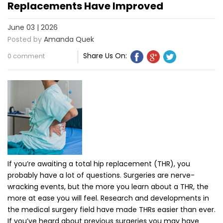
Replacements Have Improved
June 03 | 2026
Posted by
Amanda Quek
Share Us On:
0 comment
If you’re awaiting a total hip replacement (THR), you
probably have a lot of questions. Surgeries are nerve-
wracking events, but the more you learn about a THR, the
more at ease you will feel. Research and developments in
the medical surgery field have made THRs easier than ever.
If you’ve heard about previous surgeries you may have