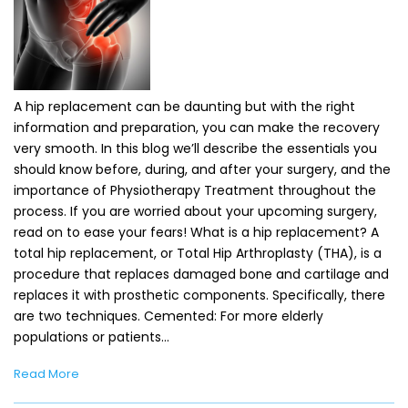
A hip replacement can be daunting but with the right
information and preparation, you can make the recovery
very smooth. In this blog we’ll describe the essentials you
should know before, during, and after your surgery, and the
importance of Physiotherapy Treatment throughout the
process. If you are worried about your upcoming surgery,
read on to ease your fears! What is a hip replacement? A
total hip replacement, or Total Hip Arthroplasty (THA), is a
procedure that replaces damaged bone and cartilage and
replaces it with prosthetic components. Specifically, there
are two techniques. Cemented: For more elderly
populations or patients…
Read More