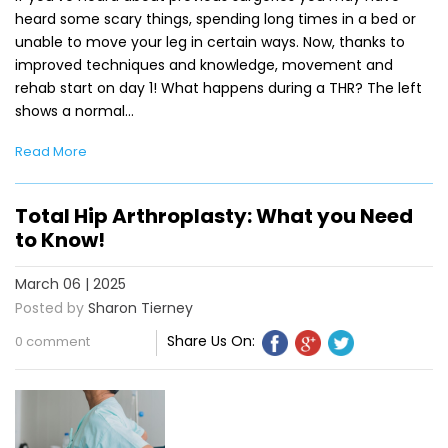
heard some scary things, spending long times in a bed or
unable to move your leg in certain ways. Now, thanks to
improved techniques and knowledge, movement and
rehab start on day 1! What happens during a THR? The left
shows a normal…
Read More
Total Hip Arthroplasty: What you Need
to Know!
March 06 | 2025
Posted by
Sharon Tierney
Share Us On:
0 comment