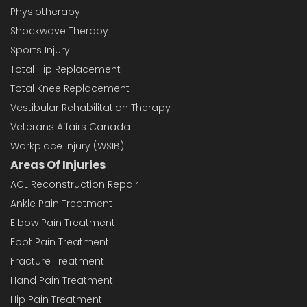
Physiotherapy
Shockwave Therapy
Sports Injury
Total Hip Replacement
Total Knee Replacement
Vestibular Rehabilitation Therapy
Veterans Affairs Canada
Workplace Injury (WSIB)
Areas Of Injuries
ACL Reconstruction Repair
Ankle Pain Treatment
Elbow Pain Treatment
Foot Pain Treatment
Fracture Treatment
Hand Pain Treatment
Hip Pain Treatment