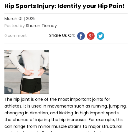
Hip Sports Injury: Identify your Hip Pain!
March 01 | 2025
Posted by
Sharon Tierney
Share Us On:
0 comment
The hip joint is one of the most important joints for
athletes, it is used in movements such as running, jumping,
changing in direction, and kicking. In high impact sports,
the chance of injuring the hip increases. For example, this
can range from minor muscle strains to major structural