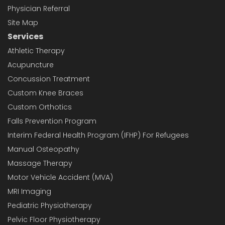
Physician Referral
Site Map
Services
Athletic Therapy
Acupuncture
Concussion Treatment
Custom Knee Braces
Custom Orthotics
Falls Prevention Program
Interim Federal Health Program (IFHP) For Refugees
Manual Osteopathy
Massage Therapy
Motor Vehicle Accident (MVA)
MRI Imaging
Pediatric Physiotherapy
Pelvic Floor Physiotherapy