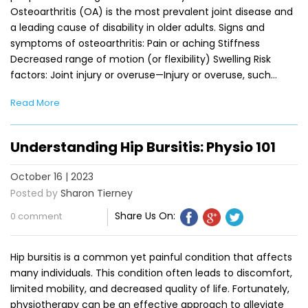
Osteoarthritis (OA) is the most prevalent joint disease and
a leading cause of disability in older adults. Signs and
symptoms of osteoarthritis: Pain or aching Stiffness
Decreased range of motion (or flexibility) Swelling Risk
factors: Joint injury or overuse—Injury or overuse, such…
Read More
Understanding Hip Bursitis: Physio 101
October 16 | 2023
Posted by
Sharon Tierney
Share Us On:
0 comment
Hip bursitis is a common yet painful condition that affects
many individuals. This condition often leads to discomfort,
limited mobility, and decreased quality of life. Fortunately,
physiotherapy can be an effective approach to alleviate