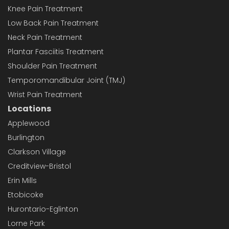
Knee Pain Treatment
Low Back Pain Treatment
Neck Pain Treatment
Plantar Fasciitis Treatment
Shoulder Pain Treatment
Temporomandibular Joint (TMJ)
Wrist Pain Treatment
Locations
Applewood
Burlington
Clarkson Village
Creditview-Bristol
Erin Mills
Etobicoke
Hurontario-Eglinton
Lorne Park