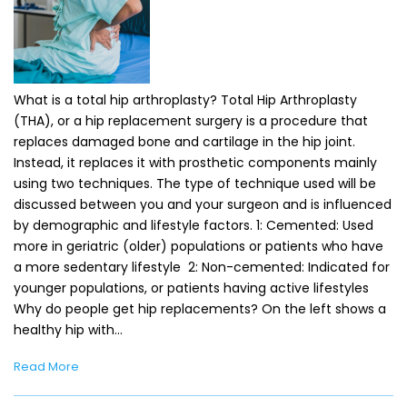
What is a total hip arthroplasty? Total Hip Arthroplasty
(THA), or a hip replacement surgery is a procedure that
replaces damaged bone and cartilage in the hip joint.
Instead, it replaces it with prosthetic components mainly
using two techniques. The type of technique used will be
discussed between you and your surgeon and is influenced
by demographic and lifestyle factors. 1: Cemented: Used
more in geriatric (older) populations or patients who have
a more sedentary lifestyle 2: Non-cemented: Indicated for
younger populations, or patients having active lifestyles
Why do people get hip replacements? On the left shows a
healthy hip with…
Read More