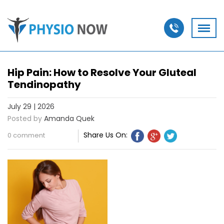
Hip Pain: How to Resolve Your Gluteal
Tendinopathy
July 29 | 2026
Posted by
Amanda Quek
Share Us On:
0 comment