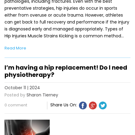
pathologies, including fractures. Even with the best
preventative strategies, hip injuries do occur in sports
either from overuse or acute trauma. However, athletes
can get back to full recovery and performance if the injury
is diagnosed early and managed appropriately. Types of
Hip Injuries Muscle Strains Kicking is a common method…
Read More
I’m having a hip replacement! Do I need
physiotherapy?
October 11 | 2024
Posted by
Sharon Tierney
Share Us On:
0 comment