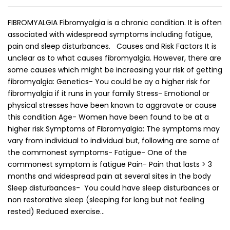
FIBROMYALGIA Fibromyalgia is a chronic condition. It is often
associated with widespread symptoms including fatigue,
pain and sleep disturbances. Causes and Risk Factors It is
unclear as to what causes fibromyalgia. However, there are
some causes which might be increasing your risk of getting
fibromyalgia: Genetics- You could be ay a higher risk for
fibromyalgia if it runs in your family Stress- Emotional or
physical stresses have been known to aggravate or cause
this condition Age- Women have been found to be at a
higher risk Symptoms of Fibromyalgia: The symptoms may
vary from individual to individual but, following are some of
the commonest symptoms- Fatigue- One of the
commonest symptom is fatigue Pain- Pain that lasts > 3
months and widespread pain at several sites in the body
Sleep disturbances- You could have sleep disturbances or
non restorative sleep (sleeping for long but not feeling
rested) Reduced exercise…