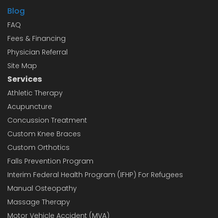
Blog
FAQ
Fees & Financing
Physician Referral
Site Map
Services
Athletic Therapy
Acupuncture
Concussion Treatment
Custom Knee Braces
Custom Orthotics
Falls Prevention Program
Interim Federal Health Program (IFHP) For Refugees
Manual Osteopathy
Massage Therapy
Motor Vehicle Accident (MVA)