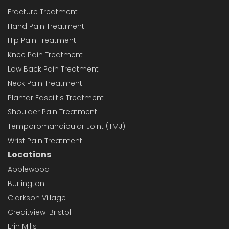
Fracture Treatment
Hand Pain Treatment
Hip Pain Treatment
Knee Pain Treatment
Low Back Pain Treatment
Neck Pain Treatment
Plantar Fasciitis Treatment
Shoulder Pain Treatment
Temporomandibular Joint (TMJ)
Wrist Pain Treatment
Locations
Applewood
Burlington
Clarkson Village
Creditview-Bristol
Erin Mills