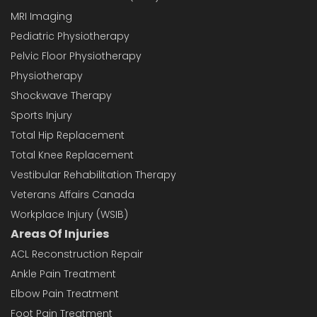
MRI Imaging
Pediatric Physiotherapy
Pelvic Floor Physiotherapy
Physiotherapy
Shockwave Therapy
Sports Injury
Total Hip Replacement
Total Knee Replacement
Vestibular Rehabilitation Therapy
Veterans Affairs Canada
Workplace Injury (WSIB)
Areas Of Injuries
ACL Reconstruction Repair
Ankle Pain Treatment
Elbow Pain Treatment
Foot Pain Treatment