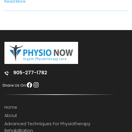
Read More
905-277-1782
Share Us On:
Home
About
Advanced Techniques For Physiotherapy
Rehabilitation