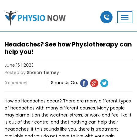
Headaches? See how Physiotherapy can
help you!
June 15 | 2023
Posted by
Sharon Tierney
Share Us On:
0 comment
How do Headaches occur? There are many different types
of headaches with many different causes. Many people
may blame it on the weather, stress, or work, and feel like it
is out of their control and that nothing can help their
headaches. If this sounds like you, there is treatment
available and you do not have to live with your pain.