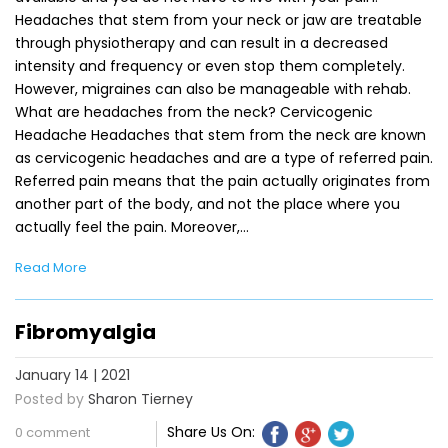
Headaches that stem from your neck or jaw are treatable
through physiotherapy and can result in a decreased
intensity and frequency or even stop them completely.
However, migraines can also be manageable with rehab.
What are headaches from the neck? Cervicogenic
Headache Headaches that stem from the neck are known
as cervicogenic headaches and are a type of referred pain.
Referred pain means that the pain actually originates from
another part of the body, and not the place where you
actually feel the pain. Moreover,…
Read More
Fibromyalgia
January 14 | 2021
Posted by
Sharon Tierney
Share Us On:
0 comment