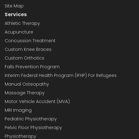
Site Map
Services
Athletic Therapy
Acupuncture
Concussion Treatment
Custom Knee Braces
Custom Orthotics
Falls Prevention Program
Interim Federal Health Program (IFHP) For Refugees
Manual Osteopathy
Massage Therapy
Motor Vehicle Accident (MVA)
MRI Imaging
Pediatric Physiotherapy
Pelvic Floor Physiotherapy
Physiotherapy