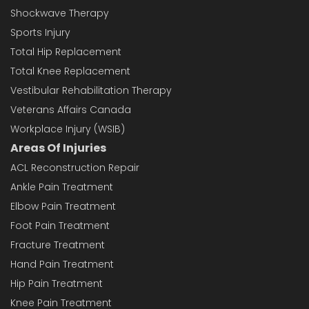
Shockwave Therapy
Sports Injury
Total Hip Replacement
Total Knee Replacement
Vestibular Rehabilitation Therapy
Veterans Affairs Canada
Workplace Injury (WSIB)
Areas Of Injuries
ACL Reconstruction Repair
Ankle Pain Treatment
Elbow Pain Treatment
Foot Pain Treatment
Fracture Treatment
Hand Pain Treatment
Hip Pain Treatment
Knee Pain Treatment