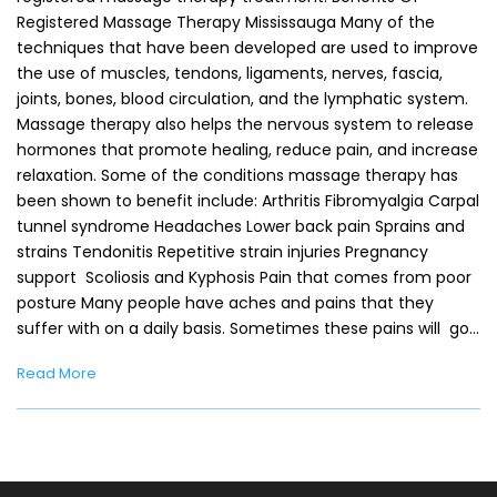
Registered Massage Therapy Mississauga Many of the
techniques that have been developed are used to improve
the use of muscles, tendons, ligaments, nerves, fascia,
joints, bones, blood circulation, and the lymphatic system.
Massage therapy also helps the nervous system to release
hormones that promote healing, reduce pain, and increase
relaxation. Some of the conditions massage therapy has
been shown to benefit include: Arthritis Fibromyalgia Carpal
tunnel syndrome Headaches Lower back pain Sprains and
strains Tendonitis Repetitive strain injuries Pregnancy
support Scoliosis and Kyphosis Pain that comes from poor
posture Many people have aches and pains that they
suffer with on a daily basis. Sometimes these pains will go…
Read More