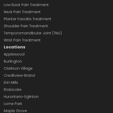
Low Back Pain Treatment
Neck Pain Treatment
Plantar Fasciitis Treatment
Shoulder Pain Treatment
Temporomandibular Joint (TMJ)
Wrist Pain Treatment
Locations
Applewood
Burlington
Clarkson Village
Creditview-Bristol
Erin Mills
Etobicoke
Hurontario-Eglinton
Lorne Park
Maple Grove