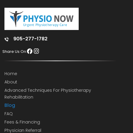
905-277-1782
Share Us On:
Home
About
Advanced Techniques For Physiotherapy
Rehabilitation
Blog
FAQ
Fees & Financing
Physician Referral