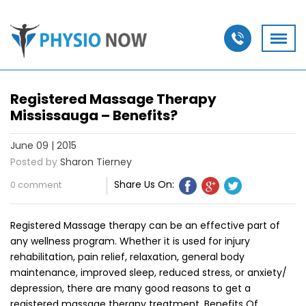
Registered Massage Therapy
Mississauga – Benefits?
June 09 | 2015
Posted by
Sharon Tierney
Share Us On:
0 comment
Registered Massage therapy can be an effective part of
any wellness program. Whether it is used for injury
rehabilitation, pain relief, relaxation, general body
maintenance, improved sleep, reduced stress, or anxiety/
depression, there are many good reasons to get a
registered massage therapy treatment. Benefits Of