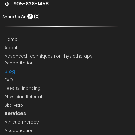
905-828-1458
Share Us On:
Home
About
Advanced Techniques For Physiotherapy
Rehabilitation
Blog
FAQ
Fees & Financing
Physician Referral
Site Map
Services
Athletic Therapy
Acupuncture