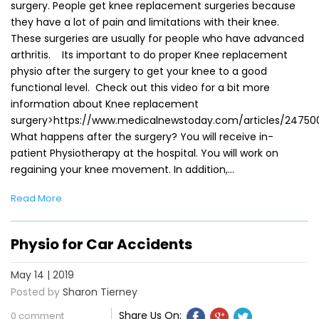
surgery. People get knee replacement surgeries because
they have a lot of pain and limitations with their knee.
These surgeries are usually for people who have advanced
arthritis. Its important to do proper Knee replacement
physio after the surgery to get your knee to a good
functional level. Check out this video for a bit more
information about Knee replacement
surgery>https://www.medicalnewstoday.com/articles/24750
What happens after the surgery? You will receive in-
patient Physiotherapy at the hospital. You will work on
regaining your knee movement. In addition,…
Read More
Physio for Car Accidents
May 14 | 2019
Posted by
Sharon Tierney
Share Us On:
0 comment