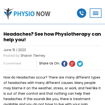
Headaches? See how Physiotherapy can
help you!
June 15 | 2023
Posted by
Sharon Tierney
Share Us On:
0 comment
How do Headaches occur? There are many different types
of headaches with many different causes. Many people
may blame it on the weather, stress, or work, and feel like it
is out of their control and that nothing can help their
headaches. If this sounds like you, there is treatment
available and you do not have to live with your pain.