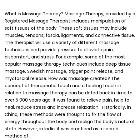
What is Massage Therapy? Massage Therapy, provided by a
Registered Massage Therapist includes manipulation of
soft tissues of the body. These soft tissues may include
muscles, tendons, fascia, ligaments, and connective tissue.
The therapist will use a variety of different massage
techniques and provide pressure to alleviate pain,
discomfort, and stress. For example, some of the most
popular massage therapy techniques include deep tissue
massage, Swedish massage, trigger point release, and
myofascial release. How was massage created? The
concept of therapeutic touch and a healing touch in
relation to massage therapy can be dated back in time to
over 5 000 years ago. It was found to relieve pain, help to
heal, reduce stress and increase relaxation. Historically, in
China, these methods were thought to fix the flow of
energy throughout the body and realign the body’s natural
state. However, in India, it was practiced as a sacred
method of…