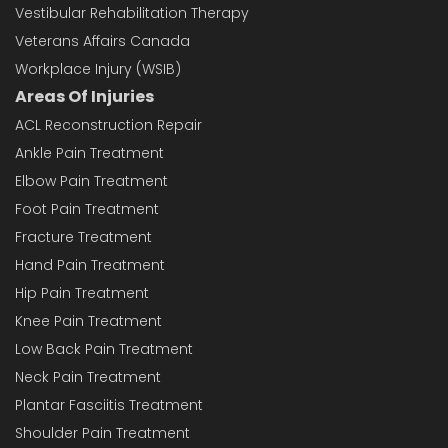
Vestibular Rehabilitation Therapy
Veterans Affairs Canada
Workplace Injury (WSIB)
Areas Of Injuries
ACL Reconstruction Repair
Ankle Pain Treatment
Elbow Pain Treatment
Foot Pain Treatment
Fracture Treatment
Hand Pain Treatment
Hip Pain Treatment
Knee Pain Treatment
Low Back Pain Treatment
Neck Pain Treatment
Plantar Fasciitis Treatment
Shoulder Pain Treatment