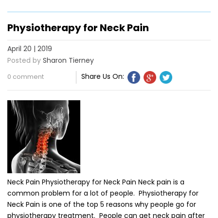
Physiotherapy for Neck Pain
April 20 | 2019
Posted by
Sharon Tierney
Share Us On:
0 comment
Neck Pain Physiotherapy for Neck Pain Neck pain is a
common problem for a lot of people. Physiotherapy for
Neck Pain is one of the top 5 reasons why people go for
physiotherapy treatment. People can get neck pain after