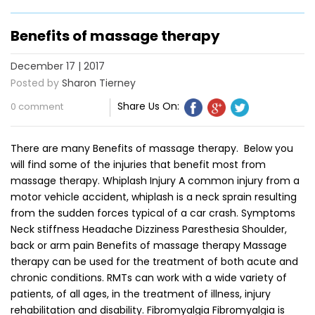
Benefits of massage therapy
December 17 | 2017
Posted by
Sharon Tierney
Share Us On:
0 comment
There are many Benefits of massage therapy. Below you
will find some of the injuries that benefit most from
massage therapy. Whiplash Injury A common injury from a
motor vehicle accident, whiplash is a neck sprain resulting
from the sudden forces typical of a car crash. Symptoms
Neck stiffness Headache Dizziness Paresthesia Shoulder,
back or arm pain Benefits of massage therapy Massage
therapy can be used for the treatment of both acute and
chronic conditions. RMTs can work with a wide variety of
patients, of all ages, in the treatment of illness, injury
rehabilitation and disability. Fibromyalgia Fibromyalgia is