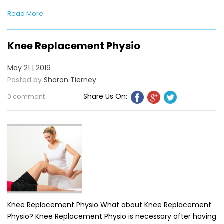
Read More
Knee Replacement Physio
May 21 | 2019
Posted by
Sharon Tierney
Share Us On:
0 comment
Knee Replacement Physio What about Knee Replacement
Physio? Knee Replacement Physio is necessary after having