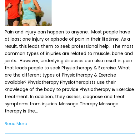
Pain and injury can happen to anyone. Most people have
at least one injury or episode of pain in their lifetime. As a
result, this leads them to seek professional help. The most
common types of injuries are related to muscle, bone and
joints. However, underlying diseases can also result in pain
that leads people to seek Physiotherapy & Exercise. What
are the different types of Physiotherapy & Exercise
available? Physiotherapy Physiotherapists use their
knowledge of the body to provide Physiotherapy & Exercise
treatment. In addition, they assess, diagnose and treat
symptoms from injuries. Massage Therapy Massage
therapy is the…
Read More