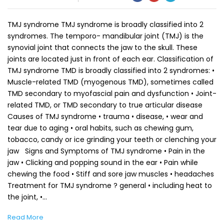
TMJ syndrome TMJ syndrome is broadly classified into 2
syndromes. The temporo- mandibular joint (TMJ) is the
synovial joint that connects the jaw to the skull. These
joints are located just in front of each ear. Classification of
TMJ syndrome TMD is broadly classified into 2 syndromes: •
Muscle-related TMD (myogenous TMD), sometimes called
TMD secondary to myofascial pain and dysfunction • Joint-
related TMD, or TMD secondary to true articular disease
Causes of TMJ syndrome • trauma • disease, • wear and
tear due to aging • oral habits, such as chewing gum,
tobacco, candy or ice grinding your teeth or clenching your
jaw Signs and Symptoms of TMJ syndrome • Pain in the
jaw • Clicking and popping sound in the ear • Pain while
chewing the food • Stiff and sore jaw muscles • headaches
Treatment for TMJ syndrome ? general • including heat to
the joint, •…
Read More