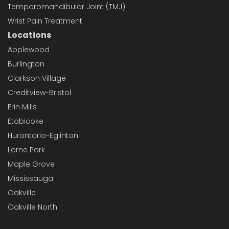
Temporomandibular Joint (TMJ)
Wrist Pain Treatment
Locations
Applewood
Burlington
Clarkson Village
Creditview-Bristol
Erin Mills
Etobicoke
Hurontario-Eglinton
Lorne Park
Maple Grove
Mississauga
Oakville
Oakville North