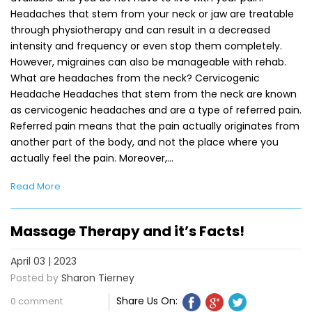
Headaches that stem from your neck or jaw are treatable
through physiotherapy and can result in a decreased
intensity and frequency or even stop them completely.
However, migraines can also be manageable with rehab.
What are headaches from the neck? Cervicogenic
Headache Headaches that stem from the neck are known
as cervicogenic headaches and are a type of referred pain.
Referred pain means that the pain actually originates from
another part of the body, and not the place where you
actually feel the pain. Moreover,…
Read More
Massage Therapy and it’s Facts!
April 03 | 2023
Posted by
Sharon Tierney
Share Us On:
0 comment