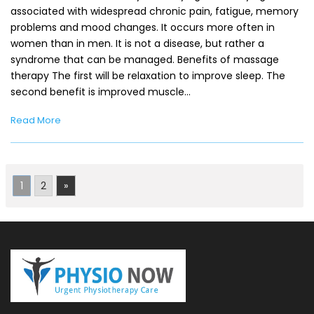
associated with widespread chronic pain, fatigue, memory
problems and mood changes. It occurs more often in
women than in men. It is not a disease, but rather a
syndrome that can be managed. Benefits of massage
therapy The first will be relaxation to improve sleep. The
second benefit is improved muscle…
Read More
1
2
»