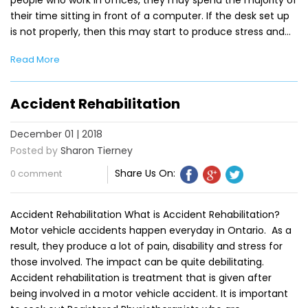
people who work in offices, they may spend the majority of
their time sitting in front of a computer. If the desk set up
is not properly, then this may start to produce stress and…
Read More
Accident Rehabilitation
December 01 | 2018
Posted by
Sharon Tierney
Share Us On:
0 comment
Accident Rehabilitation What is Accident Rehabilitation?
Motor vehicle accidents happen everyday in Ontario. As a
result, they produce a lot of pain, disability and stress for
those involved. The impact can be quite debilitating.
Accident rehabilitation is treatment that is given after
being involved in a motor vehicle accident. It is important