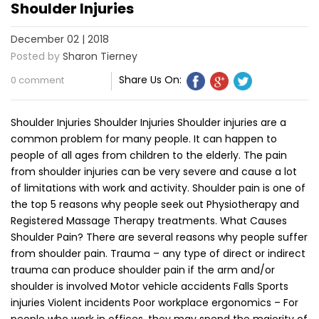
Shoulder Injuries
December 02 | 2018
Posted by
Sharon Tierney
Share Us On:
0 comment
Shoulder Injuries Shoulder Injuries Shoulder injuries are a
common problem for many people. It can happen to
people of all ages from children to the elderly. The pain
from shoulder injuries can be very severe and cause a lot
of limitations with work and activity. Shoulder pain is one of
the top 5 reasons why people seek out Physiotherapy and
Registered Massage Therapy treatments. What Causes
Shoulder Pain? There are several reasons why people suffer
from shoulder pain. Trauma – any type of direct or indirect
trauma can produce shoulder pain if the arm and/or
shoulder is involved Motor vehicle accidents Falls Sports
injuries Violent incidents Poor workplace ergonomics – For