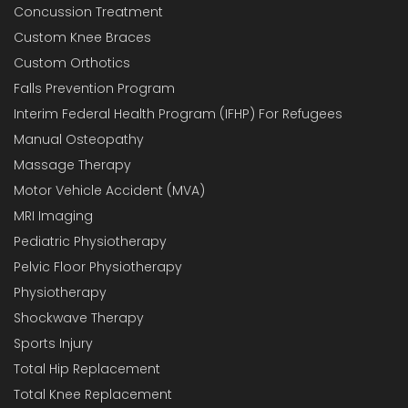
Concussion Treatment
Custom Knee Braces
Custom Orthotics
Falls Prevention Program
Interim Federal Health Program (IFHP) For Refugees
Manual Osteopathy
Massage Therapy
Motor Vehicle Accident (MVA)
MRI Imaging
Pediatric Physiotherapy
Pelvic Floor Physiotherapy
Physiotherapy
Shockwave Therapy
Sports Injury
Total Hip Replacement
Total Knee Replacement