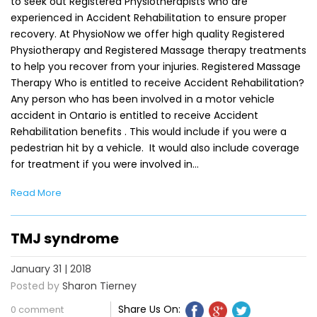
to seek out Registered Physiotherapists who are
experienced in Accident Rehabilitation to ensure proper
recovery. At PhysioNow we offer high quality Registered
Physiotherapy and Registered Massage therapy treatments
to help you recover from your injuries. Registered Massage
Therapy Who is entitled to receive Accident Rehabilitation?
Any person who has been involved in a motor vehicle
accident in Ontario is entitled to receive Accident
Rehabilitation benefits . This would include if you were a
pedestrian hit by a vehicle. It would also include coverage
for treatment if you were involved in…
Read More
TMJ syndrome
January 31 | 2018
Posted by
Sharon Tierney
Share Us On:
0 comment