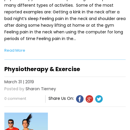
many different types of activities. Some of the most
reported examples are: Getting a kink in the neck after a
bad night’s sleep Feeling pain in the neck and shoulder area
after doing some heavy lifting at home or at the gym
Feeling pain in the neck when using the computer for long
periods of time Feeling pain in the…
Read More
Physiotherapy & Exercise
March 31 | 2019
Posted by
Sharon Tierney
Share Us On:
0 comment