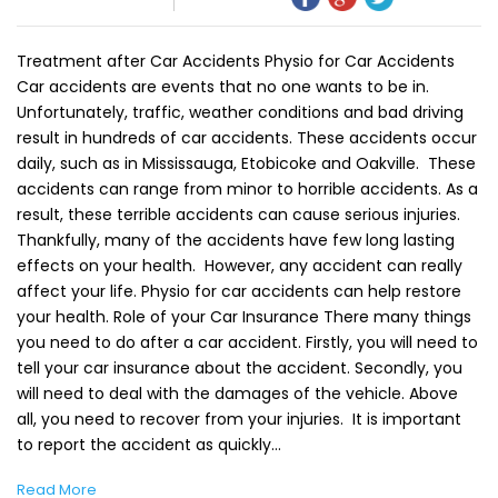
Treatment after Car Accidents Physio for Car Accidents
Car accidents are events that no one wants to be in.
Unfortunately, traffic, weather conditions and bad driving
result in hundreds of car accidents. These accidents occur
daily, such as in Mississauga, Etobicoke and Oakville. These
accidents can range from minor to horrible accidents. As a
result, these terrible accidents can cause serious injuries.
Thankfully, many of the accidents have few long lasting
effects on your health. However, any accident can really
affect your life. Physio for car accidents can help restore
your health. Role of your Car Insurance There many things
you need to do after a car accident. Firstly, you will need to
tell your car insurance about the accident. Secondly, you
will need to deal with the damages of the vehicle. Above
all, you need to recover from your injuries. It is important
to report the accident as quickly…
Read More