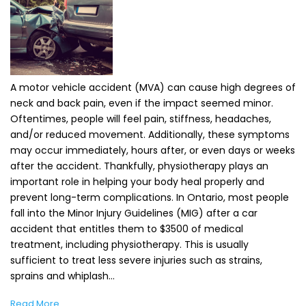
A motor vehicle accident (MVA) can cause high degrees of
neck and back pain, even if the impact seemed minor.
Oftentimes, people will feel pain, stiffness, headaches,
and/or reduced movement. Additionally, these symptoms
may occur immediately, hours after, or even days or weeks
after the accident. Thankfully, physiotherapy plays an
important role in helping your body heal properly and
prevent long-term complications. In Ontario, most people
fall into the Minor Injury Guidelines (MIG) after a car
accident that entitles them to $3500 of medical
treatment, including physiotherapy. This is usually
sufficient to treat less severe injuries such as strains,
sprains and whiplash…
Read More