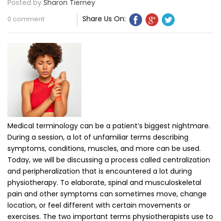
Posted by
Sharon Tierney
Share Us On:
0 comment
Medical terminology can be a patient’s biggest nightmare.
During a session, a lot of unfamiliar terms describing
symptoms, conditions, muscles, and more can be used.
Today, we will be discussing a process called centralization
and peripheralization that is encountered a lot during
physiotherapy. To elaborate, spinal and musculoskeletal
pain and other symptoms can sometimes move, change
location, or feel different with certain movements or
exercises. The two important terms physiotherapists use to