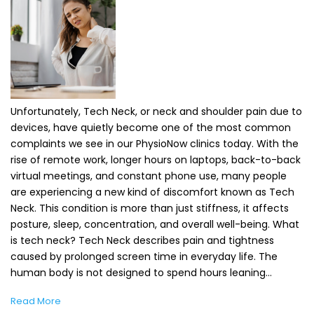
Unfortunately, Tech Neck, or neck and shoulder pain due to
devices, have quietly become one of the most common
complaints we see in our PhysioNow clinics today. With the
rise of remote work, longer hours on laptops, back-to-back
virtual meetings, and constant phone use, many people
are experiencing a new kind of discomfort known as Tech
Neck. This condition is more than just stiffness, it affects
posture, sleep, concentration, and overall well-being. What
is tech neck? Tech Neck describes pain and tightness
caused by prolonged screen time in everyday life. The
human body is not designed to spend hours leaning…
Read More