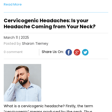
Read More
Cervicogenic Headaches: Is your
Headache Coming from Your Neck?
March 11 | 2025
Posted by
Sharon Tierney
Share Us On:
0 comment
What is a cervicogenic headache? Firstly, the term
“cervicogenic” means produced by the neck. Thus,