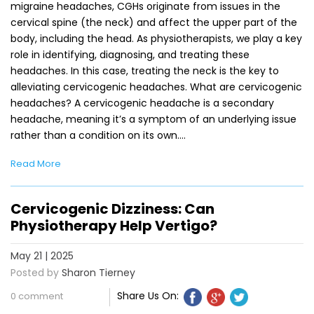
migraine headaches, CGHs originate from issues in the
cervical spine (the neck) and affect the upper part of the
body, including the head. As physiotherapists, we play a key
role in identifying, diagnosing, and treating these
headaches. In this case, treating the neck is the key to
alleviating cervicogenic headaches. What are cervicogenic
headaches? A cervicogenic headache is a secondary
headache, meaning it’s a symptom of an underlying issue
rather than a condition on its own.…
Read More
Cervicogenic Dizziness: Can
Physiotherapy Help Vertigo?
May 21 | 2025
Posted by
Sharon Tierney
Share Us On:
0 comment