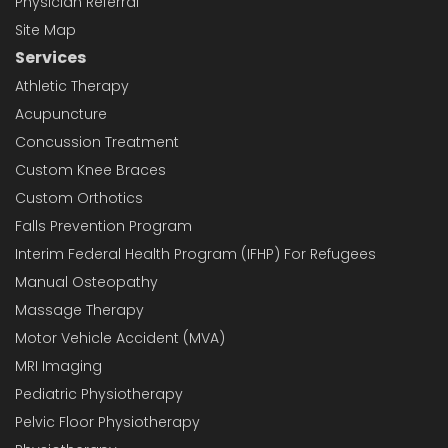
Physician Referral
Site Map
Services
Athletic Therapy
Acupuncture
Concussion Treatment
Custom Knee Braces
Custom Orthotics
Falls Prevention Program
Interim Federal Health Program (IFHP) For Refugees
Manual Osteopathy
Massage Therapy
Motor Vehicle Accident (MVA)
MRI Imaging
Pediatric Physiotherapy
Pelvic Floor Physiotherapy