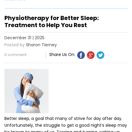
Physiotherapy for Better Sleep:
Treatment to Help You Rest
December 31 | 2025
Posted by
Sharon Tierney
Share Us On:
0 comment
Better sleep, a goal that many of strive for day after day.
Unfortunately, the struggle to get a good night’s sleep may
be known to many of us. Tossing and turning, waking up