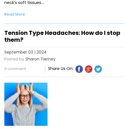
neck’s soft tissues.…
Read More
Tension Type Headaches: How do I stop
them?
September 03 | 2024
Posted by
Sharon Tierney
Share Us On:
0 comment