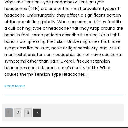
What are Tension Type Headaches? Tension type
headaches (TTH) are one of the most prevalent types of
headache. Unfortunately, they affect a significant portion
of the population globally. When experienced, they feel like
a dull, aching, type of headache that may wrap around the
head. In fact, some patients describe it feeling like a tight
band is compressing their skull. Unlike migraines that have
symptoms like nausea, noise or light sensitivity, and visual
manifestations, tension headaches do not have additional
symptoms other than pain. Overall, frequent tension
headaches could decrease one’s quality of life. What
causes them? Tension Type Headaches…
Read More
1
2
3
»