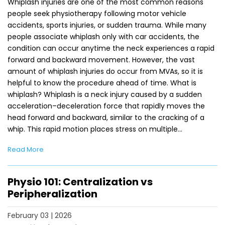
Whiplash injuries are one of the most common reasons
people seek physiotherapy following motor vehicle
accidents, sports injuries, or sudden trauma. While many
people associate whiplash only with car accidents, the
condition can occur anytime the neck experiences a rapid
forward and backward movement. However, the vast
amount of whiplash injuries do occur from MVAs, so it is
helpful to know the procedure ahead of time. What is
whiplash? Whiplash is a neck injury caused by a sudden
acceleration–deceleration force that rapidly moves the
head forward and backward, similar to the cracking of a
whip. This rapid motion places stress on multiple…
Read More
Physio 101: Centralization vs
Peripheralization
February 03 | 2026