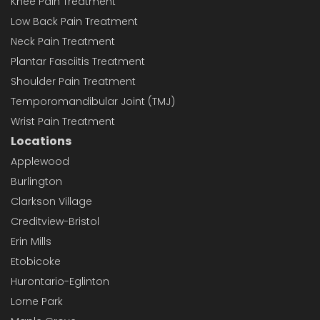
Knee Pain Treatment
Low Back Pain Treatment
Neck Pain Treatment
Plantar Fasciitis Treatment
Shoulder Pain Treatment
Temporomandibular Joint (TMJ)
Wrist Pain Treatment
Locations
Applewood
Burlington
Clarkson Village
Creditview-Bristol
Erin Mills
Etobicoke
Hurontario-Eglinton
Lorne Park