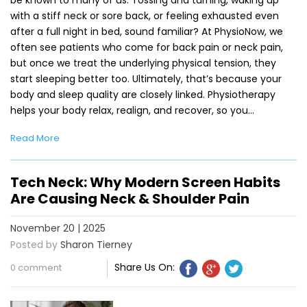
with a stiff neck or sore back, or feeling exhausted even
after a full night in bed, sound familiar? At PhysioNow, we
often see patients who come for back pain or neck pain,
but once we treat the underlying physical tension, they
start sleeping better too. Ultimately, that’s because your
body and sleep quality are closely linked. Physiotherapy
helps your body relax, realign, and recover, so you…
Read More
Tech Neck: Why Modern Screen Habits
Are Causing Neck & Shoulder Pain
November 20 | 2025
Posted by
Sharon Tierney
Share Us On:
0 comment