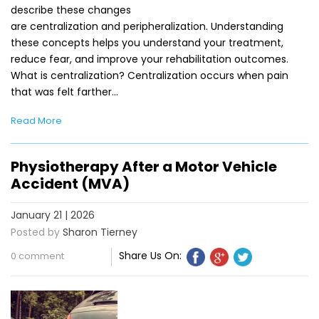
describe these changes
are centralization and peripheralization. Understanding
these concepts helps you understand your treatment,
reduce fear, and improve your rehabilitation outcomes.
What is centralization? Centralization occurs when pain
that was felt farther…
Read More
Physiotherapy After a Motor Vehicle
Accident (MVA)
January 21 | 2026
Posted by
Sharon Tierney
Share Us On:
0 comment