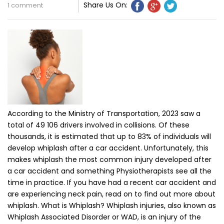
Share Us On:
1 comment
According to the Ministry of Transportation, 2023 saw a
total of 49 106 drivers involved in collisions. Of these
thousands, it is estimated that up to 83% of individuals will
develop whiplash after a car accident. Unfortunately, this
makes whiplash the most common injury developed after
a car accident and something Physiotherapists see all the
time in practice. If you have had a recent car accident and
are experiencing neck pain, read on to find out more about
whiplash. What is Whiplash? Whiplash injuries, also known as
Whiplash Associated Disorder or WAD, is an injury of the