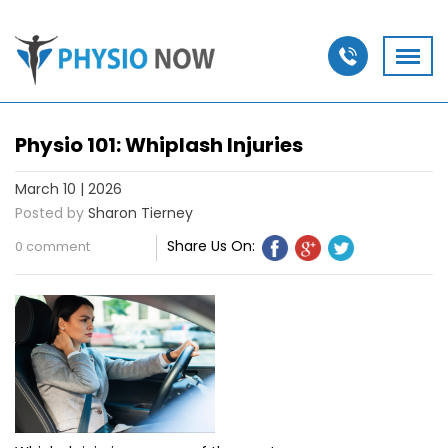
Physio 101: Whiplash Injuries
March 10 | 2026
Posted by
Sharon Tierney
Share Us On:
0 comment