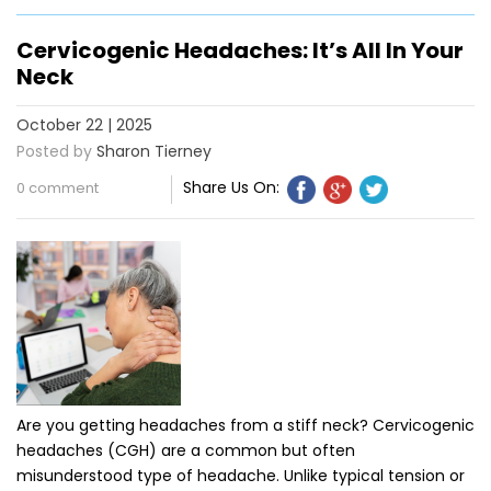
Cervicogenic Headaches: It’s All In Your
Neck
October 22 | 2025
Posted by
Sharon Tierney
Share Us On:
0 comment
Are you getting headaches from a stiff neck? Cervicogenic
headaches (CGH) are a common but often
misunderstood type of headache. Unlike typical tension or