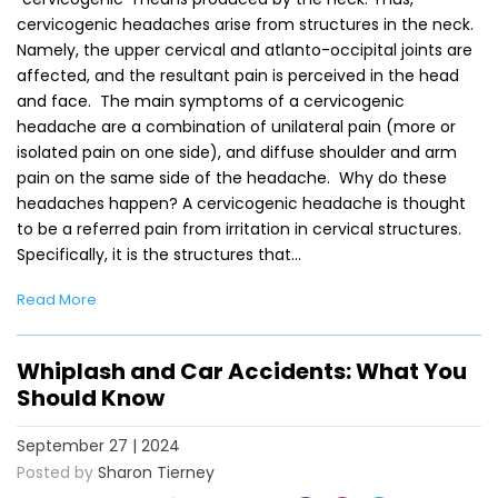
cervicogenic headaches arise from structures in the neck.
Namely, the upper cervical and atlanto-occipital joints are
affected, and the resultant pain is perceived in the head
and face. The main symptoms of a cervicogenic
headache are a combination of unilateral pain (more or
isolated pain on one side), and diffuse shoulder and arm
pain on the same side of the headache. Why do these
headaches happen? A cervicogenic headache is thought
to be a referred pain from irritation in cervical structures.
Specifically, it is the structures that…
Read More
Whiplash and Car Accidents: What You
Should Know
September 27 | 2024
Posted by
Sharon Tierney