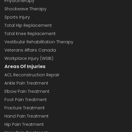
Physiotherapy
Shockwave Therapy
Sports Injury
Total Hip Replacement
Total Knee Replacement
Vestibular Rehabilitation Therapy
Veterans Affairs Canada
Workplace Injury (WSIB)
Areas Of Injuries
ACL Reconstruction Repair
Ankle Pain Treatment
Elbow Pain Treatment
Foot Pain Treatment
Fracture Treatment
Hand Pain Treatment
Hip Pain Treatment