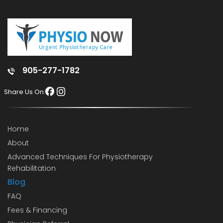
905-277-1782
Share Us On:
Home
About
Advanced Techniques For Physiotherapy
Rehabilitation
Blog
FAQ
Fees & Financing