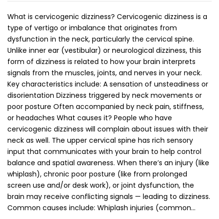
What is cervicogenic dizziness? Cervicogenic dizziness is a
type of vertigo or imbalance that originates from
dysfunction in the neck, particularly the cervical spine.
Unlike inner ear (vestibular) or neurological dizziness, this
form of dizziness is related to how your brain interprets
signals from the muscles, joints, and nerves in your neck.
Key characteristics include: A sensation of unsteadiness or
disorientation Dizziness triggered by neck movements or
poor posture Often accompanied by neck pain, stiffness,
or headaches What causes it? People who have
cervicogenic dizziness will complain about issues with their
neck as well. The upper cervical spine has rich sensory
input that communicates with your brain to help control
balance and spatial awareness. When there’s an injury (like
whiplash), chronic poor posture (like from prolonged
screen use and/or desk work), or joint dysfunction, the
brain may receive conflicting signals — leading to dizziness.
Common causes include: Whiplash injuries (common…