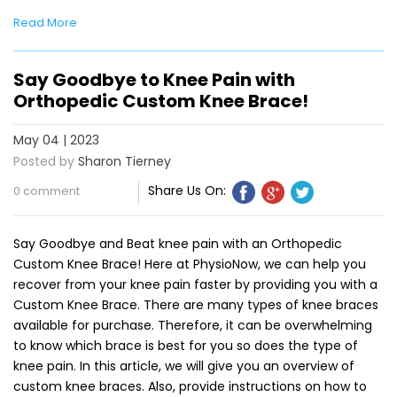
Read More
Say Goodbye to Knee Pain with
Orthopedic Custom Knee Brace!
May 04 | 2023
Posted by
Sharon Tierney
Share Us On:
0 comment
Say Goodbye and Beat knee pain with an Orthopedic
Custom Knee Brace! Here at PhysioNow, we can help you
recover from your knee pain faster by providing you with a
Custom Knee Brace. There are many types of knee braces
available for purchase. Therefore, it can be overwhelming
to know which brace is best for you so does the type of
knee pain. In this article, we will give you an overview of
custom knee braces. Also, provide instructions on how to