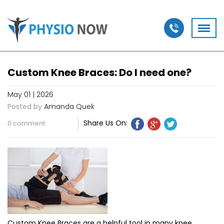
Custom Knee Braces: Do I need one?
May 01 | 2026
Posted by
Amanda Quek
Share Us On:
0 comment
Custom Knee Braces are a helpful tool in many knee