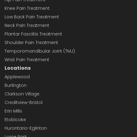
Knee Pain Treatment
Low Back Pain Treatment
Neck Pain Treatment
Plantar Fasciitis Treatment
Shoulder Pain Treatment
Temporomandibular Joint (TMJ)
Wrist Pain Treatment
Locations
Applewood
Burlington
Clarkson Village
Creditview-Bristol
Erin Mills
Etobicoke
Hurontario-Eglinton
Lorne Park