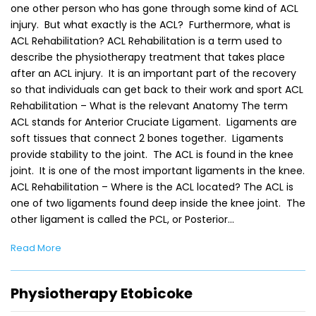
one other person who has gone through some kind of ACL
injury. But what exactly is the ACL? Furthermore, what is
ACL Rehabilitation? ACL Rehabilitation is a term used to
describe the physiotherapy treatment that takes place
after an ACL injury. It is an important part of the recovery
so that individuals can get back to their work and sport ACL
Rehabilitation – What is the relevant Anatomy The term
ACL stands for Anterior Cruciate Ligament. Ligaments are
soft tissues that connect 2 bones together. Ligaments
provide stability to the joint. The ACL is found in the knee
joint. It is one of the most important ligaments in the knee.
ACL Rehabilitation – Where is the ACL located? The ACL is
one of two ligaments found deep inside the knee joint. The
other ligament is called the PCL, or Posterior…
Read More
Physiotherapy Etobicoke