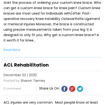
start the process of ordering your custom knee brace. Who
can get a custom knee brace for knee pain? Custom knee
braces are most used for individuals with/after: Post-
operative recovery Knee instability Osteoarthritis Ligament
or meniscal injuries Moreover, the brace is constructed
using precise measurements taken from your leg. It is
designed to only fit you. Why get a custom knee brace? Is
it worth it for knee…
Read More
ACL Rehabilitation
December 02 | 2020
Posted by
Sharon Tierney
Share Us On:
0 comment
ACL injuries are very common. Most people know at least