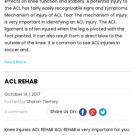
effects on knee function and stability. A potential injury to
the ACL has fairly easily recognizable signs and symptoms.
Mechanism of injury of ACL Tear The mechanism of injury
is very important in identifying an ACL injury. The ACL
ligament is often injured when the leg is pivoted with the
foot planted. It can also result from a direct blow to the
outside of the knee. It is common to see ACL injuries in
soccer and…
Read More
ACL REHAB
October 14 | 2017
Posted by
Sharon Tierney
Share Us On:
0 comment
Knee Injuries ACL REHAB ACL REHAB is very important for you