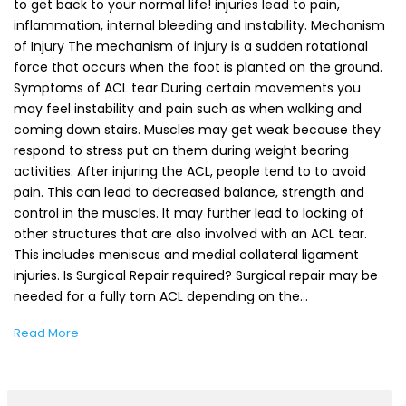
to get back to your normal life! injuries lead to pain,
inflammation, internal bleeding and instability. Mechanism
of Injury The mechanism of injury is a sudden rotational
force that occurs when the foot is planted on the ground.
Symptoms of ACL tear During certain movements you
may feel instability and pain such as when walking and
coming down stairs. Muscles may get weak because they
respond to stress put on them during weight bearing
activities. After injuring the ACL, people tend to to avoid
pain. This can lead to decreased balance, strength and
control in the muscles. It may further lead to locking of
other structures that are also involved with an ACL tear.
This includes meniscus and medial collateral ligament
injuries. Is Surgical Repair required? Surgical repair may be
needed for a fully torn ACL depending on the…
Read More