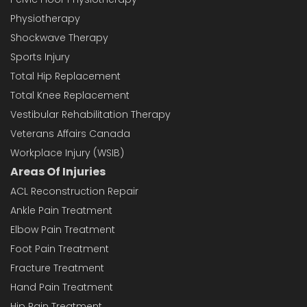
Physiotherapy
Shockwave Therapy
Sports Injury
Total Hip Replacement
Total Knee Replacement
Vestibular Rehabilitation Therapy
Veterans Affairs Canada
Workplace Injury (WSIB)
Areas Of Injuries
ACL Reconstruction Repair
Ankle Pain Treatment
Elbow Pain Treatment
Foot Pain Treatment
Fracture Treatment
Hand Pain Treatment
Hip Pain Treatment