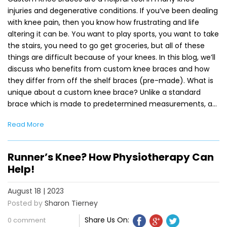
injuries and degenerative conditions. If you’ve been dealing
with knee pain, then you know how frustrating and life
altering it can be. You want to play sports, you want to take
the stairs, you need to go get groceries, but all of these
things are difficult because of your knees. In this blog, we’ll
discuss who benefits from custom knee braces and how
they differ from off the shelf braces (pre-made). What is
unique about a custom knee brace? Unlike a standard
brace which is made to predetermined measurements, a…
Read More
Runner’s Knee? How Physiotherapy Can
Help!
August 18 | 2023
Posted by
Sharon Tierney
Share Us On:
0 comment