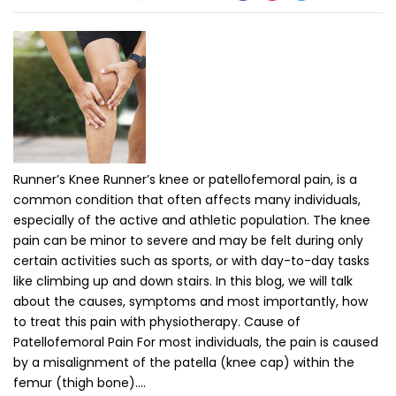
Runner’s Knee Runner’s knee or patellofemoral pain, is a
common condition that often affects many individuals,
especially of the active and athletic population. The knee
pain can be minor to severe and may be felt during only
certain activities such as sports, or with day-to-day tasks
like climbing up and down stairs. In this blog, we will talk
about the causes, symptoms and most importantly, how
to treat this pain with physiotherapy. Cause of
Patellofemoral Pain For most individuals, the pain is caused
by a misalignment of the patella (knee cap) within the
femur (thigh bone).…