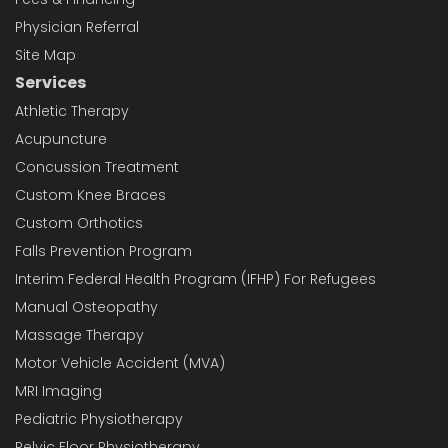
Physician Referral
Site Map
Services
Athletic Therapy
Acupuncture
Concussion Treatment
Custom Knee Braces
Custom Orthotics
Falls Prevention Program
Interim Federal Health Program (IFHP) For Refugees
Manual Osteopathy
Massage Therapy
Motor Vehicle Accident (MVA)
MRI Imaging
Pediatric Physiotherapy
Pelvic Floor Physiotherapy