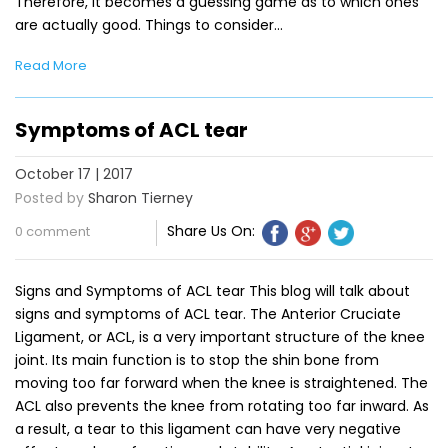
Therefore, it becomes a guessing game as to which ones
are actually good. Things to consider…
Read More
Symptoms of ACL tear
October 17 | 2017
Posted by
Sharon Tierney
Share Us On:
0 comment
Signs and Symptoms of ACL tear This blog will talk about
signs and symptoms of ACL tear. The Anterior Cruciate
Ligament, or ACL, is a very important structure of the knee
joint. Its main function is to stop the shin bone from
moving too far forward when the knee is straightened. The
ACL also prevents the knee from rotating too far inward. As
a result, a tear to this ligament can have very negative