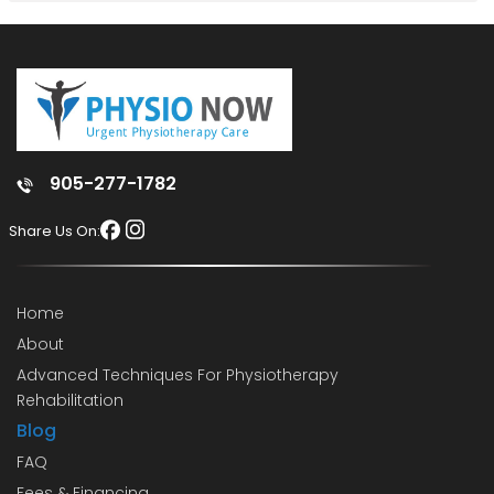
905-277-1782
Share Us On:
Home
About
Advanced Techniques For Physiotherapy
Rehabilitation
Blog
FAQ
Fees & Financing