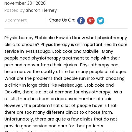
November 30 | 2020
Posted by
Sharon Tierney
Share Us On:
0 comment
Physiotherapy Etobicoke How do I know what physiotherapy
clinic to choose? Physiotherapy is an important health care
service in Mississauga, Etobicoke and Oakville. Many
people need physiotherapy treatment to help with their
pain and recover from their injuries. Physiotherapy can
help improve the quality of life for many people of all ages.
What are the problems that people run into with choosing
a clinic? In large cities like Mississauga, Etobicoke and
Oakville, there is a lot of demand for physiotherapy. As a
result, there has been an increased number of clinics.
However, the problem that a lot of people have is that
there are too many different clinics to choose from.
Unfortunately, there are quite a few clinics that do not
provide good service and care for their patients.