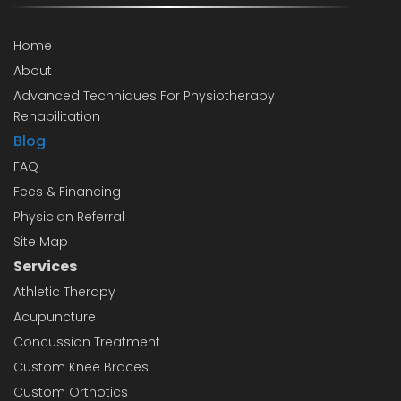
Home
About
Advanced Techniques For Physiotherapy
Rehabilitation
Blog
FAQ
Fees & Financing
Physician Referral
Site Map
Services
Athletic Therapy
Acupuncture
Concussion Treatment
Custom Knee Braces
Custom Orthotics