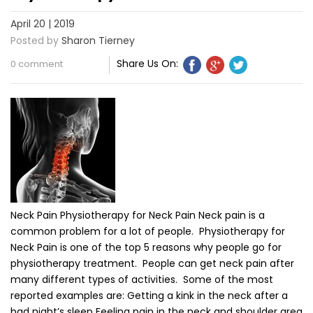
April 20 | 2019
Posted by
Sharon Tierney
Share Us On:
0 comment
Neck Pain Physiotherapy for Neck Pain Neck pain is a
common problem for a lot of people. Physiotherapy for
Neck Pain is one of the top 5 reasons why people go for
physiotherapy treatment. People can get neck pain after
many different types of activities. Some of the most
reported examples are: Getting a kink in the neck after a
bad night’s sleep Feeling pain in the neck and shoulder area