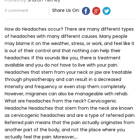
Posted by
Sharon Tierney
Share Us On:
0 comment
How do Headaches occur? There are many different types
of headaches with many different causes. Many people
may blame it on the weather, stress, or work, and feel like it
is out of their control and that nothing can help their
headaches. If this sounds like you, there is treatment
available and you do not have to live with your pain.
Headaches that stem from your neck or jaw are treatable
through physiotherapy and can result in a decreased
intensity and frequency or even stop them completely.
However, migraines can also be manageable with rehab.
What are headaches from the neck? Cervicogenic
Headache Headaches that stem from the neck are known
as cervicogenic headaches and are a type of referred pain.
Referred pain means that the pain actually originates from
another part of the body, and not the place where you
actually feel the pain. Moreover,…