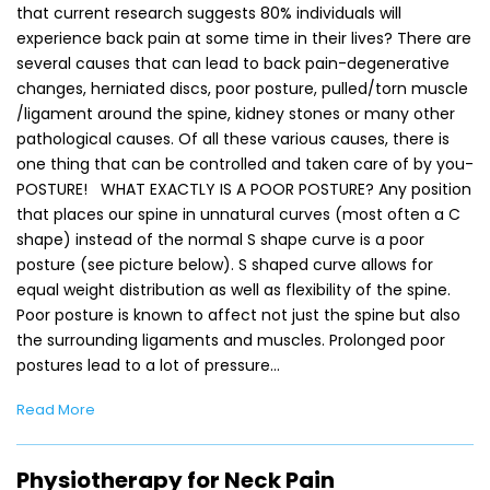
that current research suggests 80% individuals will
experience back pain at some time in their lives? There are
several causes that can lead to back pain-degenerative
changes, herniated discs, poor posture, pulled/torn muscle
/ligament around the spine, kidney stones or many other
pathological causes. Of all these various causes, there is
one thing that can be controlled and taken care of by you-
POSTURE! WHAT EXACTLY IS A POOR POSTURE? Any position
that places our spine in unnatural curves (most often a C
shape) instead of the normal S shape curve is a poor
posture (see picture below). S shaped curve allows for
equal weight distribution as well as flexibility of the spine.
Poor posture is known to affect not just the spine but also
the surrounding ligaments and muscles. Prolonged poor
postures lead to a lot of pressure…
Read More
Physiotherapy for Neck Pain