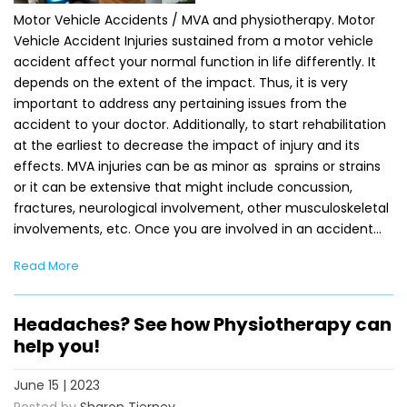
Motor Vehicle Accidents / MVA and physiotherapy. Motor
Vehicle Accident Injuries sustained from a motor vehicle
accident affect your normal function in life differently. It
depends on the extent of the impact. Thus, it is very
important to address any pertaining issues from the
accident to your doctor. Additionally, to start rehabilitation
at the earliest to decrease the impact of injury and its
effects. MVA injuries can be as minor as sprains or strains
or it can be extensive that might include concussion,
fractures, neurological involvement, other musculoskeletal
involvements, etc. Once you are involved in an accident…
Read More
Headaches? See how Physiotherapy can
help you!
June 15 | 2023