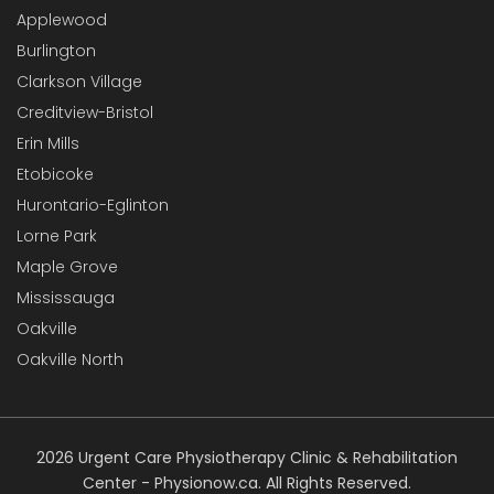
Applewood
Burlington
Clarkson Village
Creditview-Bristol
Erin Mills
Etobicoke
Hurontario-Eglinton
Lorne Park
Maple Grove
Mississauga
Oakville
Oakville North
2026 Urgent Care Physiotherapy Clinic & Rehabilitation
Center - Physionow.ca. All Rights Reserved.