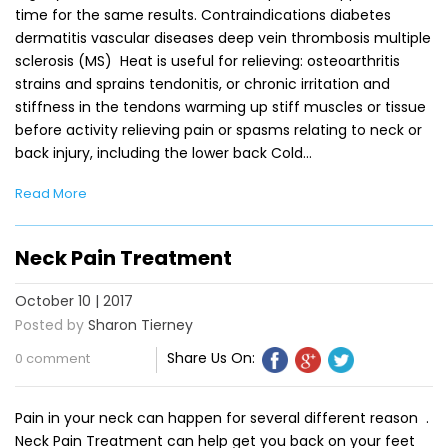
time for the same results. Contraindications diabetes
dermatitis vascular diseases deep vein thrombosis multiple
sclerosis (MS) Heat is useful for relieving: osteoarthritis
strains and sprains tendonitis, or chronic irritation and
stiffness in the tendons warming up stiff muscles or tissue
before activity relieving pain or spasms relating to neck or
back injury, including the lower back Cold…
Read More
Neck Pain Treatment
October 10 | 2017
Posted by
Sharon Tierney
Share Us On:
0 comment
Pain in your neck can happen for several different reason .
Neck Pain Treatment can help get you back on your feet