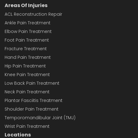
Areas Of Injuries
ACL Reconstruction Repair
Ankle Pain Treatment
Elbow Pain Treatment
Foot Pain Treatment
Fracture Treatment
Hand Pain Treatment
Hip Pain Treatment
Knee Pain Treatment
Low Back Pain Treatment
Neck Pain Treatment
Plantar Fasciitis Treatment
Shoulder Pain Treatment
Temporomandibular Joint (TMJ)
Wrist Pain Treatment
Locations