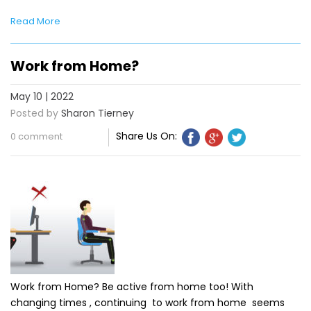
Read More
Work from Home?
May 10 | 2022
Posted by
Sharon Tierney
Share Us On:
0 comment
Work from Home? Be active from home too! With
changing times , continuing to work from home seems