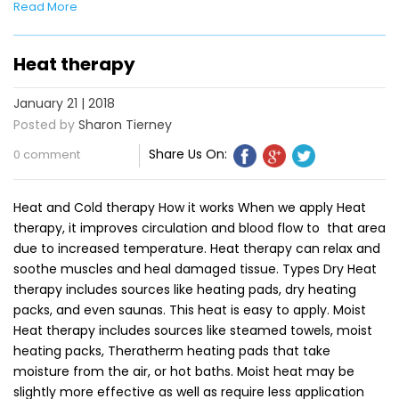
Read More
Heat therapy
January 21 | 2018
Posted by
Sharon Tierney
Share Us On:
0 comment
Heat and Cold therapy How it works When we apply Heat
therapy, it improves circulation and blood flow to that area
due to increased temperature. Heat therapy can relax and
soothe muscles and heal damaged tissue. Types Dry Heat
therapy includes sources like heating pads, dry heating
packs, and even saunas. This heat is easy to apply. Moist
Heat therapy includes sources like steamed towels, moist
heating packs, Theratherm heating pads that take
moisture from the air, or hot baths. Moist heat may be
slightly more effective as well as require less application