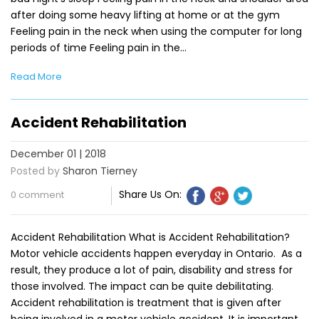
after doing some heavy lifting at home or at the gym
Feeling pain in the neck when using the computer for long
periods of time Feeling pain in the…
Read More
Accident Rehabilitation
December 01 | 2018
Posted by
Sharon Tierney
Share Us On:
0 comment
Accident Rehabilitation What is Accident Rehabilitation?
Motor vehicle accidents happen everyday in Ontario. As a
result, they produce a lot of pain, disability and stress for
those involved. The impact can be quite debilitating.
Accident rehabilitation is treatment that is given after
being involved in a motor vehicle accident. It is important