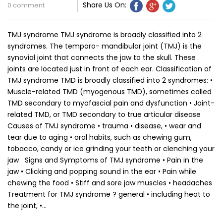
Share Us On:
0 comment
TMJ syndrome TMJ syndrome is broadly classified into 2
syndromes. The temporo- mandibular joint (TMJ) is the
synovial joint that connects the jaw to the skull. These
joints are located just in front of each ear. Classification of
TMJ syndrome TMD is broadly classified into 2 syndromes: •
Muscle-related TMD (myogenous TMD), sometimes called
TMD secondary to myofascial pain and dysfunction • Joint-
related TMD, or TMD secondary to true articular disease
Causes of TMJ syndrome • trauma • disease, • wear and
tear due to aging • oral habits, such as chewing gum,
tobacco, candy or ice grinding your teeth or clenching your
jaw Signs and Symptoms of TMJ syndrome • Pain in the
jaw • Clicking and popping sound in the ear • Pain while
chewing the food • Stiff and sore jaw muscles • headaches
Treatment for TMJ syndrome ? general • including heat to
the joint, •…