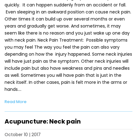
quickly. It can happen suddenly from an accident or fall.
Even sleeping in an awkward position can cause neck pain.
Other times it can build up over several months or even
years and gradually get worse. And sometimes, it may
seem like there is no reason and you just wake up one day
with neck pain. Neck Pain Treatment: Possible symptoms
you may feel The way you feel the pain can also vary
depending on how the injury happened. Some neck injuries
will have just pain as the symptom. Other neck injuries will
include pain but also have weakness and pins and needles
as well. Sometimes you will have pain that is just in the
neck itself. In other cases, pain is felt more in the arms or
hands.…
Read More
Acupuncture: Neck pain
October 10 | 2017