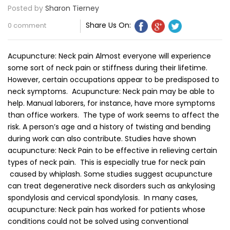
Posted by
Sharon Tierney
Share Us On:
0 comment
Acupuncture: Neck pain Almost everyone will experience
some sort of neck pain or stiffness during their lifetime.
However, certain occupations appear to be predisposed to
neck symptoms. Acupuncture: Neck pain may be able to
help. Manual laborers, for instance, have more symptoms
than office workers. The type of work seems to affect the
risk. A person’s age and a history of twisting and bending
during work can also contribute. Studies have shown
acupuncture: Neck Pain to be effective in relieving certain
types of neck pain. This is especially true for neck pain
caused by whiplash. Some studies suggest acupuncture
can treat degenerative neck disorders such as ankylosing
spondylosis and cervical spondylosis. In many cases,
acupuncture: Neck pain has worked for patients whose
conditions could not be solved using conventional