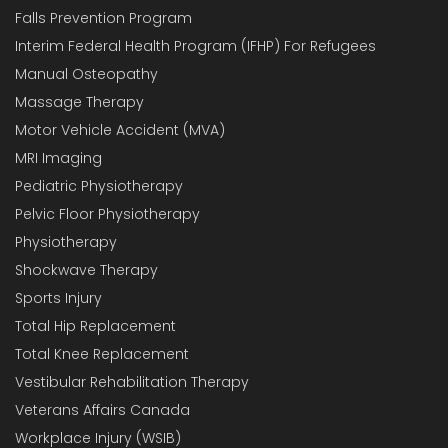
Falls Prevention Program
Interim Federal Health Program (IFHP) For Refugees
Manual Osteopathy
Massage Therapy
Motor Vehicle Accident (MVA)
MRI Imaging
Pediatric Physiotherapy
Pelvic Floor Physiotherapy
Physiotherapy
Shockwave Therapy
Sports Injury
Total Hip Replacement
Total Knee Replacement
Vestibular Rehabilitation Therapy
Veterans Affairs Canada
Workplace Injury (WSIB)