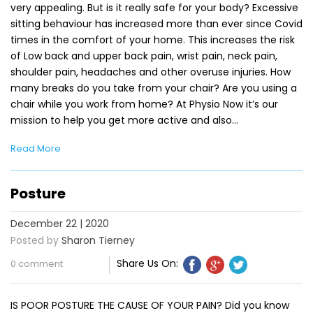
very appealing. But is it really safe for your body? Excessive
sitting behaviour has increased more than ever since Covid
times in the comfort of your home. This increases the risk
of Low back and upper back pain, wrist pain, neck pain,
shoulder pain, headaches and other overuse injuries. How
many breaks do you take from your chair? Are you using a
chair while you work from home? At Physio Now it’s our
mission to help you get more active and also…
Read More
Posture
December 22 | 2020
Posted by
Sharon Tierney
Share Us On:
0 comment
IS POOR POSTURE THE CAUSE OF YOUR PAIN? Did you know