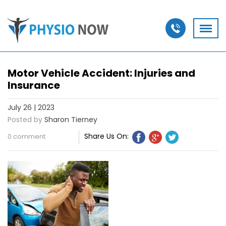
Motor Vehicle Accident: Injuries and
Insurance
July 26 | 2023
Posted by
Sharon Tierney
Share Us On:
0 comment