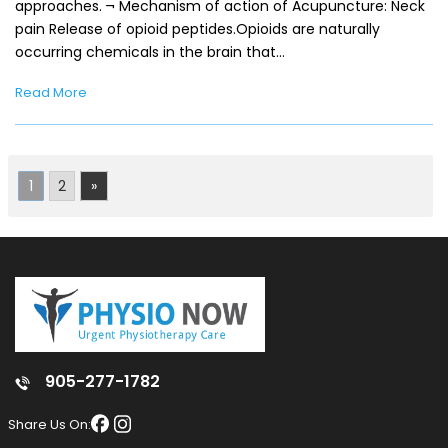
approaches. ¬ Mechanism of action of Acupuncture: Neck
pain Release of opioid peptides.Opioids are naturally
occurring chemicals in the brain that…
Read More
1
2
»
905-277-1782
Share Us On: