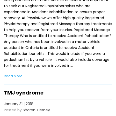
to seek out Registered Physiotherapists who are
experienced in Accident Rehabilitation to ensure proper
recovery. At PhysioNow we offer high quality Registered
Physiotherapy and Registered Massage therapy treatments
to help you recover from your injuries. Registered Massage
Therapy Who is entitled to receive Accident Rehabilitation?
Any person who has been involved in a motor vehicle
accident in Ontario is entitled to receive Accident
Rehabilitation benefits . This would include if you were a
pedestrian hit by a vehicle. It would also include coverage
for treatment if you were involved in…
Read More
TMJ syndrome
January 31 | 2018
Posted by
Sharon Tierney