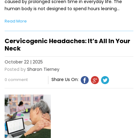
caused by prolonged screen time in everyday life. The
human body is not designed to spend hours leaning…
Read More
Cervicogenic Headaches: It’s All In Your
Neck
October 22 | 2025
Posted by
Sharon Tierney
Share Us On:
0 comment