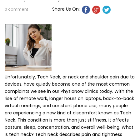
Share Us On:
0 comment
Unfortunately, Tech Neck, or neck and shoulder pain due to
devices, have quietly become one of the most common
complaints we see in our PhysioNow clinics today. With the
rise of remote work, longer hours on laptops, back-to-back
virtual meetings, and constant phone use, many people
are experiencing a new kind of discomfort known as Tech
Neck. This condition is more than just stiffness, it affects
posture, sleep, concentration, and overall well-being. What
is tech neck? Tech Neck describes pain and tightness