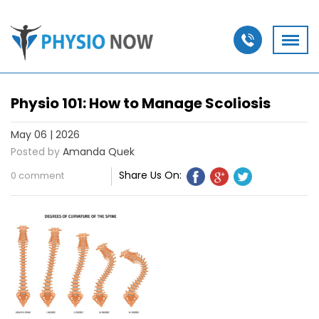
Physio 101: How to Manage Scoliosis
May 06 | 2026
Posted by
Amanda Quek
Share Us On:
0 comment