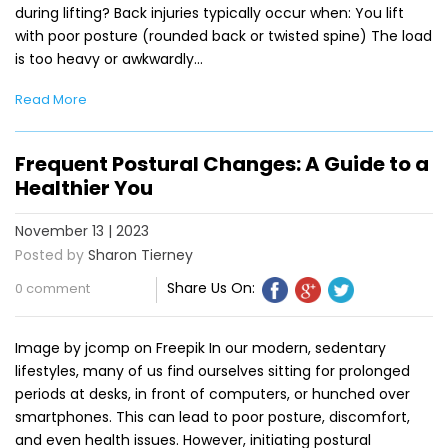
during lifting? Back injuries typically occur when: You lift
with poor posture (rounded back or twisted spine) The load
is too heavy or awkwardly…
Read More
Frequent Postural Changes: A Guide to a
Healthier You
November 13 | 2023
Posted by
Sharon Tierney
Share Us On:
0 comment
Image by jcomp on Freepik In our modern, sedentary
lifestyles, many of us find ourselves sitting for prolonged
periods at desks, in front of computers, or hunched over
smartphones. This can lead to poor posture, discomfort,
and even health issues. However, initiating postural