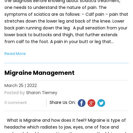
the diagnosis Before knowing about sciatica treatment,
one needs to understand the nature of pain. The
symptoms of sciatica are as follows: – Calf pain – pain that
stretches down the lower leg and back of the knee. Lower
back pain running down the leg. A pull sensation from your
lower back to buttocks and thigh, that further extends
from calf to the foot. A pain in your butt or leg that…
Read More
Migraine Management
March 25 | 2022
Posted by
Sharon Tierney
Share Us On:
0 comment
What is Migraine and how does it feel? Migraine is type of
headache which radiates to jaw, eyes, one of face and