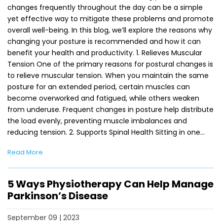
changes frequently throughout the day can be a simple
yet effective way to mitigate these problems and promote
overall well-being. In this blog, we’ll explore the reasons why
changing your posture is recommended and how it can
benefit your health and productivity. 1. Relieves Muscular
Tension One of the primary reasons for postural changes is
to relieve muscular tension. When you maintain the same
posture for an extended period, certain muscles can
become overworked and fatigued, while others weaken
from underuse. Frequent changes in posture help distribute
the load evenly, preventing muscle imbalances and
reducing tension. 2. Supports Spinal Health Sitting in one…
Read More
5 Ways Physiotherapy Can Help Manage
Parkinson’s Disease
September 09 | 2023