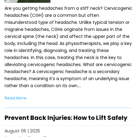
Are you getting headaches from a stiff neck? Cervicogenic
headaches (CGH) are a common but often
misunderstood type of headache. Unlike typical tension or
migraine headaches, CGHs originate from issues in the
cervical spine (the neck) and affect the upper part of the
body, including the head. As physiotherapists, we play a key
role in identifying, diagnosing, and treating these
headaches. In this case, treating the neck is the key to
alleviating cervicogenic headaches. What are cervicogenic
headaches? A cervicogenic headache is a secondary
headache, meaning it’s a symptom of an underlying issue
rather than a condition on its own.…
Read More
Prevent Back Injuries: How to Lift Safely
August 06 | 2025