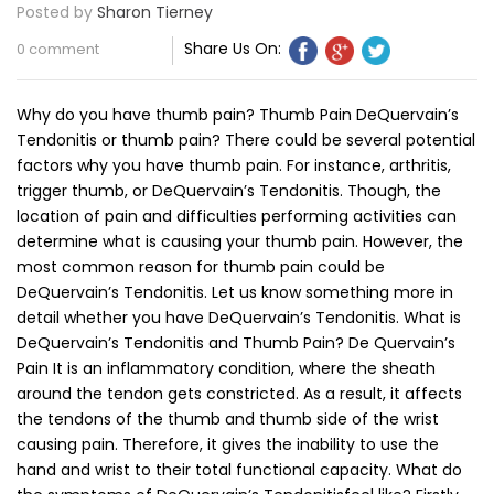
Posted by
Sharon Tierney
Share Us On:
0 comment
Why do you have thumb pain? Thumb Pain DeQuervain’s
Tendonitis or thumb pain? There could be several potential
factors why you have thumb pain. For instance, arthritis,
trigger thumb, or DeQuervain’s Tendonitis. Though, the
location of pain and difficulties performing activities can
determine what is causing your thumb pain. However, the
most common reason for thumb pain could be
DeQuervain’s Tendonitis. Let us know something more in
detail whether you have DeQuervain’s Tendonitis. What is
DeQuervain’s Tendonitis and Thumb Pain? De Quervain’s
Pain It is an inflammatory condition, where the sheath
around the tendon gets constricted. As a result, it affects
the tendons of the thumb and thumb side of the wrist
causing pain. Therefore, it gives the inability to use the
hand and wrist to their total functional capacity. What do