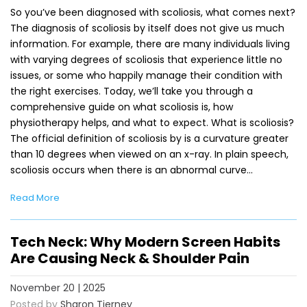
So you’ve been diagnosed with scoliosis, what comes next?
The diagnosis of scoliosis by itself does not give us much
information. For example, there are many individuals living
with varying degrees of scoliosis that experience little no
issues, or some who happily manage their condition with
the right exercises. Today, we’ll take you through a
comprehensive guide on what scoliosis is, how
physiotherapy helps, and what to expect. What is scoliosis?
The official definition of scoliosis by is a curvature greater
than 10 degrees when viewed on an x-ray. In plain speech,
scoliosis occurs when there is an abnormal curve…
Read More
Tech Neck: Why Modern Screen Habits
Are Causing Neck & Shoulder Pain
November 20 | 2025
Posted by
Sharon Tierney