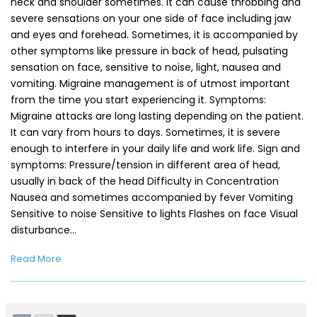
neck and shoulder sometimes. It can cause throbbing and
severe sensations on your one side of face including jaw
and eyes and forehead. Sometimes, it is accompanied by
other symptoms like pressure in back of head, pulsating
sensation on face, sensitive to noise, light, nausea and
vomiting. Migraine management is of utmost important
from the time you start experiencing it. Symptoms:
Migraine attacks are long lasting depending on the patient.
It can vary from hours to days. Sometimes, it is severe
enough to interfere in your daily life and work life. Sign and
symptoms: Pressure/tension in different area of head,
usually in back of the head Difficulty in Concentration
Nausea and sometimes accompanied by fever Vomiting
Sensitive to noise Sensitive to lights Flashes on face Visual
disturbance…
Read More