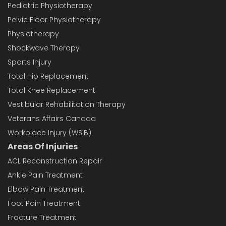
Pediatric Physiotherapy
Pelvic Floor Physiotherapy
Physiotherapy
Shockwave Therapy
Sports Injury
Total Hip Replacement
Total Knee Replacement
Vestibular Rehabilitation Therapy
Veterans Affairs Canada
Workplace Injury (WSIB)
Areas Of Injuries
ACL Reconstruction Repair
Ankle Pain Treatment
Elbow Pain Treatment
Foot Pain Treatment
Fracture Treatment