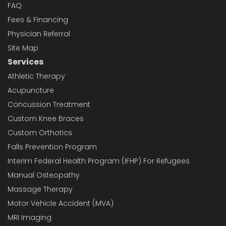
FAQ
Fees & Financing
Physician Referral
Site Map
Services
Athletic Therapy
Acupuncture
Concussion Treatment
Custom Knee Braces
Custom Orthotics
Falls Prevention Program
Interim Federal Health Program (IFHP) For Refugees
Manual Osteopathy
Massage Therapy
Motor Vehicle Accident (MVA)
MRI Imaging