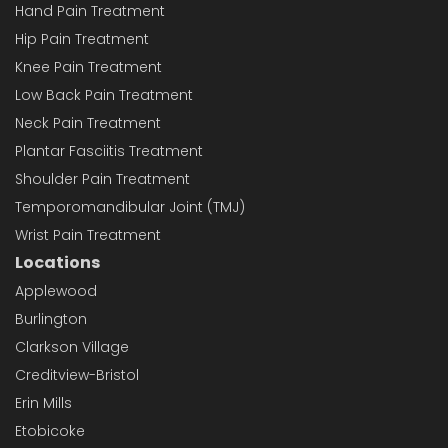
Hand Pain Treatment
Hip Pain Treatment
Knee Pain Treatment
Low Back Pain Treatment
Neck Pain Treatment
Plantar Fasciitis Treatment
Shoulder Pain Treatment
Temporomandibular Joint (TMJ)
Wrist Pain Treatment
Locations
Applewood
Burlington
Clarkson Village
Creditview-Bristol
Erin Mills
Etobicoke