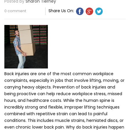
Posted by
Sharon Tierney
Share Us On:
0 comment
Back injuries are one of the most common workplace
complaints, especially in jobs that involve lifting, moving, or
carrying heavy objects. Prevention of back injuries and
being proactive can help reduce workplace stress, missed
hours, and healthcare costs. While the human spine is
incredibly strong and flexible, improper lifting techniques
combined with repetitive strain can lead to painful
conditions. This includes muscle strains, herniated discs, or
even chronic lower back pain. Why do back injuries happen