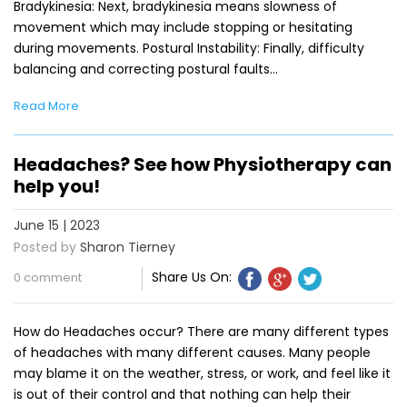
Bradykinesia: Next, bradykinesia means slowness of
movement which may include stopping or hesitating
during movements. Postural Instability: Finally, difficulty
balancing and correcting postural faults…
Read More
Headaches? See how Physiotherapy can
help you!
June 15 | 2023
Posted by
Sharon Tierney
Share Us On:
0 comment
How do Headaches occur? There are many different types
of headaches with many different causes. Many people
may blame it on the weather, stress, or work, and feel like it
is out of their control and that nothing can help their