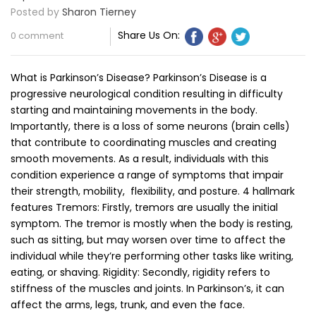
Posted by
Sharon Tierney
Share Us On:
0 comment
What is Parkinson’s Disease? Parkinson’s Disease is a
progressive neurological condition resulting in difficulty
starting and maintaining movements in the body.
Importantly, there is a loss of some neurons (brain cells)
that contribute to coordinating muscles and creating
smooth movements. As a result, individuals with this
condition experience a range of symptoms that impair
their strength, mobility, flexibility, and posture. 4 hallmark
features Tremors: Firstly, tremors are usually the initial
symptom. The tremor is mostly when the body is resting,
such as sitting, but may worsen over time to affect the
individual while they’re performing other tasks like writing,
eating, or shaving. Rigidity: Secondly, rigidity refers to
stiffness of the muscles and joints. In Parkinson’s, it can
affect the arms, legs, trunk, and even the face.