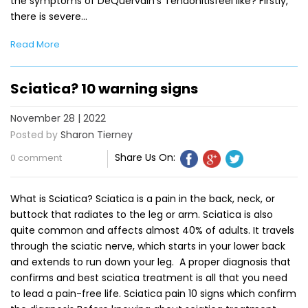
the symptoms of DeQuervain’s Tendonitisfeel like? Firstly,
there is severe…
Read More
Sciatica? 10 warning signs
November 28 | 2022
Posted by
Sharon Tierney
Share Us On:
0 comment
What is Sciatica? Sciatica is a pain in the back, neck, or
buttock that radiates to the leg or arm. Sciatica is also
quite common and affects almost 40% of adults. It travels
through the sciatic nerve, which starts in your lower back
and extends to run down your leg. A proper diagnosis that
confirms and best sciatica treatment is all that you need
to lead a pain-free life. Sciatica pain 10 signs which confirm