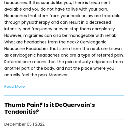
headaches. If this sounds like you, there is treatment
available and you do not have to live with your pain.
Headaches that stem from your neck or jaw are treatable
through physiotherapy and can result in a decreased
intensity and frequency or even stop them completely.
However, migraines can also be manageable with rehab.
What are headaches from the neck? Cervicogenic
Headache Headaches that stem from the neck are known
as cervicogenic headaches and are a type of referred pain.
Referred pain means that the pain actually originates from
another part of the body, and not the place where you
actually feel the pain. Moreover,…
Read More
Thumb Pain? Is it DeQuervain’s
Tendonitis?
December 05 | 2022