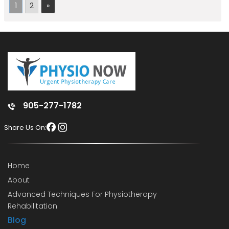
1
2
»
905-277-1782
Share Us On:
Home
About
Advanced Techniques For Physiotherapy
Rehabilitation
Blog