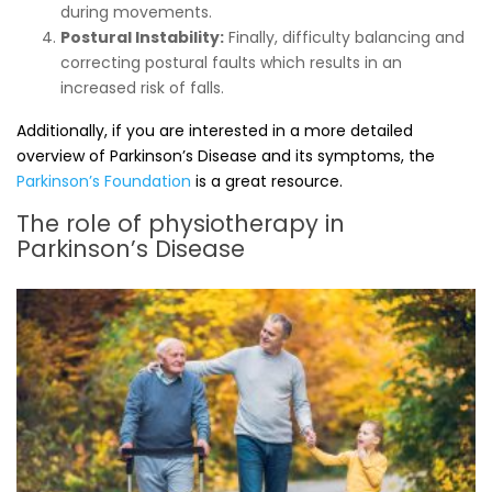
during movements.
Postural Instability:
Finally, difficulty balancing and
correcting postural faults which results in an
increased risk of falls.
Additionally, if you are interested in a more detailed
overview of Parkinson’s Disease and its symptoms, the
Parkinson’s Foundation
is a great resource.
The role of physiotherapy in
Parkinson’s Disease