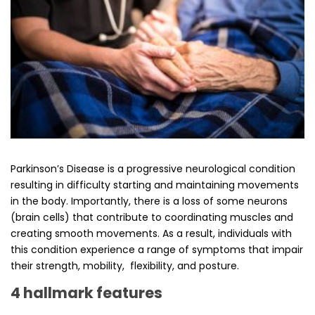
Parkinson’s Disease is a progressive neurological condition
resulting in difficulty starting and maintaining movements
in the body. Importantly, there is a loss of some neurons
(brain cells) that contribute to coordinating muscles and
creating smooth movements. As a result, individuals with
this condition experience a range of symptoms that impair
their strength, mobility, flexibility, and posture.
4 hallmark features