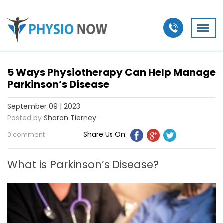
5 Ways Physiotherapy Can Help Manage
Parkinson’s Disease
September 09 | 2023
Posted by
Sharon Tierney
Share Us On:
0 comment
What is Parkinson’s Disease?