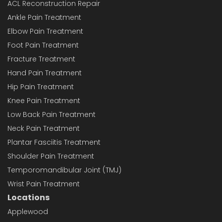
ACL Reconstruction Repair
Ankle Pain Treatment
Elbow Pain Treatment
Foot Pain Treatment
Fracture Treatment
Hand Pain Treatment
Hip Pain Treatment
Knee Pain Treatment
Low Back Pain Treatment
Neck Pain Treatment
Plantar Fasciitis Treatment
Shoulder Pain Treatment
Temporomandibular Joint (TMJ)
Wrist Pain Treatment
Locations
Applewood