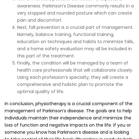
awareness. Parkinson’s Disease commonly results in a
very stopped and rounded posture which can create
pain and discomfort.
Next, fall prevention is a crucial part of management.
Namely, balance training, functional training,
education on techniques and habits to minimize falls,
and a home safety evaluation may all be included in
this part of the treatment.
Finally, the condition will be managed by a team of
health care professionals that will collaborate closely.
Using each profession’s specialty, they will create a
comprehensive and holistic plan to promote the
optimal quality of life.
In conclusion, physiotherapy is a crucial component of the
management of Parkinson’s disease. The goals are to help
individuals maintain their independence and minimize the
loss of function and negative impacts on the life. If you or
someone you know has Parkinson’s disease and is looking