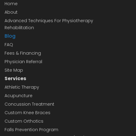
Home
About
Advanced Techniques For Physiotherapy
Rehabilitation
Blog
FAQ
Fees & Financing
Physician Referral
Site Map
Services
Athletic Therapy
Acupuncture
Concussion Treatment
Custom Knee Braces
Custom Orthotics
Falls Prevention Program