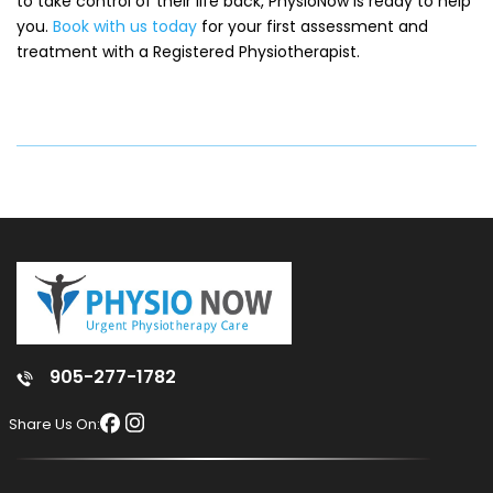
to take control of their life back, PhysioNow is ready to help
you.
Book with us today
for your first assessment and
treatment with a Registered Physiotherapist.
905-277-1782
Share Us On: