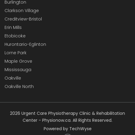
Burlington
Clarkson Village
Creditview-Bristol
Erin Mills
Etobicoke
Hurontario-Eglinton
Lorne Park
Maple Grove
Mississauga
Oakville
Oakville North
2026 Urgent Care Physiotherapy Clinic & Rehabilitation
Center - Physionow.ca. All Rights Reserved.
Powered by TechWyse