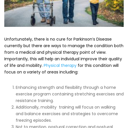
Unfortunately, there is no cure for Parkinson’s Disease
currently but there are ways to manage the condition both
from a medical and physical therapy point of view.
Importantly, this will help an individual improve their quality
of life and mobility.
Physical therapy
for this condition will
focus on a variety of areas including:
Enhancing strength and flexibility through a home
exercise program containing stretching exercises and
resistance training.
Additionally, mobility training will focus on walking
and balance exercises and strategies to overcome
freezing episodes.
Not to mention, postural correction and postural