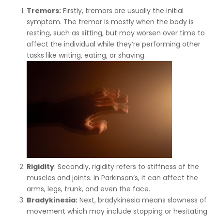
Tremors:
Firstly, tremors are usually the initial
symptom. The tremor is mostly when the body is
resting, such as sitting, but may worsen over time to
affect the individual while they’re performing other
tasks like writing, eating, or shaving.
Rigidity
: Secondly, rigidity refers to stiffness of the
muscles and joints. In Parkinson’s, it can affect the
arms, legs, trunk, and even the face.
Bradykinesia:
Next, bradykinesia means slowness of
movement which may include stopping or hesitating