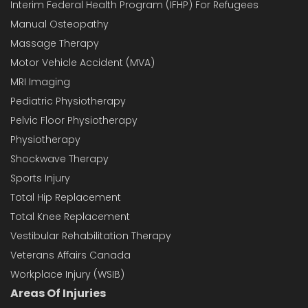
Interim Federal Health Program (IFHP) For Refugees
Manual Osteopathy
Massage Therapy
Motor Vehicle Accident (MVA)
MRI Imaging
Pediatric Physiotherapy
Pelvic Floor Physiotherapy
Physiotherapy
Shockwave Therapy
Sports Injury
Total Hip Replacement
Total Knee Replacement
Vestibular Rehabilitation Therapy
Veterans Affairs Canada
Workplace Injury (WSIB)
Areas Of Injuries