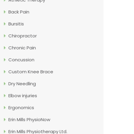
Back Pain
Bursitis
Chiropractor
Chronic Pain
Concussion
Custom Knee Brace
Dry Needling
Elbow injuries
Ergonomics
Erin Mills PhysioNow
Erin Mills Physiotherapy Ltd.