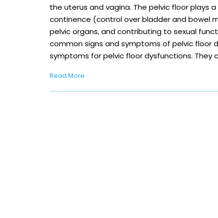
the uterus and vagina. The pelvic floor plays a 
continence (control over bladder and bowel 
pelvic organs, and contributing to sexual func
common signs and symptoms of pelvic floor dy
symptoms for pelvic floor dysfunctions. They 
Read More