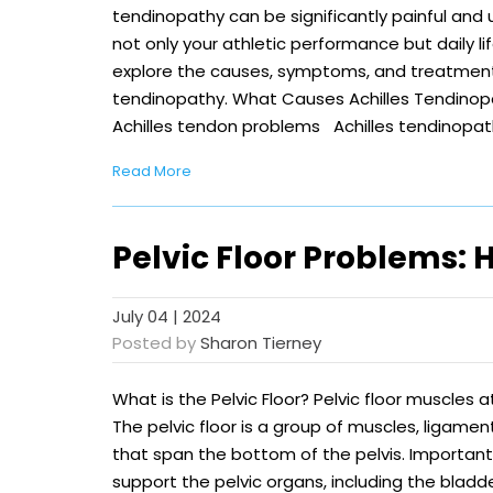
tendinopathy can be significantly painful and
not only your athletic performance but daily life 
explore the causes, symptoms, and treatment 
tendinopathy. What Causes Achilles Tendinop
Achilles tendon problems Achilles tendinopat
Read More
Pelvic Floor Problems:
July 04 | 2024
Posted by
Sharon Tierney
What is the Pelvic Floor? Pelvic floor muscles 
The pelvic floor is a group of muscles, ligame
that span the bottom of the pelvis. Important
support the pelvic organs, including the bladd