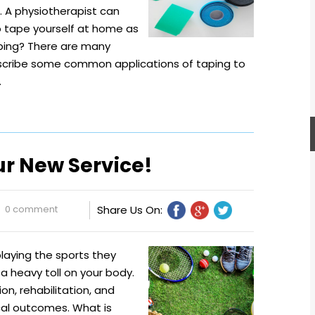
t. A physiotherapist can
o tape yourself at home as
ping? There are many
describe some common applications of taping to
…
ur New Service!
0 comment
Share Us On:
playing the sports they
a heavy toll on your body.
on, rehabilitation, and
cal outcomes. What is