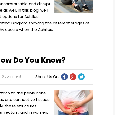
 uncomfortable and disrupt
as well. In this blog, we’ll
options for Achilles
athy? Diagram showing the different stages of
hy occurs when the Achilles…
 How Do You Know?
0 comment
Share Us On:
attach to the pelvis bone
nts, and connective tissues
ly, these structures
er, rectum, and in women,