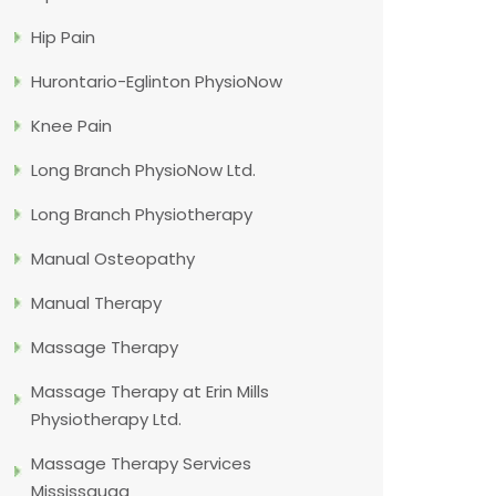
Hip Pain
Hurontario-Eglinton PhysioNow
Knee Pain
Long Branch PhysioNow Ltd.
Long Branch Physiotherapy
Manual Osteopathy
Manual Therapy
Massage Therapy
Massage Therapy at Erin Mills
Physiotherapy Ltd.
Massage Therapy Services
Mississauga