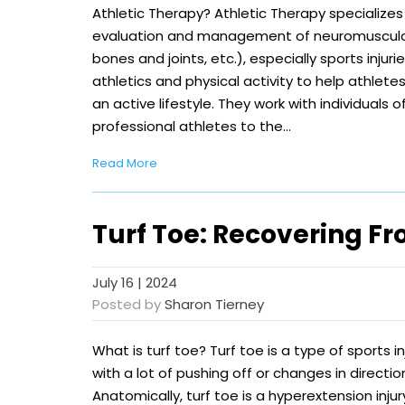
Athletic Therapy? Athletic Therapy specializes 
evaluation and management of neuromusculosk
bones and joints, etc.), especially sports injurie
athletics and physical activity to help athletes 
an active lifestyle. They work with individuals 
professional athletes to the…
Read More
Turf Toe: Recovering Fr
July 16 | 2024
Posted by
Sharon Tierney
What is turf toe? Turf toe is a type of sports i
with a lot of pushing off or changes in direction
Anatomically, turf toe is a hyperextension injury