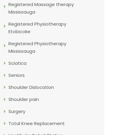
Registered Massage therapy
Mississauga
Registered Physiotherapy
Etobicoke
Registered Physiotherapy
Mississauga
Sciatica
Seniors
Shoulder Dislocation
Shoulder pain
Surgery
Total Knee Replacement