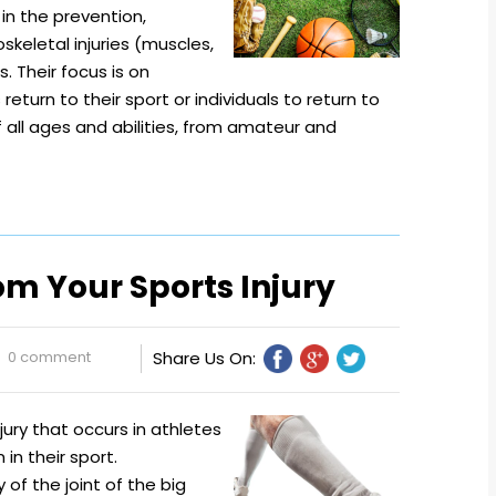
in the prevention,
eletal injuries (muscles,
s. Their focus is on
return to their sport or individuals to return to
of all ages and abilities, from amateur and
om Your Sports Injury
0 comment
Share Us On:
njury that occurs in athletes
 in their sport.
 of the joint of the big