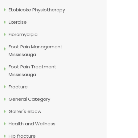
Etobicoke Physiotherapy
Exercise
Fibromyalgia
Foot Pain Management
Mississauga
Foot Pain Treatment
Mississauga
Fracture
General Category
Golfer's elbow
Health and Wellness
Hip fracture