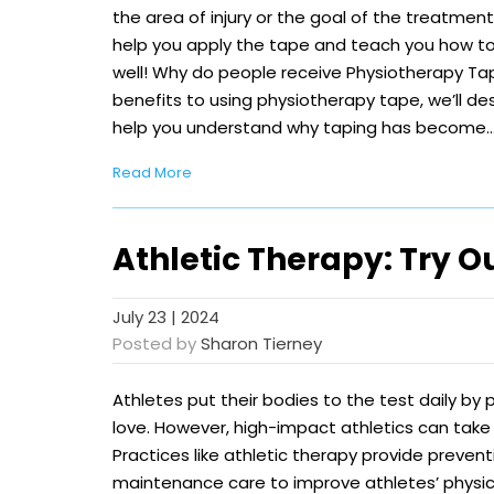
the area of injury or the goal of the treatmen
help you apply the tape and teach you how t
well! Why do people receive Physiotherapy Ta
benefits to using physiotherapy tape, we’ll 
help you understand why taping has become
Read More
Athletic Therapy: Try O
July 23 | 2024
Posted by
Sharon Tierney
Athletes put their bodies to the test daily by 
love. However, high-impact athletics can take 
Practices like athletic therapy provide preventi
maintenance care to improve athletes’ physi