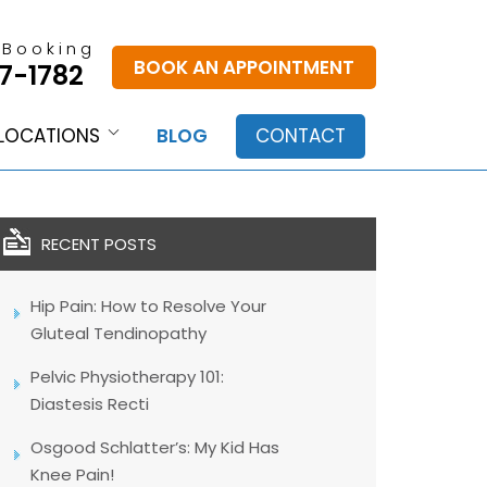
 Booking
BOOK AN APPOINTMENT
7-1782
LOCATIONS
BLOG
CONTACT
RECENT POSTS
Hip Pain: How to Resolve Your
Gluteal Tendinopathy
Pelvic Physiotherapy 101:
Diastesis Recti
Osgood Schlatter’s: My Kid Has
Knee Pain!