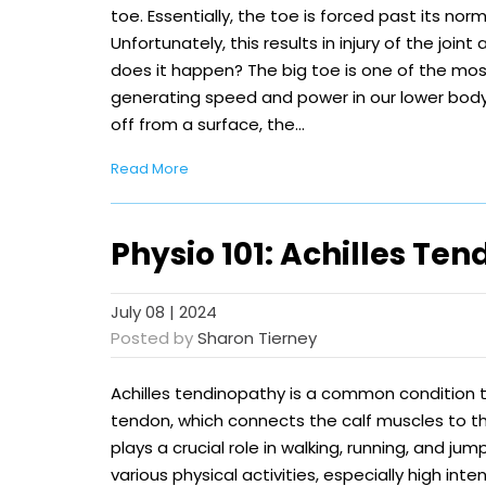
toe. Essentially, the toe is forced past its nor
Unfortunately, this results in injury of the join
does it happen? The big toe is one of the most
generating speed and power in our lower bod
off from a surface, the…
Read More
Physio 101: Achilles Te
July 08 | 2024
Posted by
Sharon Tierney
Achilles tendinopathy is a common condition t
tendon, which connects the calf muscles to t
plays a crucial role in walking, running, and jum
various physical activities, especially high inten