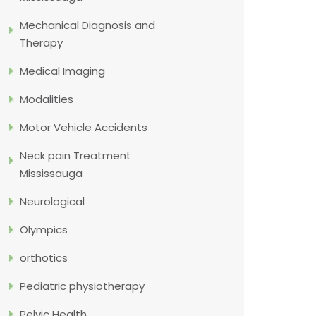
Mechanical Diagnosis and
Therapy
Medical Imaging
Modalities
Motor Vehicle Accidents
Neck pain Treatment
Mississauga
Neurological
Olympics
orthotics
Pediatric physiotherapy
Pelvic Health