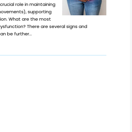
crucial role in maintaining
movements), supporting
tion. What are the most
sfunction? There are several signs and
can be further…