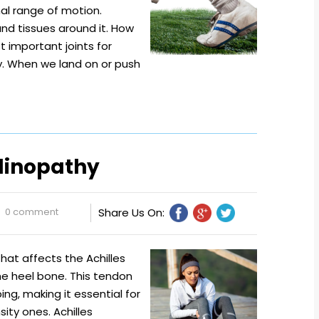
mal range of motion.
t and tissues around it. How
 important joints for
y. When we land on or push
ndinopathy
0 comment
Share Us On:
hat affects the Achilles
he heel bone. This tendon
ping, making it essential for
sity ones. Achilles