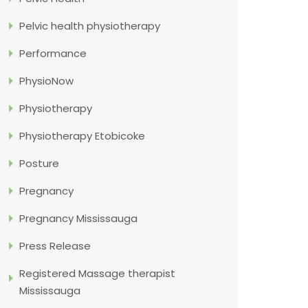
Pelvic health physiotherapy
Performance
PhysioNow
Physiotherapy
Physiotherapy Etobicoke
Posture
Pregnancy
Pregnancy Mississauga
Press Release
Registered Massage therapist
Mississauga