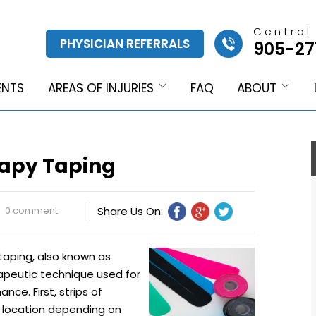
Central
PHYSICIAN REFERRALS
905-27
ENTS
AREAS OF INJURIES
FAQ
ABOUT
rapy Taping
0 comment
Share Us On:
taping, also known as
erapeutic technique used for
nce. First, strips of
e location depending on