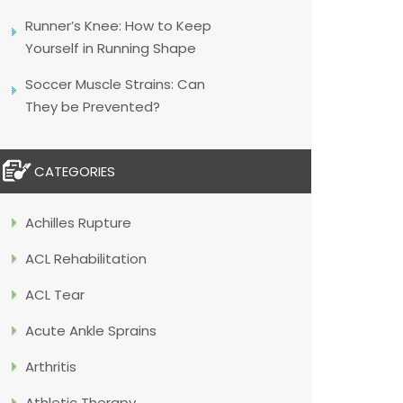
Runner’s Knee: How to Keep
Yourself in Running Shape
Soccer Muscle Strains: Can
They be Prevented?
CATEGORIES
Achilles Rupture
ACL Rehabilitation
ACL Tear
Acute Ankle Sprains
Arthritis
Athletic Therapy