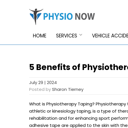
HOME
SERVICES
VEHICLE ACCID
5 Benefits of Physiothe
July 29 | 2024
Posted by
Sharon Tierney
What is Physiotherapy Taping? Physiotherapy 
athletic or kinesiology taping, is a type of th
rehabilitation and for enhancing sport performa
adhesive tape are applied to the skin with th