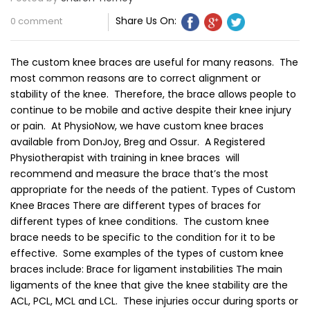
Share Us On:
0 comment
The custom knee braces are useful for many reasons. The
most common reasons are to correct alignment or
stability of the knee. Therefore, the brace allows people to
continue to be mobile and active despite their knee injury
or pain. At PhysioNow, we have custom knee braces
available from DonJoy, Breg and Ossur. A Registered
Physiotherapist with training in knee braces will
recommend and measure the brace that’s the most
appropriate for the needs of the patient. Types of Custom
Knee Braces There are different types of braces for
different types of knee conditions. The custom knee
brace needs to be specific to the condition for it to be
effective. Some examples of the types of custom knee
braces include: Brace for ligament instabilities The main
ligaments of the knee that give the knee stability are the
ACL, PCL, MCL and LCL. These injuries occur during sports or