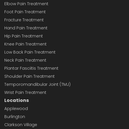
Elbow Pain Treatment
Foot Pain Treatment
Fracture Treatment
Hand Pain Treatment
Hip Pain Treatment
Knee Pain Treatment
Low Back Pain Treatment
Neck Pain Treatment
Plantar Fasciitis Treatment
Shoulder Pain Treatment
Temporomandibular Joint (TMJ)
Wrist Pain Treatment
Locations
Applewood
Burlington
Clarkson Village