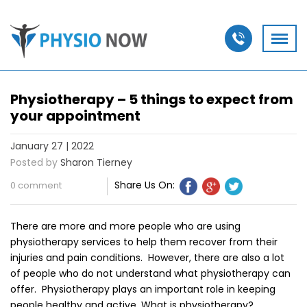
Physiotherapy – 5 things to expect from
your appointment
January 27 | 2022
Posted by
Sharon Tierney
Share Us On:
0 comment
There are more and more people who are using
physiotherapy services to help them recover from their
injuries and pain conditions. However, there are also a lot
of people who do not understand what physiotherapy can
offer. Physiotherapy plays an important role in keeping
people healthy and active. What is physiotherapy?