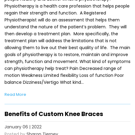
Physiotherapy is a health care profession that helps people
regain their strength and function. A Registered
Physiotherapist will do an assessment that helps them
understand the nature of the patient’s problem. They will
then develop a treatment plan. More specifically, the
treatment plan will address the limitations that is not
allowing them to live out their best quality of life. The main
goals of physiotherapy is to restore, maintain and improve
strength, function and movement. What kind of symptoms
can physiotherapy help treat? Pain Decreased range of
motion Weakness Limited flexibility Loss of function Poor
balance Dizziness/Vertigo What kind…
Read More
Benefits of Custom Knee Braces
January 06 | 2022
Posted by
Sharon Tierney