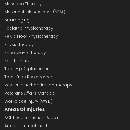
Massage Therapy
Motor Vehicle Accident (MVA)
MRI Imaging
Pediatric Physiotherapy
Pelvic Floor Physiotherapy
Physiotherapy
Shockwave Therapy
Sports Injury
Total Hip Replacement
Total Knee Replacement
Vestibular Rehabilitation Therapy
Veterans Affairs Canada
Workplace Injury (WSIB)
Areas Of Injuries
ACL Reconstruction Repair
Ankle Pain Treatment