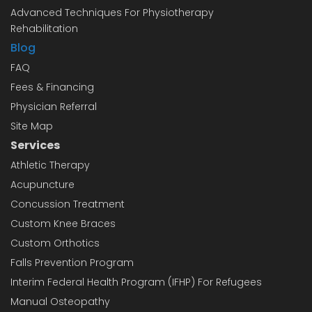
Advanced Techniques For Physiotherapy
Rehabilitation
Blog
FAQ
Fees & Financing
Physician Referral
Site Map
Services
Athletic Therapy
Acupuncture
Concussion Treatment
Custom Knee Braces
Custom Orthotics
Falls Prevention Program
Interim Federal Health Program (IFHP) For Refugees
Manual Osteopathy