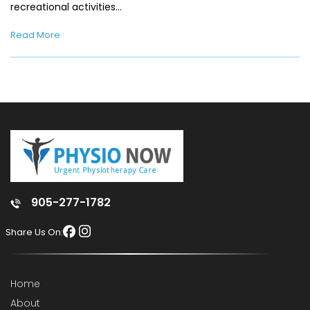
recreational activities…
Read More
905-277-1782
Share Us On:
Home
About