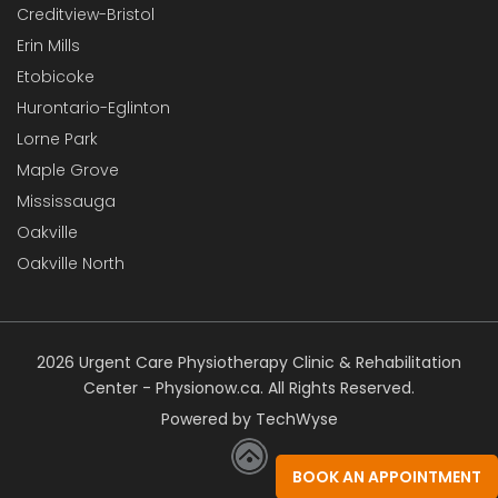
Creditview-Bristol
Erin Mills
Etobicoke
Hurontario-Eglinton
Lorne Park
Maple Grove
Mississauga
Oakville
Oakville North
2026 Urgent Care Physiotherapy Clinic & Rehabilitation
Center - Physionow.ca. All Rights Reserved.
Powered by TechWyse
BOOK AN APPOINTMENT