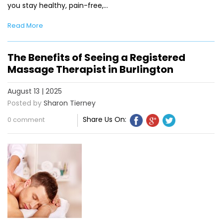
you stay healthy, pain-free,…
Read More
The Benefits of Seeing a Registered
Massage Therapist in Burlington
August 13 | 2025
Posted by
Sharon Tierney
Share Us On:
0 comment