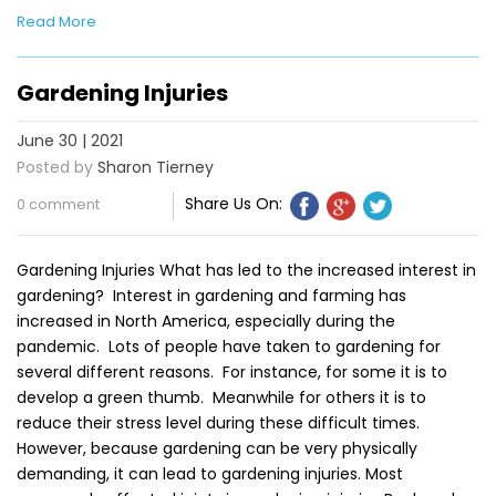
Read More
Gardening Injuries
June 30 | 2021
Posted by
Sharon Tierney
Share Us On:
0 comment
Gardening Injuries What has led to the increased interest in
gardening? Interest in gardening and farming has
increased in North America, especially during the
pandemic. Lots of people have taken to gardening for
several different reasons. For instance, for some it is to
develop a green thumb. Meanwhile for others it is to
reduce their stress level during these difficult times.
However, because gardening can be very physically
demanding, it can lead to gardening injuries. Most