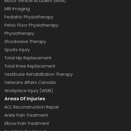
Motor Vehicle Accident (MVA)
MRI Imaging
Pediatric Physiotherapy
Pelvic Floor Physiotherapy
Physiotherapy
Shockwave Therapy
Sports Injury
Total Hip Replacement
Total Knee Replacement
Vestibular Rehabilitation Therapy
Veterans Affairs Canada
Workplace Injury (WSIB)
Areas Of Injuries
ACL Reconstruction Repair
Ankle Pain Treatment
Elbow Pain Treatment