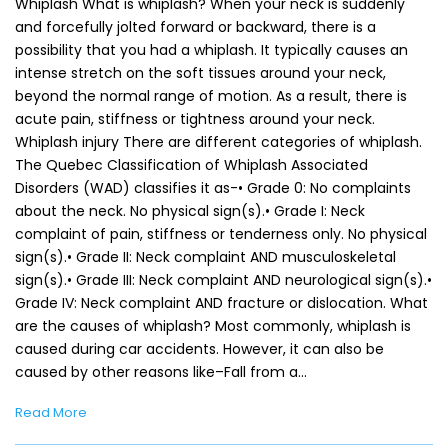
Whiplash What is whiplash? When your neck is suddenly
and forcefully jolted forward or backward, there is a
possibility that you had a whiplash. It typically causes an
intense stretch on the soft tissues around your neck,
beyond the normal range of motion. As a result, there is
acute pain, stiffness or tightness around your neck.
Whiplash injury There are different categories of whiplash.
The Quebec Classification of Whiplash Associated
Disorders (WAD) classifies it as-• Grade 0: No complaints
about the neck. No physical sign(s).• Grade I: Neck
complaint of pain, stiffness or tenderness only. No physical
sign(s).• Grade II: Neck complaint AND musculoskeletal
sign(s).• Grade III: Neck complaint AND neurological sign(s).•
Grade IV: Neck complaint AND fracture or dislocation. What
are the causes of whiplash? Most commonly, whiplash is
caused during car accidents. However, it can also be
caused by other reasons like–Fall from a…
Read More