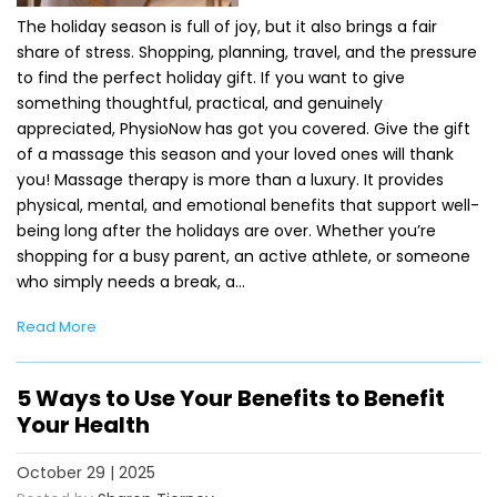
The holiday season is full of joy, but it also brings a fair
share of stress. Shopping, planning, travel, and the pressure
to find the perfect holiday gift. If you want to give
something thoughtful, practical, and genuinely
appreciated, PhysioNow has got you covered. Give the gift
of a massage this season and your loved ones will thank
you! Massage therapy is more than a luxury. It provides
physical, mental, and emotional benefits that support well-
being long after the holidays are over. Whether you’re
shopping for a busy parent, an active athlete, or someone
who simply needs a break, a…
Read More
5 Ways to Use Your Benefits to Benefit
Your Health
October 29 | 2025