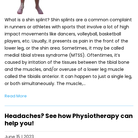
What is a shin splint? Shin splints are a common complaint
in runners or athletes with sports that involve a lot of high
impact movements like dancers, volleyball, basketball
players, etc. Usually, it presents as pain in the front of the
lower leg, or the shin area. Sometimes, it may be called
medial tibial stress syndrome (MTSS). Oftentimes, it’s
caused by irritation of the tissues between the tibial bone
and the muscles, and/or overuse of a lower leg muscle
called the tibialis anterior. It can happen to just a single leg,
or both simultaneously. The muscle,…
Read More
Headaches? See how Physiotherapy can
help you!
June 15 | 2023