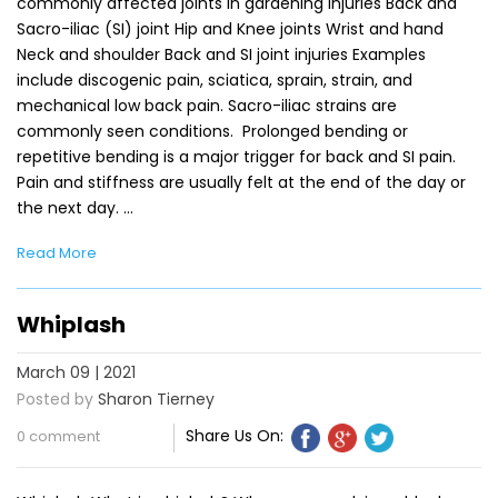
commonly affected joints in gardening injuries Back and
Sacro-iliac (SI) joint Hip and Knee joints Wrist and hand
Neck and shoulder Back and SI joint injuries Examples
include discogenic pain, sciatica, sprain, strain, and
mechanical low back pain. Sacro-iliac strains are
commonly seen conditions. Prolonged bending or
repetitive bending is a major trigger for back and SI pain.
Pain and stiffness are usually felt at the end of the day or
the next day. …
Read More
Whiplash
March 09 | 2021
Posted by
Sharon Tierney
Share Us On:
0 comment