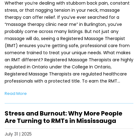
Whether you’re dealing with stubborn back pain, constant
stress, or that nagging tension in your neck, massage
therapy can offer relief. If you’ve ever searched for a
“massage therapy clinic near me” in Burlington, you’ve
probably come across many listings. But not just any
massage will do, seeing a Registered Massage Therapist
(RMT) ensures you’re getting safe, professional care from
someone trained to treat your unique needs. What makes
an RMT different? Registered Massage Therapists are highly
regulated in Ontario under the College In Ontario,
Registered Massage Therapists are regulated healthcare
professionals with a protected title. To earn the RMT…
Read More
Stress and Burnout: Why More People
Are Turning to RMTs in Mississauga
July 31 | 2025