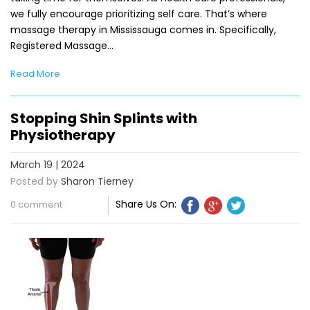
we fully encourage prioritizing self care. That’s where
massage therapy in Mississauga comes in. Specifically,
Registered Massage…
Read More
Stopping Shin Splints with
Physiotherapy
March 19 | 2024
Posted by
Sharon Tierney
Share Us On:
0 comment