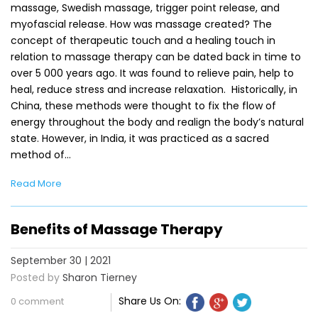
massage, Swedish massage, trigger point release, and
myofascial release. How was massage created? The
concept of therapeutic touch and a healing touch in
relation to massage therapy can be dated back in time to
over 5 000 years ago. It was found to relieve pain, help to
heal, reduce stress and increase relaxation. Historically, in
China, these methods were thought to fix the flow of
energy throughout the body and realign the body’s natural
state. However, in India, it was practiced as a sacred
method of…
Read More
Benefits of Massage Therapy
September 30 | 2021
Posted by
Sharon Tierney
Share Us On:
0 comment