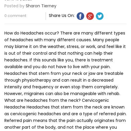
Posted by
Sharon Tierney
Share Us On:
0 comment
How do Headaches occur? There are many different types
of headaches with many different causes. Many people
may blame it on the weather, stress, or work, and feel like it
is out of their control and that nothing can help their
headaches. If this sounds like you, there is treatment
available and you do not have to live with your pain.
Headaches that stem from your neck or jaw are treatable
through physiotherapy and can result in a decreased
intensity and frequency or even stop them completely.
However, migraines can also be manageable with rehab.
What are headaches from the neck? Cervicogenic
Headache Headaches that stem from the neck are known
as cervicogenic headaches and are a type of referred pain.
Referred pain means that the pain actually originates from
another part of the body, and not the place where you