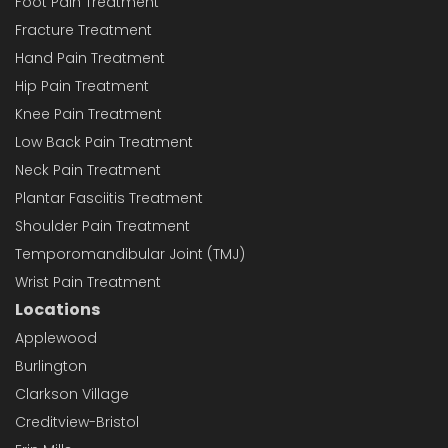
Foot Pain Treatment
Fracture Treatment
Hand Pain Treatment
Hip Pain Treatment
Knee Pain Treatment
Low Back Pain Treatment
Neck Pain Treatment
Plantar Fasciitis Treatment
Shoulder Pain Treatment
Temporomandibular Joint (TMJ)
Wrist Pain Treatment
Locations
Applewood
Burlington
Clarkson Village
Creditview-Bristol