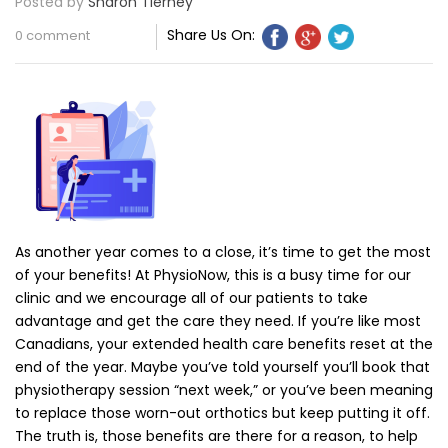
Posted by
Sharon Tierney
Share Us On:
0 comment
As another year comes to a close, it’s time to get the most
of your benefits! At PhysioNow, this is a busy time for our
clinic and we encourage all of our patients to take
advantage and get the care they need. If you’re like most
Canadians, your extended health care benefits reset at the
end of the year. Maybe you’ve told yourself you’ll book that
physiotherapy session “next week,” or you’ve been meaning
to replace those worn-out orthotics but keep putting it off.
The truth is, those benefits are there for a reason, to help