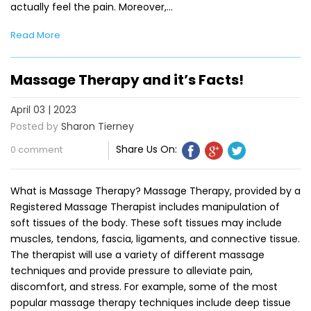
actually feel the pain. Moreover,…
Read More
Massage Therapy and it’s Facts!
April 03 | 2023
Posted by
Sharon Tierney
Share Us On:
0 comment
What is Massage Therapy? Massage Therapy, provided by a
Registered Massage Therapist includes manipulation of
soft tissues of the body. These soft tissues may include
muscles, tendons, fascia, ligaments, and connective tissue.
The therapist will use a variety of different massage
techniques and provide pressure to alleviate pain,
discomfort, and stress. For example, some of the most
popular massage therapy techniques include deep tissue