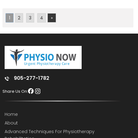
1
2
3
4
»
905-277-1782
Share Us On:
Home
About
Advanced Techniques For Physiotherapy