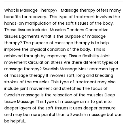
What is Massage Therapy? Massage therapy offers many
benefits for recovery. This type of treatment involves the
hands-on manipulation of the soft tissues of the body.
These tissues include: Muscles Tendons Connective
tissues Ligaments What is the purpose of massage
therapy? The purpose of massage therapy is to help
improve the physical condition of the body. This is
achieved through by improving: Tissue flexibility Joint
movement Circulation Stress Are there different types of
massage therapy? Swedish Massage Most common type
of massage therapy It involves soft, long and kneading
strokes of the muscles This type of treatment may also
include joint movement and stretches The focus of
Swedish massage is the relaxation of the muscles Deep
tissue Massage This type of massage aims to get into
deeper layers of the soft tissues It uses deeper pressure
and may be more painful than a Swedish massage but can
be helpful…