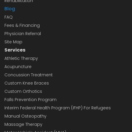
Rehabilitation
Blog
FAQ
Fees & Financing
Physician Referral
Site Map
Services
Athletic Therapy
Acupuncture
Concussion Treatment
Custom Knee Braces
Custom Orthotics
Falls Prevention Program
Interim Federal Health Program (IFHP) For Refugees
Manual Osteopathy
Massage Therapy