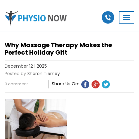
Why Massage Therapy Makes the
Perfect Holiday Gift
December 12 | 2025
Posted by
Sharon Tierney
Share Us On:
0 comment