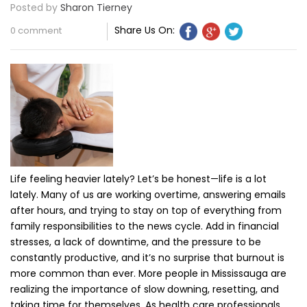
Posted by
Sharon Tierney
Share Us On:
0 comment
Life feeling heavier lately? Let’s be honest—life is a lot
lately. Many of us are working overtime, answering emails
after hours, and trying to stay on top of everything from
family responsibilities to the news cycle. Add in financial
stresses, a lack of downtime, and the pressure to be
constantly productive, and it’s no surprise that burnout is
more common than ever. More people in Mississauga are
realizing the importance of slow downing, resetting, and
taking time for themselves. As health care professionals,