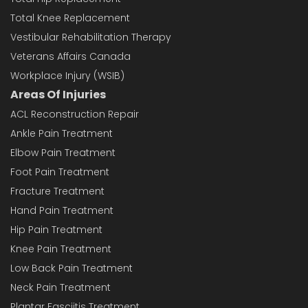
Total Knee Replacement
Vestibular Rehabilitation Therapy
Veterans Affairs Canada
Workplace Injury (WSIB)
Areas Of Injuries
ACL Reconstruction Repair
Ankle Pain Treatment
Elbow Pain Treatment
Foot Pain Treatment
Fracture Treatment
Hand Pain Treatment
Hip Pain Treatment
Knee Pain Treatment
Low Back Pain Treatment
Neck Pain Treatment
Plantar Fasciitis Treatment