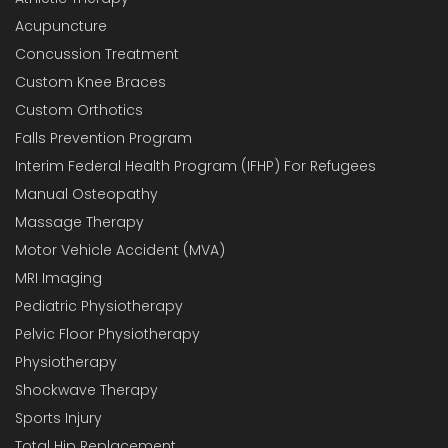
Acupuncture
Concussion Treatment
Custom Knee Braces
Custom Orthotics
Falls Prevention Program
Interim Federal Health Program (IFHP) For Refugees
Manual Osteopathy
Massage Therapy
Motor Vehicle Accident (MVA)
MRI Imaging
Pediatric Physiotherapy
Pelvic Floor Physiotherapy
Physiotherapy
Shockwave Therapy
Sports Injury
Total Hip Replacement