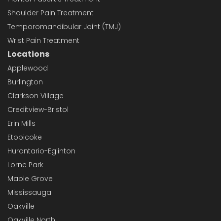
Shoulder Pain Treatment
Temporomandibular Joint (TMJ)
Wrist Pain Treatment
Locations
Applewood
Burlington
Clarkson Village
Creditview-Bristol
Erin Mills
Etobicoke
Hurontario-Eglinton
Lorne Park
Maple Grove
Mississauga
Oakville
Oakville North