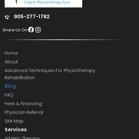
905-277-1782
Share Us On:
Home
About
Advanced Techniques For Physiotherapy
Rehabilitation
Blog
FAQ
Fees & Financing
Physician Referral
Site Map
Services
Athletic Therapy