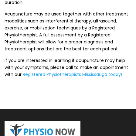
duration.
Acupuncture may be used together with other treatment
modalities such as interferential therapy, ultrasound,
exercise, or mobilization techniques by a Registered
Physiotherapist. A full assessment by a Registered
Physiotherapist will allow for a proper diagnosis and
treatment options that are the best for each patient.
If you are interested in learning if acupuncture may help
with your symptoms, please call to make an appointment
with our
Registered Physiotherapists Mississauga today!