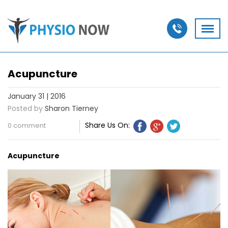
Acupuncture
January 31 | 2016
Posted by
Sharon Tierney
Share Us On:
0 comment
Acupuncture