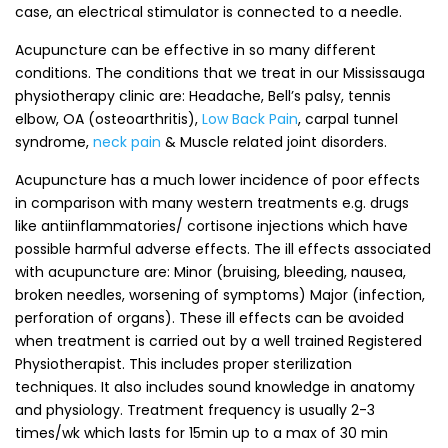
case, an electrical stimulator is connected to a needle.
Acupuncture can be effective in so many different
conditions. The conditions that we treat in our Mississauga
physiotherapy clinic are: Headache, Bell’s palsy, tennis
elbow, OA (osteoarthritis),
Low Back Pain
, carpal tunnel
syndrome,
neck pain
& Muscle related joint disorders.
Acupuncture has a much lower incidence of poor effects
in comparison with many western treatments e.g. drugs
like antiinflammatories/ cortisone injections which have
possible harmful adverse effects. The ill effects associated
with acupuncture are: Minor (bruising, bleeding, nausea,
broken needles, worsening of symptoms) Major (infection,
perforation of organs). These ill effects can be avoided
when treatment is carried out by a well trained Registered
Physiotherapist. This includes proper sterilization
techniques. It also includes sound knowledge in anatomy
and physiology. Treatment frequency is usually 2-3
times/wk which lasts for 15min up to a max of 30 min