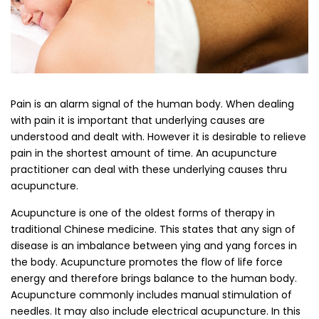
Pain is an alarm signal of the human body. When dealing
with pain it is important that underlying causes are
understood and dealt with. However it is desirable to relieve
pain in the shortest amount of time. An acupuncture
practitioner can deal with these underlying causes thru
acupuncture.
Acupuncture is one of the oldest forms of therapy in
traditional Chinese medicine. This states that any sign of
disease is an imbalance between ying and yang forces in
the body. Acupuncture promotes the flow of life force
energy and therefore brings balance to the human body.
Acupuncture commonly includes manual stimulation of
needles. It may also include electrical acupuncture. In this