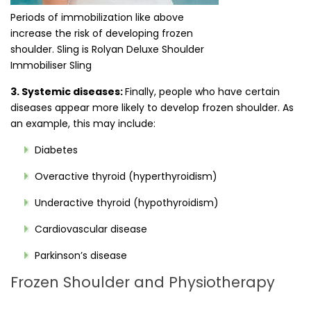
Periods of immobilization like above
increase the risk of developing frozen
shoulder. Sling is Rolyan Deluxe Shoulder
Immobiliser Sling
3. Systemic diseases:
Finally, people who have certain
diseases appear more likely to develop frozen shoulder. As
an example, this may include:
Diabetes
Overactive thyroid (hyperthyroidism)
Underactive thyroid (hypothyroidism)
Cardiovascular disease
Parkinson’s disease
Frozen Shoulder and Physiotherapy