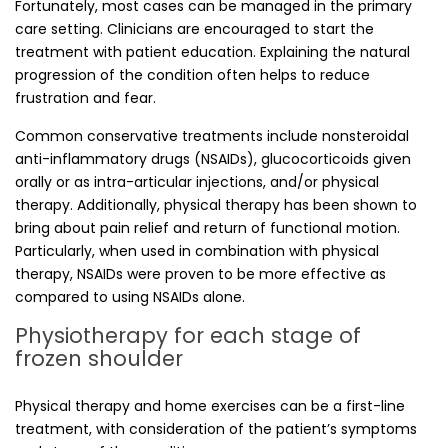
Fortunately, most cases can be managed in the primary
care setting. Clinicians are encouraged to start the
treatment with patient education. Explaining the natural
progression of the condition often helps to reduce
frustration and fear.
Common conservative treatments include nonsteroidal
anti-inflammatory drugs (NSAIDs), glucocorticoids given
orally or as intra-articular injections, and/or physical
therapy. Additionally, physical therapy has been shown to
bring about pain relief and return of functional motion.
Particularly, when used in combination with physical
therapy, NSAIDs were proven to be more effective as
compared to using NSAIDs alone.
Physiotherapy for each stage of
frozen shoulder
Physical therapy and home exercises can be a first-line
treatment, with consideration of the patient’s symptoms