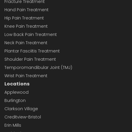
Fracture Treatment
Hand Pain Treatment
Hip Pain Treatment
Knee Pain Treatment
Low Back Pain Treatment
Neck Pain Treatment
Plantar Fasciitis Treatment
Shoulder Pain Treatment
Temporomandibular Joint (TMJ)
Wrist Pain Treatment
Locations
Applewood
Burlington
Clarkson Village
Creditview-Bristol
Erin Mills