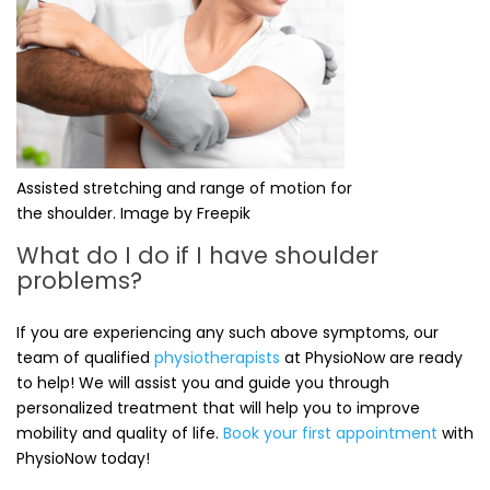
Assisted stretching and range of motion for
the shoulder. Image by Freepik
What do I do if I have shoulder
problems?
If you are experiencing any such above symptoms, our
team of qualified
physiotherapists
at PhysioNow are ready
to help! We will assist you and guide you through
personalized treatment that will help you to improve
mobility and quality of life.
Book your first appointment
with
PhysioNow today!