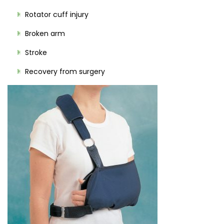
Rotator cuff injury
Broken arm
Stroke
Recovery from surgery