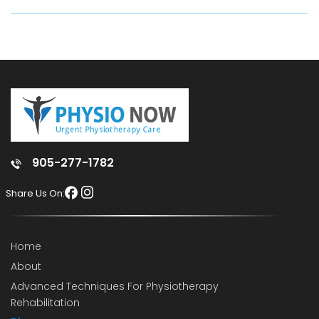
905-277-1782
Share Us On:
Home
About
Advanced Techniques For Physiotherapy
Rehabilitation