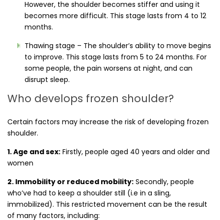
However, the shoulder becomes stiffer and using it
becomes more difficult. This stage lasts from 4 to 12
months.
Thawing stage – The shoulder’s ability to move begins
to improve. This stage lasts from 5 to 24 months. For
some people, the pain worsens at night, and can
disrupt sleep.
Who develops frozen shoulder?
Certain factors may increase the risk of developing frozen
shoulder.
1. Age and sex:
Firstly, people aged 40 years and older and
women
2. Immobility or reduced mobility:
Secondly, people
who’ve had to keep a shoulder still (i.e in a sling,
immobilized). This restricted movement can be the result
of many factors, including: