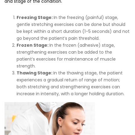
and stage of the condition.
Freezing Stage:
In the freezing (painful) stage,
gentle stretching exercises can be done but should
be kept within a short duration (1–5 seconds) and not
go beyond the patient’s pain threshold.
Frozen Stage:
In the frozen (adhesive) stage,
strengthening exercises can be added to the
patient’s exercises for maintenance of muscle
strength.
Thawing Stage:
In the thawing stage, the patient
experiences a gradual return of range of motion;
both stretching and strengthening exercises can
increase in intensity, with a longer holding duration.