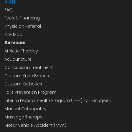
Blog
FAQ
Fees & Financing
Physician Referral
Site Map
Services
Athletic Therapy
Acupuncture
Concussion Treatment
Custom Knee Braces
Custom Orthotics
Falls Prevention Program
Interim Federal Health Program (IFHP) For Refugees
Manual Osteopathy
Massage Therapy
Motor Vehicle Accident (MVA)