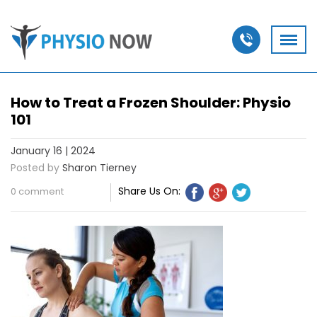
How to Treat a Frozen Shoulder: Physio
101
January 16 | 2024
Posted by
Sharon Tierney
Share Us On:
0 comment