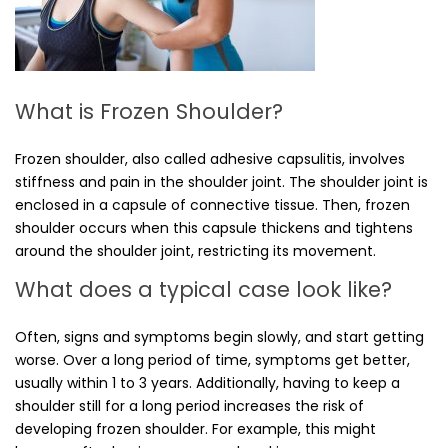
What is Frozen Shoulder?
Frozen shoulder, also called adhesive capsulitis, involves
stiffness and pain in the shoulder joint. The shoulder joint is
enclosed in a capsule of connective tissue. Then, frozen
shoulder occurs when this capsule thickens and tightens
around the shoulder joint, restricting its movement.
What does a typical case look like?
Often, signs and symptoms begin slowly, and start getting
worse. Over a long period of time, symptoms get better,
usually within 1 to 3 years. Additionally, having to keep a
shoulder still for a long period increases the risk of
developing frozen shoulder. For example, this might