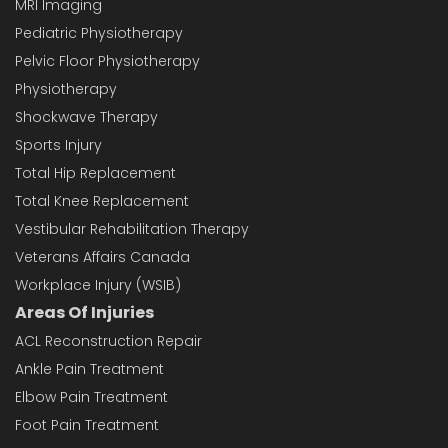
MRI Imaging
Pediatric Physiotherapy
Pelvic Floor Physiotherapy
Physiotherapy
Shockwave Therapy
Sports Injury
Total Hip Replacement
Total Knee Replacement
Vestibular Rehabilitation Therapy
Veterans Affairs Canada
Workplace Injury (WSIB)
Areas Of Injuries
ACL Reconstruction Repair
Ankle Pain Treatment
Elbow Pain Treatment
Foot Pain Treatment