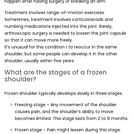
happen after having surgery or breaking an arm.
Treatment involves range-of-motion exercises.
Sometimes, treatment involves corticosteroids and
numbing medications injected into the joint. Rarely,
arthroscopic surgery is needed to loosen the joint capsule
so that it can move more freely.
It’s unusual for this condition r to reoccur in the same
shoulder, but some people can develop it in the other
shoulder, usually within five years.
What are the stages of a frozen
shoulder?
Frozen shoulder typically develops slowly in three stages.
Freezing stage – Any movement of the shoulder
causes pain, and the shoulder’s ability to move
becomes limited. This stage lasts from 2 to 9 months.
Frozen stage – Pain might lessen during this stage.