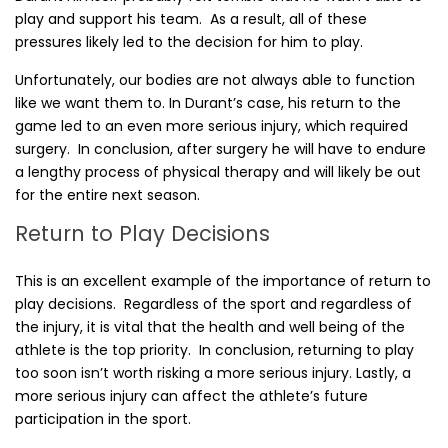
play and support his team. As a result, all of these
pressures likely led to the decision for him to play.
Unfortunately, our bodies are not always able to function
like we want them to. In Durant’s case, his return to the
game led to an even more serious injury, which required
surgery. In conclusion, after surgery he will have to endure
a lengthy process of physical therapy and will likely be out
for the entire next season.
Return to Play Decisions
This is an excellent example of the importance of return to
play decisions. Regardless of the sport and regardless of
the injury, it is vital that the health and well being of the
athlete is the top priority. In conclusion, returning to play
too soon isn’t worth risking a more serious injury. Lastly, a
more serious injury can affect the athlete’s future
participation in the sport.