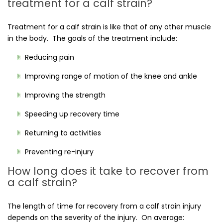
treatment for a calf strain?
Treatment for a calf strain is like that of any other muscle
in the body. The goals of the treatment include:
Reducing pain
Improving range of motion of the knee and ankle
Improving the strength
Speeding up recovery time
Returning to activities
Preventing re-injury
How long does it take to recover from
a calf strain?
The length of time for recovery from a calf strain injury
depends on the severity of the injury. On average: