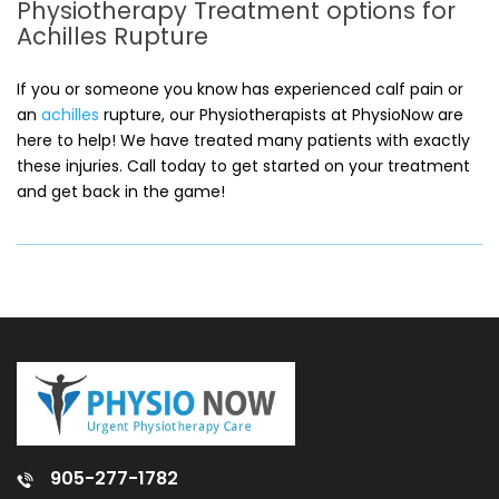
Physiotherapy Treatment options for
Achilles Rupture
If you or someone you know has experienced calf pain or
an
achilles
rupture, our Physiotherapists at PhysioNow are
here to help! We have treated many patients with exactly
these injuries. Call today to get started on your treatment
and get back in the game!
905-277-1782