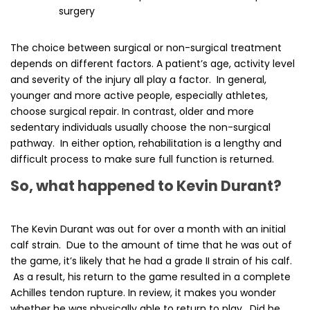
surgery
The choice between surgical or non-surgical treatment
depends on different factors. A patient’s age, activity level
and severity of the injury all play a factor. In general,
younger and more active people, especially athletes,
choose surgical repair. In contrast, older and more
sedentary individuals usually choose the non-surgical
pathway. In either option, rehabilitation is a lengthy and
difficult process to make sure full function is returned.
So, what happened to Kevin Durant?
The Kevin Durant was out for over a month with an initial
calf strain. Due to the amount of time that he was out of
the game, it’s likely that he had a grade II strain of his calf.
As a result, his return to the game resulted in a complete
Achilles tendon rupture. In review, it makes you wonder
whether he was physically able to return to play. Did he