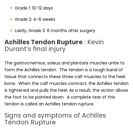
Grade 1: 10-12 days
Grade 2: 4-6 weeks
Lastly, Grade 3: 6 months after surgery
Achilles Tendon Rupture
: Kevin
Durant’s final injury
The gastrocnemius, soleus and plantaris muscles unite to
form the Achilles tendon. The tendon is a tough band of
tissue that connects these three calf muscles to the heel
bone. When the calf muscles contract, the Achilles tendon
is tightened and pulls the heel. As a result, the action allows
the foot to be pointed down. A complete tear of this
tendon is called an Achilles tendon rupture.
Signs and symptoms of Achilles
Tendon Rupture