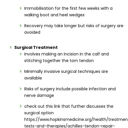
Immobilisation for the first few weeks with a
walking boot and heel wedges
Recovery may take longer but risks of surgery are
avoided
Surgical Treatment
Involves making an incision in the calf and
stitching together the torn tendon
Minimally invasive surgical techniques are
available
Risks of surgery include possible infection and
nerve damage
check out this link that further discusses the
surgical option
https://www.hopkinsmedicine.org/health/treatmen
tests-and-therapies/achilles-tendon-repair-