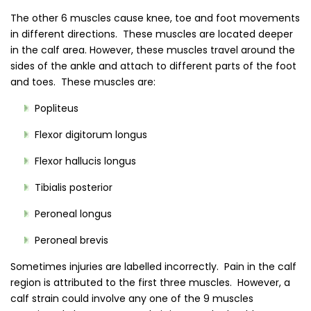
The other 6 muscles cause knee, toe and foot movements
in different directions. These muscles are located deeper
in the calf area. However, these muscles travel around the
sides of the ankle and attach to different parts of the foot
and toes. These muscles are:
Popliteus
Flexor digitorum longus
Flexor hallucis longus
Tibialis posterior
Peroneal longus
Peroneal brevis
Sometimes injuries are labelled incorrectly. Pain in the calf
region is attributed to the first three muscles. However, a
calf strain could involve any one of the 9 muscles