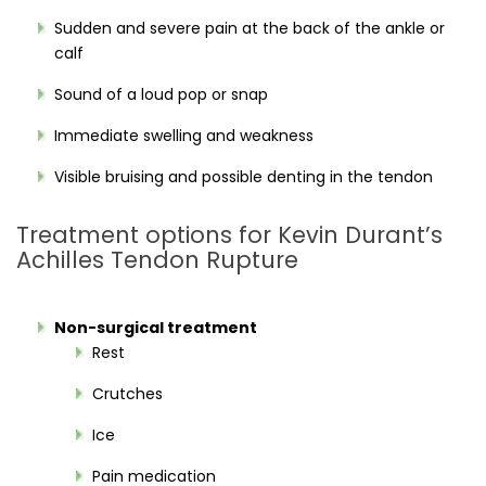
Sudden and severe pain at the back of the ankle or
calf
Sound of a loud pop or snap
Immediate swelling and weakness
Visible bruising and possible denting in the tendon
Treatment options for Kevin Durant’s
Achilles Tendon Rupture
Non-surgical treatment
Rest
Crutches
Ice
Pain medication