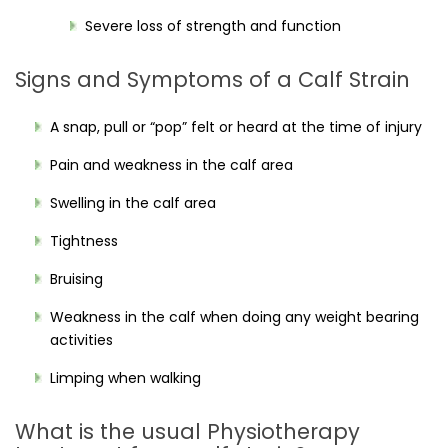
Severe loss of strength and function
Signs and Symptoms of a Calf Strain
A snap, pull or “pop” felt or heard at the time of injury
Pain and weakness in the calf area
Swelling in the calf area
Tightness
Bruising
Weakness in the calf when doing any weight bearing
activities
Limping when walking
What is the usual Physiotherapy