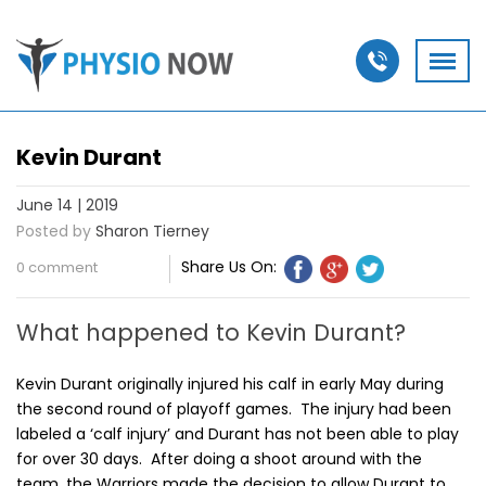
Kevin Durant
June 14 | 2019
Posted by
Sharon Tierney
Share Us On:
0 comment
What happened to Kevin Durant?
Kevin Durant originally injured his calf in early May during
the second round of playoff games. The injury had been
labeled a ‘calf injury’ and Durant has not been able to play
for over 30 days. After doing a shoot around with the
team, the Warriors made the decision to allow Durant to