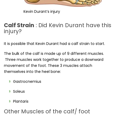
Kevin Durant’s injury
Calf Strain
: Did Kevin Durant have this
injury?
It is possible that Kevin Durant had a calf strain to start.
The bulk of the calf is made up of 9 different muscles.
Three muscles work together to produce a downward
movement of the foot. These 3 muscles attach
themselves into the heel bone:
Gastrocnemius
Soleus
Plantaris
Other Muscles of the calf/ foot