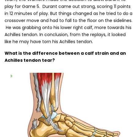
play for Game 5. Durant came out strong, scoring 11 points
in 12 minutes of play. But things changed as he tried to do a
crossover move and had to fall to the floor on the sidelines.
He was grabbing onto his lower right calf, more towards his
Achilles tendon. In conclusion, from the replays, it looked
like he may have torn his Achilles tendon.
What is the difference between a calf strain and an
Achilles tendon tear?