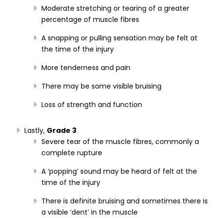
Moderate stretching or tearing of a greater
percentage of muscle fibres
A snapping or pulling sensation may be felt at
the time of the injury
More tenderness and pain
There may be some visible bruising
Loss of strength and function
Lastly,
Grade 3
Severe tear of the muscle fibres, commonly a
complete rupture
A ‘popping’ sound may be heard of felt at the
time of the injury
There is definite bruising and sometimes there is
a visible ‘dent’ in the muscle