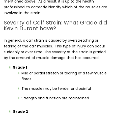
mentioned above. As a result, it is up to the health
professional to correctly identify which of the muscles are
involved in the strain.
Severity of Calf Strain: What Grade did
Kevin Durant have?
In general, a calf strain is caused by overstretching or
tearing of the calf muscles. This type of injury can occur
suddenly or over time. The severity of the strain is graded
by the amount of muscle damage that has occurred:
Grade 1
Mild or partial stretch or tearing of a few muscle
fibres
The muscle may be tender and painful
Strength and function are maintained
Grade 2