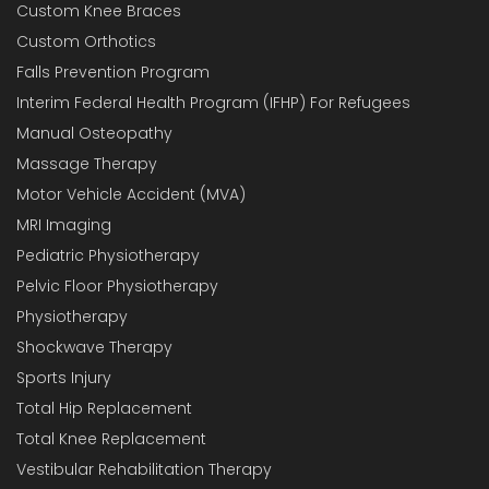
Custom Knee Braces
Custom Orthotics
Falls Prevention Program
Interim Federal Health Program (IFHP) For Refugees
Manual Osteopathy
Massage Therapy
Motor Vehicle Accident (MVA)
MRI Imaging
Pediatric Physiotherapy
Pelvic Floor Physiotherapy
Physiotherapy
Shockwave Therapy
Sports Injury
Total Hip Replacement
Total Knee Replacement
Vestibular Rehabilitation Therapy