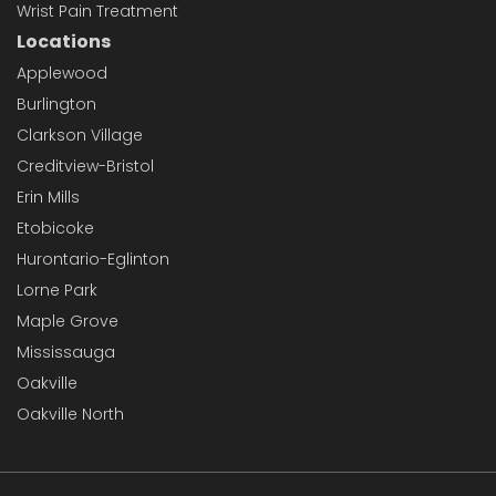
Wrist Pain Treatment
Locations
Applewood
Burlington
Clarkson Village
Creditview-Bristol
Erin Mills
Etobicoke
Hurontario-Eglinton
Lorne Park
Maple Grove
Mississauga
Oakville
Oakville North