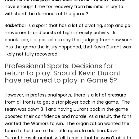
have enough time for recovery from his initial injury to
withstand the demands of the game?
Basketball is a sport that has a lot of pivoting, stop and go
movements and bursts of high intensity activity. In
conclusion, it is possible to say that judging from how soon
into the game the injury happened, that Kevin Durant was
likely not fully recovered.
Professional Sports: Decisions for
return to play. Should Kevin Durant
have returned to play in Game 5?
However, in professional sports, there is a lot of pressure
from all fronts to get a star player back in the game. The
team was down 3-1 and having Durant back in the game
boosted their confidence and morale. As a result, the fans
wanted the Warriors to win. The organization wanted the
team to hold on to their title again. In addition, Kevin
Durant himself probably felt terrible that he wasn’t able to