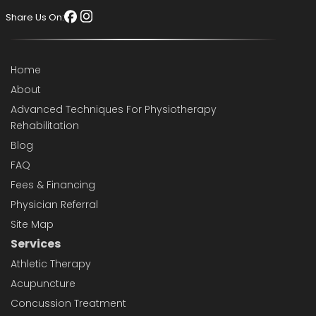
Share Us On:
Home
About
Advanced Techniques For Physiotherapy
Rehabilitation
Blog
FAQ
Fees & Financing
Physician Referral
Site Map
Services
Athletic Therapy
Acupuncture
Concussion Treatment