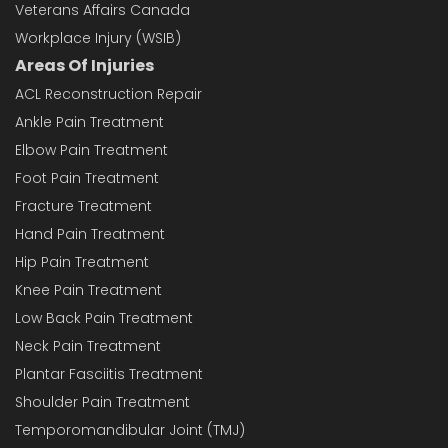
Veterans Affairs Canada
Workplace Injury (WSIB)
Areas Of Injuries
ACL Reconstruction Repair
Ankle Pain Treatment
Elbow Pain Treatment
Foot Pain Treatment
Fracture Treatment
Hand Pain Treatment
Hip Pain Treatment
Knee Pain Treatment
Low Back Pain Treatment
Neck Pain Treatment
Plantar Fasciitis Treatment
Shoulder Pain Treatment
Temporomandibular Joint (TMJ)