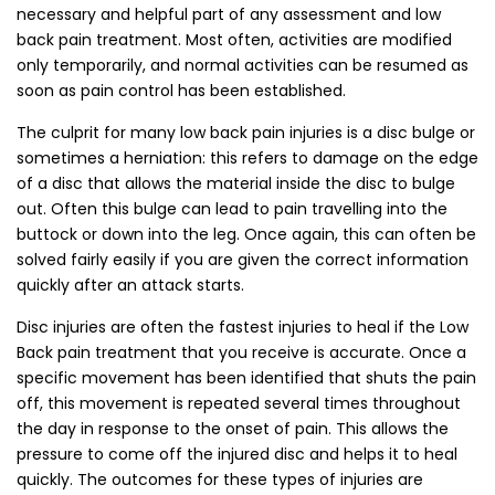
necessary and helpful part of any assessment and low
back pain treatment. Most often, activities are modified
only temporarily, and normal activities can be resumed as
soon as pain control has been established.
The culprit for many low back pain injuries is a disc bulge or
sometimes a herniation: this refers to damage on the edge
of a disc that allows the material inside the disc to bulge
out. Often this bulge can lead to pain travelling into the
buttock or down into the leg. Once again, this can often be
solved fairly easily if you are given the correct information
quickly after an attack starts.
Disc injuries are often the fastest injuries to heal if the Low
Back pain treatment that you receive is accurate. Once a
specific movement has been identified that shuts the pain
off, this movement is repeated several times throughout
the day in response to the onset of pain. This allows the
pressure to come off the injured disc and helps it to heal
quickly. The outcomes for these types of injuries are