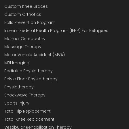
Custom Knee Braces
Custom Orthotics
Falls Prevention Program
Interim Federal Health Program (IFHP) For Refugees
Manual Osteopathy
Massage Therapy
Motor Vehicle Accident (MVA)
MRI Imaging
Pediatric Physiotherapy
Pelvic Floor Physiotherapy
Physiotherapy
Shockwave Therapy
Sports Injury
Total Hip Replacement
Total Knee Replacement
Vestibular Rehabilitation Therapy