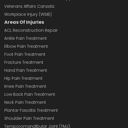
Veterans Affairs Canada
Workplace Injury (WSIB)
Areas Of Injuries
ACL Reconstruction Repair
Ankle Pain Treatment
Elbow Pain Treatment
Foot Pain Treatment
Fracture Treatment
Hand Pain Treatment
Hip Pain Treatment
Knee Pain Treatment
Low Back Pain Treatment
Neck Pain Treatment
Plantar Fasciitis Treatment
Shoulder Pain Treatment
Temporomandibular Joint (TMJ)