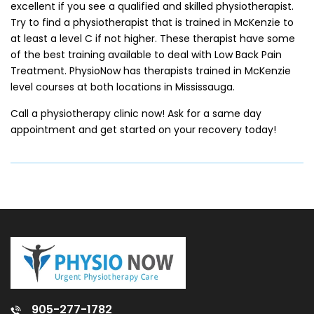
excellent if you see a qualified and skilled physiotherapist.
Try to find a physiotherapist that is trained in McKenzie to
at least a level C if not higher. These therapist have some
of the best training available to deal with Low Back Pain
Treatment. PhysioNow has therapists trained in McKenzie
level courses at both locations in Mississauga.
Call a physiotherapy clinic now! Ask for a same day
appointment and get started on your recovery today!
905-277-1782