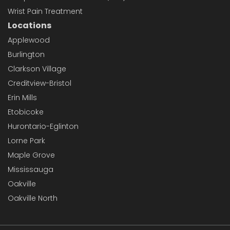
Wrist Pain Treatment
Locations
Applewood
Burlington
Clarkson Village
Creditview-Bristol
Erin Mills
Etobicoke
Hurontario-Eglinton
Lorne Park
Maple Grove
Mississauga
Oakville
Oakville North