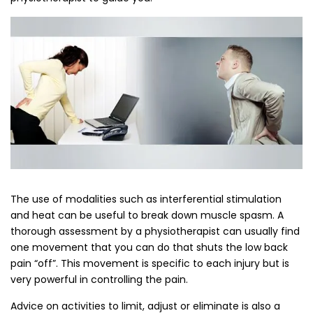
The use of modalities such as interferential stimulation
and heat can be useful to break down muscle spasm. A
thorough assessment by a physiotherapist can usually find
one movement that you can do that shuts the low back
pain “off”. This movement is specific to each injury but is
very powerful in controlling the pain.
Advice on activities to limit, adjust or eliminate is also a