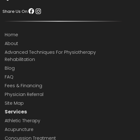
Share Us On:
Home
About
Advanced Techniques For Physiotherapy
Rehabilitation
Blog
FAQ
Fees & Financing
Physician Referral
Site Map
Services
Athletic Therapy
Acupuncture
Concussion Treatment