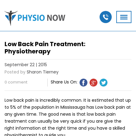
Low Back Pain Treatment:
Physiotherapy
September 22 | 2015
Posted by
Sharon Tierney
Share Us On:
0 comment
Low back pain is incredibly common. It is estimated that up
to 5% of the population in Mississauga has Low back pain at
any given time. The good news is that low back pain
treatment can usually be very quick if you are give the
right information at the right time and you have a skilled
physiotherapist to guide you.