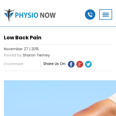
Low Back Pain
November 27 | 2015
Posted by
Sharon Tierney
Share Us On:
0 comment