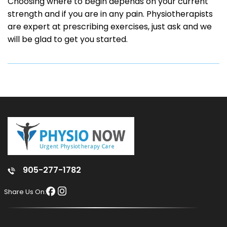
Choosing where to begin depends on your current
strength and if you are in any pain. Physiotherapists
are expert at prescribing exercises, just ask and we
will be glad to get you started.
905-277-1782
Share Us On: