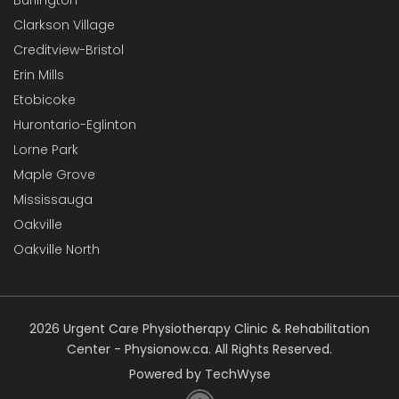
Clarkson Village
Creditview-Bristol
Erin Mills
Etobicoke
Hurontario-Eglinton
Lorne Park
Maple Grove
Mississauga
Oakville
Oakville North
2026 Urgent Care Physiotherapy Clinic & Rehabilitation
Center - Physionow.ca. All Rights Reserved.
Powered by TechWyse