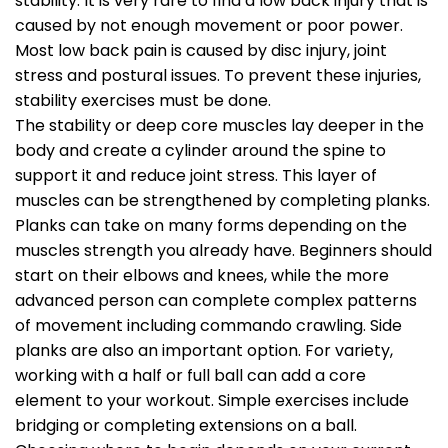
stability. It is very rare to find a low back injury that is
caused by not enough movement or poor power.
Most low back pain is caused by disc injury, joint
stress and postural issues. To prevent these injuries,
stability exercises must be done.
The stability or deep core muscles lay deeper in the
body and create a cylinder around the spine to
support it and reduce joint stress. This layer of
muscles can be strengthened by completing planks.
Planks can take on many forms depending on the
muscles strength you already have. Beginners should
start on their elbows and knees, while the more
advanced person can complete complex patterns
of movement including commando crawling. Side
planks are also an important option. For variety,
working with a half or full ball can add a core
element to your workout. Simple exercises include
bridging or completing extensions on a ball.