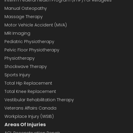
Manual Osteopathy
Massage Therapy
Motor Vehicle Accident (MVA)
MRI Imaging
Pediatric Physiotherapy
Pelvic Floor Physiotherapy
Physiotherapy
Shockwave Therapy
Sports Injury
Total Hip Replacement
Total Knee Replacement
Vestibular Rehabilitation Therapy
Veterans Affairs Canada
Workplace Injury (WSIB)
Areas Of Injuries
ACL Reconstruction Repair