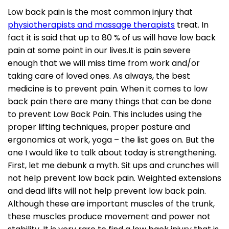
Low back pain is the most common injury that
physiotherapists and massage therapists
treat. In
fact it is said that up to 80 % of us will have low back
pain at some point in our lives.It is pain severe
enough that we will miss time from work and/or
taking care of loved ones. As always, the best
medicine is to prevent pain. When it comes to low
back pain there are many things that can be done
to prevent Low Back Pain. This includes using the
proper lifting techniques, proper posture and
ergonomics at work, yoga – the list goes on. But the
one I would like to talk about today is strengthening.
First, let me debunk a myth. Sit ups and crunches will
not help prevent low back pain. Weighted extensions
and dead lifts will not help prevent low back pain.
Although these are important muscles of the trunk,
these muscles produce movement and power not