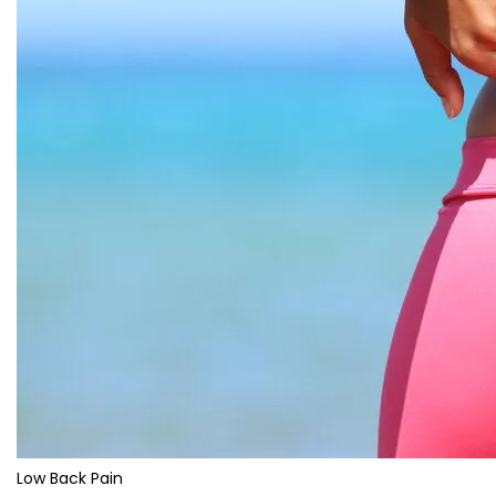
Low Back Pain