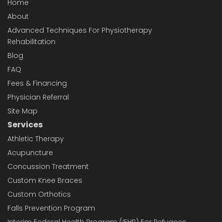
Home
About
Advanced Techniques For Physiotherapy
Rehabilitation
Blog
FAQ
Fees & Financing
Physician Referral
Site Map
Services
Athletic Therapy
Acupuncture
Concussion Treatment
Custom Knee Braces
Custom Orthotics
Falls Prevention Program
Interim Federal Health Program (IFHP) For Refugees