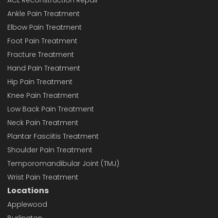
Ankle Pain Treatment
Elbow Pain Treatment
Foot Pain Treatment
Fracture Treatment
Hand Pain Treatment
Hip Pain Treatment
Knee Pain Treatment
Low Back Pain Treatment
Neck Pain Treatment
Plantar Fasciitis Treatment
Shoulder Pain Treatment
Temporomandibular Joint (TMJ)
Wrist Pain Treatment
Locations
Applewood
Burlington