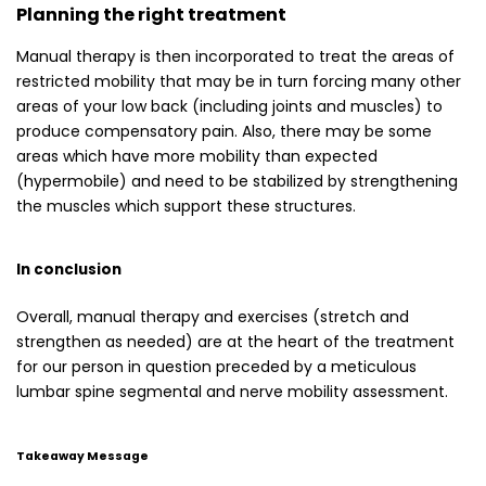
Planning the right treatment
Manual therapy is then incorporated to treat the areas of
restricted mobility that may be in turn forcing many other
areas of your low back (including joints and muscles) to
produce compensatory pain. Also, there may be some
areas which have more mobility than expected
(hypermobile) and need to be stabilized by strengthening
the muscles which support these structures.
In conclusion
Overall, manual therapy and exercises (stretch and
strengthen as needed) are at the heart of the treatment
for our person in question preceded by a meticulous
lumbar spine segmental and nerve mobility assessment.
Takeaway Message