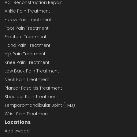
ACL Reconstruction Repair
Ankle Pain Treatment
Elbow Pain Treatment
Foot Pain Treatment
Fracture Treatment
Hand Pain Treatment
Hip Pain Treatment
Knee Pain Treatment
Low Back Pain Treatment
Neck Pain Treatment
Plantar Fasciitis Treatment
Shoulder Pain Treatment
Temporomandibular Joint (TMJ)
Wrist Pain Treatment
Locations
Applewood