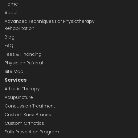
Home
About
Advanced Techniques For Physiotherapy
Rehabilitation
Blog
FAQ
Fees & Financing
Physician Referral
Site Map
Services
Athletic Therapy
Acupuncture
Concussion Treatment
Custom Knee Braces
Custom Orthotics
Falls Prevention Program