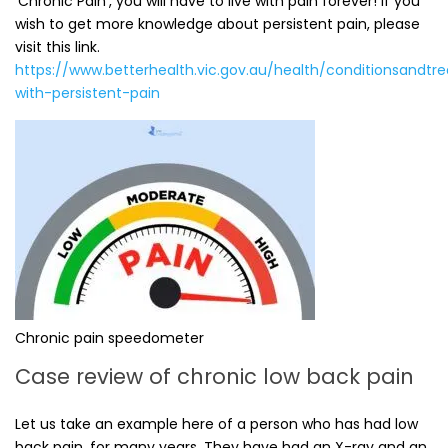
‘Chronic Pain’, you will have to live with pain forever! If you
wish to get more knowledge about persistent pain, please
visit this link.
https://www.betterhealth.vic.gov.au/health/conditionsandtr
with-persistent-pain
Chronic pain speedometer
Case review of chronic low back pain
Let us take an example here of a person who has had low
back pain, for many years. They have had an X-ray and an