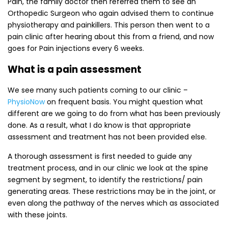
Pain, the family doctor then referred them to see an
Orthopedic Surgeon who again advised them to continue
physiotherapy and painkillers. This person then went to a
pain clinic after hearing about this from a friend, and now
goes for Pain injections every 6 weeks.
What is a pain assessment
We see many such patients coming to our clinic –
PhysioNow
on frequent basis. You might question what
different are we going to do from what has been previously
done. As a result, what I do know is that appropriate
assessment and treatment has not been provided else.
A thorough assessment is first needed to guide any
treatment process, and in our clinic we look at the spine
segment by segment, to identify the restrictions/ pain
generating areas. These restrictions may be in the joint, or
even along the pathway of the nerves which as associated
with these joints.