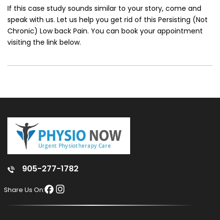
If this case study sounds similar to your story, come and
speak with us. Let us help you get rid of this Persisting (Not
Chronic) Low back Pain. You can book your appointment
visiting the link below.
905-277-1782
Share Us On: