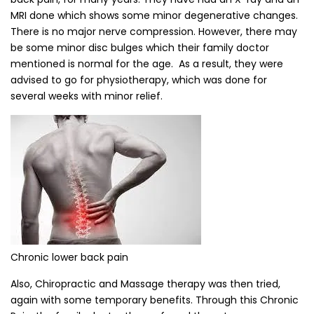
MRI done which shows some minor degenerative changes.
There is no major nerve compression. However, there may
be some minor disc bulges which their family doctor
mentioned is normal for the age. As a result, they were
advised to go for physiotherapy, which was done for
several weeks with minor relief.
Chronic lower back pain
Also, Chiropractic and Massage therapy was then tried,
again with some temporary benefits. Through this Chronic