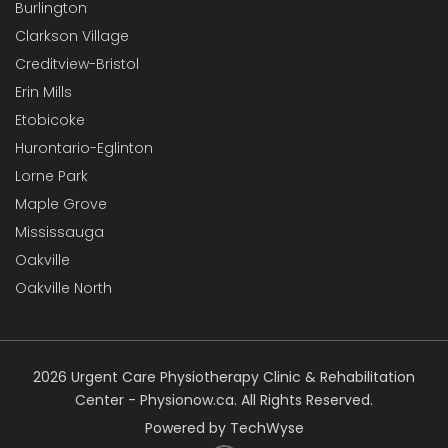
Burlington
Clarkson Village
Creditview-Bristol
Erin Mills
Etobicoke
Hurontario-Eglinton
Lorne Park
Maple Grove
Mississauga
Oakville
Oakville North
2026 Urgent Care Physiotherapy Clinic & Rehabilitation
Center - Physionow.ca. All Rights Reserved.
Powered by TechWyse