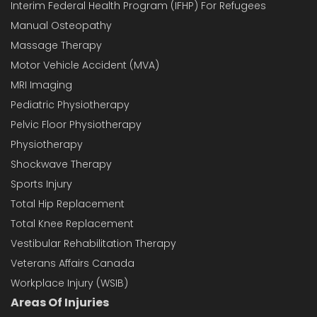
Interim Federal Health Program (IFHP) For Refugees
Manual Osteopathy
Massage Therapy
Motor Vehicle Accident (MVA)
MRI Imaging
Pediatric Physiotherapy
Pelvic Floor Physiotherapy
Physiotherapy
Shockwave Therapy
Sports Injury
Total Hip Replacement
Total Knee Replacement
Vestibular Rehabilitation Therapy
Veterans Affairs Canada
Workplace Injury (WSIB)
Areas Of Injuries