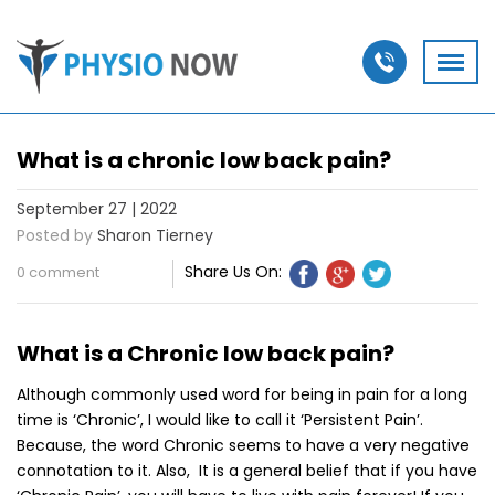
What is a chronic low back pain?
September 27 | 2022
Posted by
Sharon Tierney
Share Us On:
0 comment
What is a Chronic low back pain?
Although commonly used word for being in pain for a long
time is ‘Chronic’, I would like to call it ‘Persistent Pain’.
Because, the word Chronic seems to have a very negative
connotation to it. Also, It is a general belief that if you have