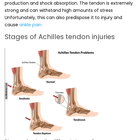
production and shock absorption. The tendon is extremely
strong and can withstand high amounts of stress
Unfortunately, this can also predispose it to injury and
cause
ankle pain.
Stages of Achilles tendon injuries