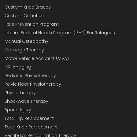
Custom Knee Braces
Custom Orthotics
Falls Prevention Program
Interim Federal Health Program (IFHP) For Refugees
Manual Osteopathy
Massage Therapy
Motor Vehicle Accident (MVA)
MRI Imaging
Pediatric Physiotherapy
Pelvic Floor Physiotherapy
Physiotherapy
Shockwave Therapy
Sports Injury
Total Hip Replacement
Total Knee Replacement
Vestibular Rehabilitation Therapy