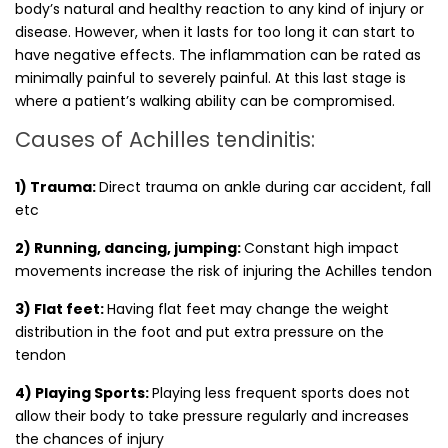
body’s natural and healthy reaction to any kind of injury or
disease. However, when it lasts for too long it can start to
have negative effects. The inflammation can be rated as
minimally painful to severely painful. At this last stage is
where a patient’s walking ability can be compromised.
Causes of Achilles tendinitis:
1) Trauma:
Direct trauma on ankle during car accident, fall
etc
2) Running, dancing, jumping:
Constant high impact
movements increase the risk of injuring the Achilles tendon
3) Flat feet:
Having flat feet may change the weight
distribution in the foot and put extra pressure on the
tendon
4) Playing Sports:
Playing less frequent sports does not
allow their body to take pressure regularly and increases
the chances of injury