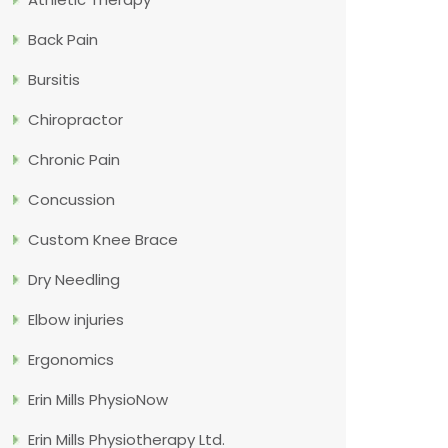
Back Pain
Bursitis
Chiropractor
Chronic Pain
Concussion
Custom Knee Brace
Dry Needling
Elbow injuries
Ergonomics
Erin Mills PhysioNow
Erin Mills Physiotherapy Ltd.