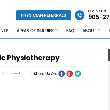
Central
PHYSICIAN REFERRALS
905-27
ENTS
AREAS OF INJURIES
FAQ
ABOUT
ic Physiotherapy
0 comment
Share Us On: