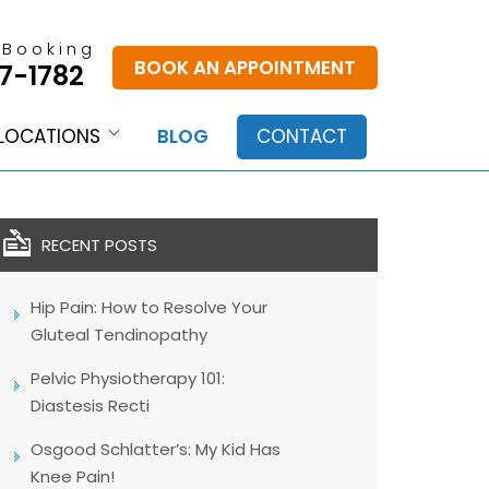
 Booking
BOOK AN APPOINTMENT
7-1782
LOCATIONS
BLOG
CONTACT
RECENT POSTS
Hip Pain: How to Resolve Your
Gluteal Tendinopathy
Pelvic Physiotherapy 101:
Diastesis Recti
Osgood Schlatter’s: My Kid Has
Knee Pain!