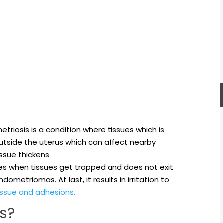
triosis is a condition where tissues which is
 outside the uterus which can affect nearby
issue thickens
es when tissues get trapped and does not exit
ometriomas. At last, it results in irritation to
issue and adhesions.
s?