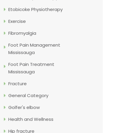
Etobicoke Physiotherapy
Exercise
Fibromyalgia
Foot Pain Management
Mississauga
Foot Pain Treatment
Mississauga
Fracture
General Category
Golfer's elbow
Health and Wellness
Hip fracture