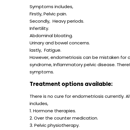
Symptoms includes,
Firstly, Pelvic pain.
Secondly, Heavy periods.
Infertility.
Abdominal bloating.
Urinary and bowel concerns.
lastly, Fatigue.
However, endometriosis can be mistaken for ot
syndrome, Inflammatory pelvic disease. Therefo
symptoms.
Treatment options available:
There is no cure for endometriosis currently
includes,
1. Hormone therapies.
2. Over the counter medication.
3. Pelvic physiotherapy.