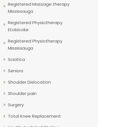
Registered Massage therapy
Mississauga
Registered Physiotherapy
Etobicoke
Registered Physiotherapy
Mississauga
Sciatica
Seniors
Shoulder Dislocation
Shoulder pain
Surgery
Total Knee Replacement