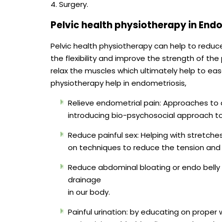
4. Surgery.
Pelvic health physiotherapy in End
Pelvic health physiotherapy can help to redu
the flexibility and improve the strength of the
relax the muscles which ultimately help to ea
physiotherapy help in endometriosis,
Relieve endometrial pain: Approaches to 
introducing bio-psychosocial approach to h
Reduce painful sex: Helping with stretche
on techniques to reduce the tension and r
Reduce abdominal bloating or endo belly 
drainage
in our body.
Painful urination: by educating on proper