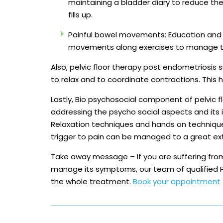
maintaining a bladder diary to reduce th
fills up.
Painful bowel movements: Education and 
movements along exercises to manage th
Also, pelvic floor therapy post endometriosis s
to relax and to coordinate contractions. This
Lastly, Bio psychosocial component of pelvic f
addressing the psycho social aspects and its 
Relaxation techniques and hands on techniqu
trigger to pain can be managed to a great ex
Take away message – If you are suffering from 
manage its symptoms, our team of qualified Pe
the whole treatment.
Book your appointment 