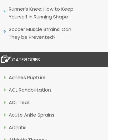
Runner’s Knee: How to Keep
Yourself in Running Shape
Soccer Muscle Strains: Can
They be Prevented?
CATEGORIES
Achilles Rupture
ACL Rehabilitation
ACL Tear
Acute Ankle Sprains
Arthritis
Athletic Therapy