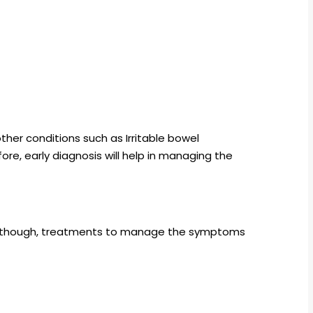
her conditions such as Irritable bowel
re, early diagnosis will help in managing the
. Although, treatments to manage the symptoms