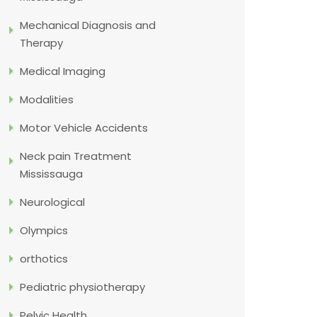
Mechanical Diagnosis and
Therapy
Medical Imaging
Modalities
Motor Vehicle Accidents
Neck pain Treatment
Mississauga
Neurological
Olympics
orthotics
Pediatric physiotherapy
Pelvic Health