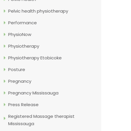
Pelvic health physiotherapy
Performance
PhysioNow
Physiotherapy
Physiotherapy Etobicoke
Posture
Pregnancy
Pregnancy Mississauga
Press Release
Registered Massage therapist
Mississauga