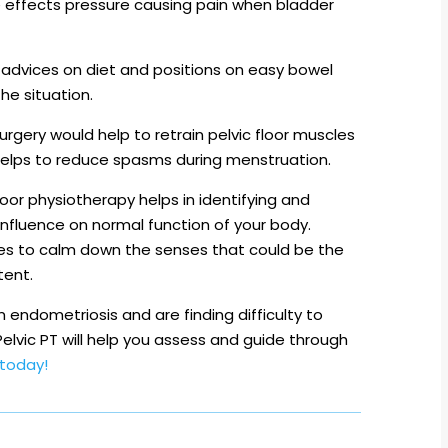
e effects pressure causing pain when bladder
advices on diet and positions on easy bowel
e situation.
urgery would help to retrain pelvic floor muscles
 helps to reduce spasms during menstruation.
loor physiotherapy helps in identifying and
influence on normal function of your body.
es to calm down the senses that could be the
tent.
endometriosis and are finding difficulty to
lvic PT will help you assess and guide through
today!