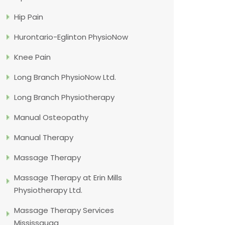
Hip Pain
Hurontario-Eglinton PhysioNow
Knee Pain
Long Branch PhysioNow Ltd.
Long Branch Physiotherapy
Manual Osteopathy
Manual Therapy
Massage Therapy
Massage Therapy at Erin Mills
Physiotherapy Ltd.
Massage Therapy Services
Mississauga