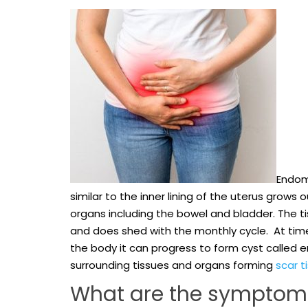
Endome
similar to the inner lining of the uterus grows
organs including the bowel and bladder. The t
and does shed with the monthly cycle. At tim
the body it can progress to form cyst called end
surrounding tissues and organs forming
scar t
What are the symptom