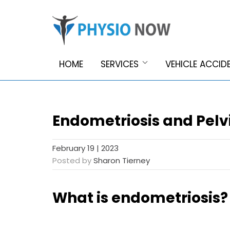
HOME
SERVICES
VEHICLE ACCID
Endometriosis and Pelv
February 19 | 2023
Posted by
Sharon Tierney
What is endometriosis?