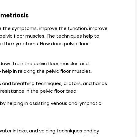
ometriosis
ce the symptoms, improve the function, improve
 pelvic floor muscles. The techniques help to
se the symptoms. How does pelvic floor
down train the pelvic floor muscles and
elp in relaxing the pelvic floor muscles.
s and breathing techniques, dilators, and hands
esistance in the pelvic floor area.
by helping in assisting venous and lymphatic
 water intake, and voiding techniques and by