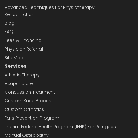
Advanced Techniques For Physiotherapy
Rehabilitation
Blog
FAQ
Fees & Financing
Physician Referral
Site Map
Services
Athletic Therapy
Acupuncture
Concussion Treatment
Custom Knee Braces
Custom Orthotics
Falls Prevention Program
Interim Federal Health Program (IFHP) For Refugees
Manual Osteopathy