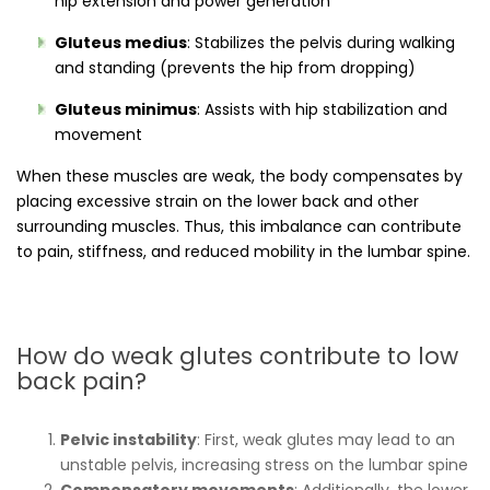
hip extension and power generation
Gluteus medius
: Stabilizes the pelvis during walking
and standing (prevents the hip from dropping)
Gluteus minimus
: Assists with hip stabilization and
movement
When these muscles are weak, the body compensates by
placing excessive strain on the lower back and other
surrounding muscles. Thus, this imbalance can contribute
to pain, stiffness, and reduced mobility in the lumbar spine.
How do weak glutes contribute to low
back pain?
Pelvic instability
: First, weak glutes may lead to an
unstable pelvis, increasing stress on the lumbar spine
Compensatory movements
: Additionally, the lower