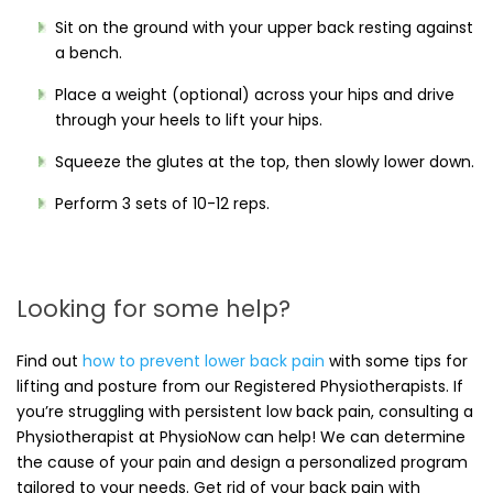
Sit on the ground with your upper back resting against
a bench.
Place a weight (optional) across your hips and drive
through your heels to lift your hips.
Squeeze the glutes at the top, then slowly lower down.
Perform 3 sets of 10-12 reps.
Looking for some help?
Find out
how to prevent lower back pain
with some tips for
lifting and posture from our Registered Physiotherapists. If
you’re struggling with persistent low back pain, consulting a
Physiotherapist at PhysioNow can help! We can determine
the cause of your pain and design a personalized program
tailored to your needs. Get rid of your back pain with