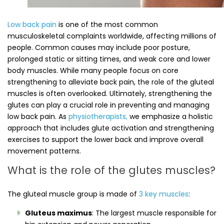
Low back pain
is one of the most common
musculoskeletal complaints worldwide, affecting millions of
people. Common causes may include poor posture,
prolonged static or sitting times, and weak core and lower
body muscles. While many people focus on core
strengthening to alleviate back pain, the role of the gluteal
muscles is often overlooked. Ultimately, strengthening the
glutes can play a crucial role in preventing and managing
low back pain. As
physiotherapists,
we emphasize a holistic
approach that includes glute activation and strengthening
exercises to support the lower back and improve overall
movement patterns.
What is the role of the glutes muscles?
The gluteal muscle group is made of
3 key muscles
:
Gluteus maximus
: The largest muscle responsible for