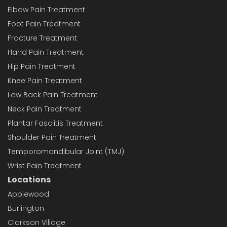
Elbow Pain Treatment
Foot Pain Treatment
Fracture Treatment
Hand Pain Treatment
Hip Pain Treatment
Knee Pain Treatment
Low Back Pain Treatment
Neck Pain Treatment
Plantar Fasciitis Treatment
Shoulder Pain Treatment
Temporomandibular Joint (TMJ)
Wrist Pain Treatment
Locations
Applewood
Burlington
Clarkson Village