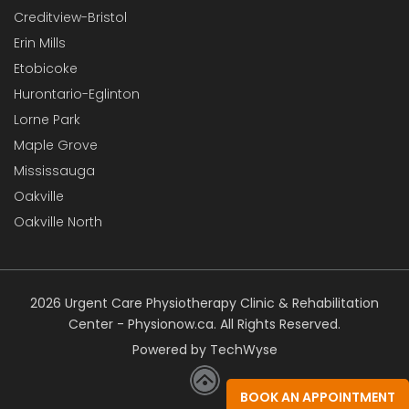
Creditview-Bristol
Erin Mills
Etobicoke
Hurontario-Eglinton
Lorne Park
Maple Grove
Mississauga
Oakville
Oakville North
2026 Urgent Care Physiotherapy Clinic & Rehabilitation
Center - Physionow.ca. All Rights Reserved.
Powered by TechWyse
BOOK AN APPOINTMENT