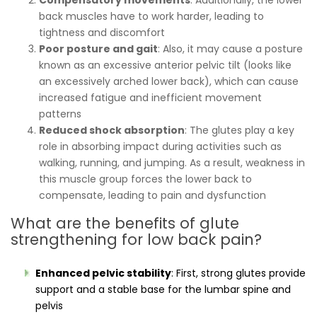
back muscles have to work harder, leading to
tightness and discomfort
Poor posture and gait
: Also, it may cause a posture
known as an excessive anterior pelvic tilt (looks like
an excessively arched lower back), which can cause
increased fatigue and inefficient movement
patterns
Reduced shock absorption
: The glutes play a key
role in absorbing impact during activities such as
walking, running, and jumping. As a result, weakness in
this muscle group forces the lower back to
compensate, leading to pain and dysfunction
What are the benefits of glute
strengthening for low back pain?
Enhanced pelvic stability
: First, strong glutes provide
support and a stable base for the lumbar spine and
pelvis