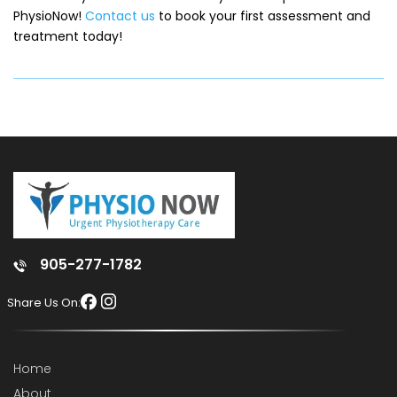
PhysioNow!
Contact us
to book your first assessment and
treatment today!
905-277-1782
Share Us On:
Home
About