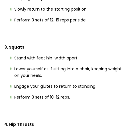
Slowly return to the starting position.
Perform 3 sets of 12-15 reps per side.
3. Squats
Stand with feet hip-width apart.
Lower yourself as if sitting into a chair, keeping weight
on your heels.
Engage your glutes to return to standing.
Perform 3 sets of 10-12 reps.
4. Hip Thrusts