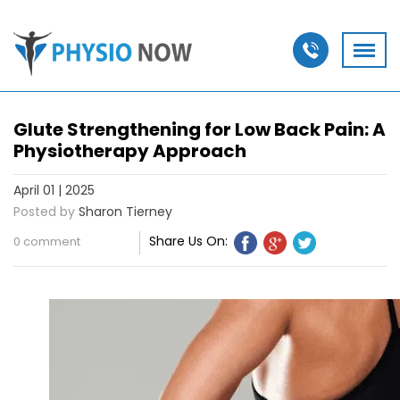
Glute Strengthening for Low Back Pain: A
Physiotherapy Approach
April 01 | 2025
Posted by
Sharon Tierney
Share Us On:
0 comment