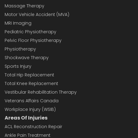
Massage Therapy
Motor Vehicle Accident (MVA)
MRI Imaging
Pediatric Physiotherapy
Pelvic Floor Physiotherapy
Physiotherapy
Shockwave Therapy
Sports Injury
Total Hip Replacement
Total Knee Replacement
Vestibular Rehabilitation Therapy
Veterans Affairs Canada
Workplace Injury (WSIB)
Areas Of Injuries
ACL Reconstruction Repair
Ankle Pain Treatment