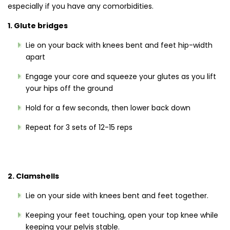
especially if you have any comorbidities.
1. Glute bridges
Lie on your back with knees bent and feet hip-width
apart
Engage your core and squeeze your glutes as you lift
your hips off the ground
Hold for a few seconds, then lower back down
Repeat for 3 sets of 12-15 reps
2. Clamshells
Lie on your side with knees bent and feet together.
Keeping your feet touching, open your top knee while
keeping your pelvis stable.