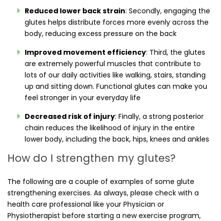
Reduced lower back strain
: Secondly, engaging the
glutes helps distribute forces more evenly across the
body, reducing excess pressure on the back
Improved movement efficiency
: Third, the glutes
are extremely powerful muscles that contribute to
lots of our daily activities like walking, stairs, standing
up and sitting down. Functional glutes can make you
feel stronger in your everyday life
Decreased risk of injury
: Finally, a strong posterior
chain reduces the likelihood of injury in the entire
lower body, including the back, hips, knees and ankles
How do I strengthen my glutes?
The following are a couple of examples of some glute
strengthening exercises. As always, please check with a
health care professional like your Physician or
Physiotherapist before starting a new exercise program,