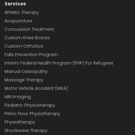
Services
Athletic Therapy
Acupuncture
Concussion Treatment
Custom Knee Braces
Custom Orthotics
Falls Prevention Program
Interim Federal Health Program (IFHP) For Refugees
Manual Osteopathy
Massage Therapy
Motor Vehicle Accident (MVA)
MRI Imaging
Pediatric Physiotherapy
Pelvic Floor Physiotherapy
Physiotherapy
Shockwave Therapy