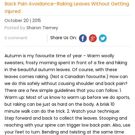
Back Pain Avoidance–Raking Leaves Without Getting
Injured
October 20 | 2015
Posted by
Sharon Tierney
Share Us On:
0 comment
Autumn is my favourite time of year – Warm woolly
sweaters, frosty morning spent in front of a fire and hiking
in the beautiful autumn leaves. Of course, with these
leaves comes raking. (Not a Canadian favourite.) How can
we do this safely without causing shoulder and back pain?
There are a few simple guidelines that you can follow. 1.
Warm up: Most of us know to warm up before we do sports,
but raking can be just as hard on the body. A brisk 10
minute walk can do the trick. 2. Watch your technique:
Step forward and back to collect the leaves. Stooping and
reaching with your spine can trigger low back pain. Also, use
your feet to turn. Bending and twisting at the same time