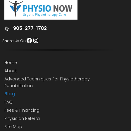
905-277-1782
Share Us On:
Home
About
Advanced Techniques For Physiotherapy
Rehabilitation
Blog
FAQ
Fees & Financing
Physician Referral
Site Map