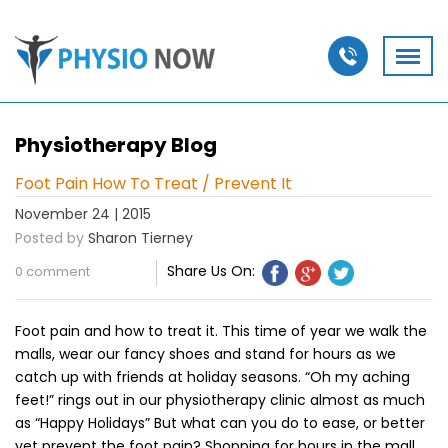
Physiotherapy Blog
Foot Pain How To Treat / Prevent It
November 24 | 2015
Posted by
Sharon Tierney
Share Us On:
0 comment
Foot pain and how to treat it. This time of year we walk the
malls, wear our fancy shoes and stand for hours as we
catch up with friends at holiday seasons. “Oh my aching
feet!” rings out in our physiotherapy clinic almost as much
as “Happy Holidays” But what can you do to ease, or better
yet prevent the foot pain? Shopping for hours in the mall