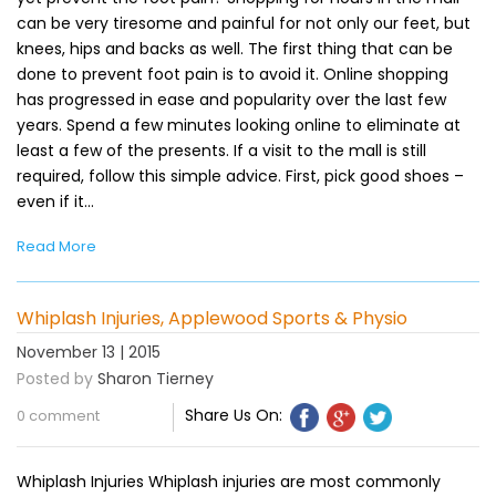
can be very tiresome and painful for not only our feet, but
knees, hips and backs as well. The first thing that can be
done to prevent foot pain is to avoid it. Online shopping
has progressed in ease and popularity over the last few
years. Spend a few minutes looking online to eliminate at
least a few of the presents. If a visit to the mall is still
required, follow this simple advice. First, pick good shoes –
even if it…
Read More
Whiplash Injuries, Applewood Sports & Physio
November 13 | 2015
Posted by
Sharon Tierney
Share Us On:
0 comment
Whiplash Injuries Whiplash injuries are most commonly