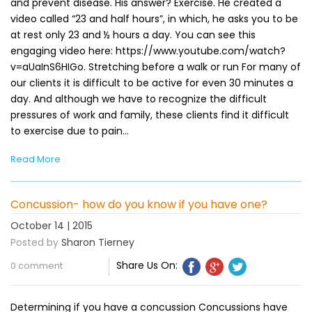
and prevent disease. His answer? Exercise. He created a
video called “23 and half hours”, in which, he asks you to be
at rest only 23 and ½ hours a day. You can see this
engaging video here: https://www.youtube.com/watch?
v=aUaInS6HIGo. Stretching before a walk or run For many of
our clients it is difficult to be active for even 30 minutes a
day. And although we have to recognize the difficult
pressures of work and family, these clients find it difficult
to exercise due to pain…
Read More
Concussion- how do you know if you have one?
October 14 | 2015
Posted by
Sharon Tierney
Share Us On:
0 comment
Determining if you have a concussion Concussions have