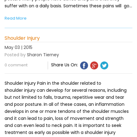
suffer with on a daily basis. Sometimes these pains will go…
Read More
Shoulder Injury
May 03 | 2015
Posted by
Sharon Tierney
Share Us On:
0 comment
Shoulder Injury Pain in the shoulder related to
shoulder injury can develop for several reasons, including
but not limited to falls, trauma, repetitive wear and tear
and poor posture. In all of these cases, an inflammation
develops in one or more tendons of the shoulder muscles
and it can lead to pain, loss of movement and strength
and can even lead to neck pain. It is important to seek
treatment as early as possible with a shoulder injury