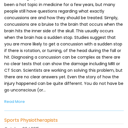
been a hot topic in medicine for a few years, but many
people still have questions regarding what exactly
concussions are and how they should be treated. Simply,
concussions are a bruise to the brain that occurs when the
brain hits the inner side of the skull. This usually occurs
when the brain has a sudden stop. Studies suggest that
you are more likely to get a concussion with a sudden stop
if there is rotation, or turning, of the head during the fall or
hit. Diagnosing a concussion can be complex as there are
no clear tests that can show the damage including MRI or
CT Scan. Scientists are working on solving this problem, but
there are no clear answers yet. Even the story of how the
injury happened can be quite different. You do not have be
go unconscious (or…
Read More
Sports Physiotherapists