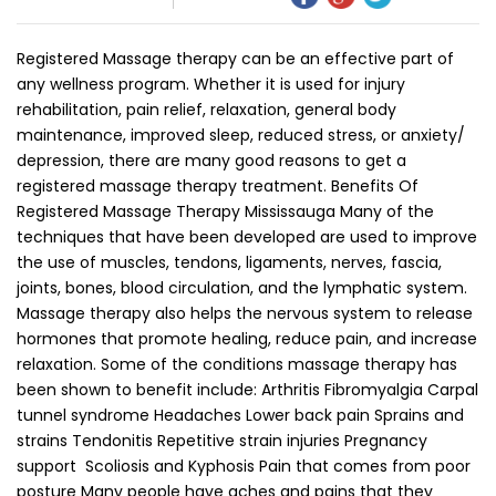
Registered Massage therapy can be an effective part of
any wellness program. Whether it is used for injury
rehabilitation, pain relief, relaxation, general body
maintenance, improved sleep, reduced stress, or anxiety/
depression, there are many good reasons to get a
registered massage therapy treatment. Benefits Of
Registered Massage Therapy Mississauga Many of the
techniques that have been developed are used to improve
the use of muscles, tendons, ligaments, nerves, fascia,
joints, bones, blood circulation, and the lymphatic system.
Massage therapy also helps the nervous system to release
hormones that promote healing, reduce pain, and increase
relaxation. Some of the conditions massage therapy has
been shown to benefit include: Arthritis Fibromyalgia Carpal
tunnel syndrome Headaches Lower back pain Sprains and
strains Tendonitis Repetitive strain injuries Pregnancy
support Scoliosis and Kyphosis Pain that comes from poor
posture Many people have aches and pains that they