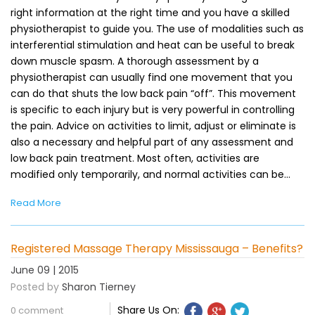
right information at the right time and you have a skilled
physiotherapist to guide you. The use of modalities such as
interferential stimulation and heat can be useful to break
down muscle spasm. A thorough assessment by a
physiotherapist can usually find one movement that you
can do that shuts the low back pain “off”. This movement
is specific to each injury but is very powerful in controlling
the pain. Advice on activities to limit, adjust or eliminate is
also a necessary and helpful part of any assessment and
low back pain treatment. Most often, activities are
modified only temporarily, and normal activities can be…
Read More
Registered Massage Therapy Mississauga – Benefits?
June 09 | 2015
Posted by
Sharon Tierney
Share Us On:
0 comment