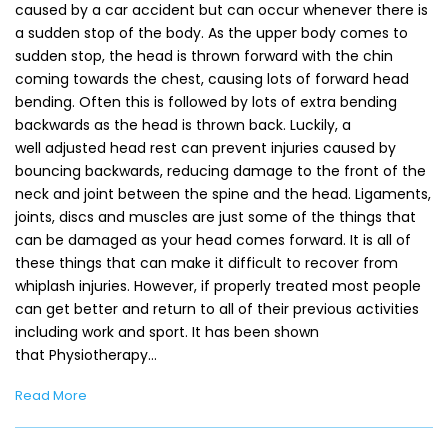
caused by a car accident but can occur whenever there is
a sudden stop of the body. As the upper body comes to
sudden stop, the head is thrown forward with the chin
coming towards the chest, causing lots of forward head
bending. Often this is followed by lots of extra bending
backwards as the head is thrown back. Luckily, a
well adjusted head rest can prevent injuries caused by
bouncing backwards, reducing damage to the front of the
neck and joint between the spine and the head. Ligaments,
joints, discs and muscles are just some of the things that
can be damaged as your head comes forward. It is all of
these things that can make it difficult to recover from
whiplash injuries. However, if properly treated most people
can get better and return to all of their previous activities
including work and sport. It has been shown
that Physiotherapy…
Read More