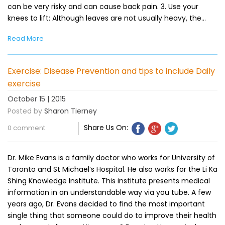
can be very risky and can cause back pain. 3. Use your
knees to lift: Although leaves are not usually heavy, the…
Read More
Exercise: Disease Prevention and tips to include Daily
exercise
October 15 | 2015
Posted by
Sharon Tierney
Share Us On:
0 comment
Dr. Mike Evans is a family doctor who works for University of
Toronto and St Michael’s Hospital. He also works for the Li Ka
Shing Knowledge Institute. This institute presents medical
information in an understandable way via you tube. A few
years ago, Dr. Evans decided to find the most important
single thing that someone could do to improve their health