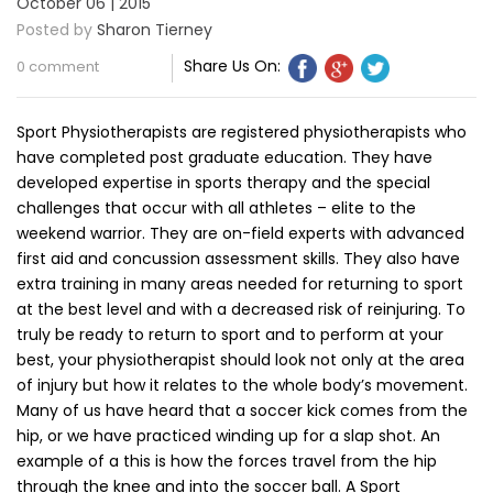
October 06 | 2015
Posted by
Sharon Tierney
Share Us On:
0 comment
Sport Physiotherapists are registered physiotherapists who
have completed post graduate education. They have
developed expertise in sports therapy and the special
challenges that occur with all athletes – elite to the
weekend warrior. They are on-field experts with advanced
first aid and concussion assessment skills. They also have
extra training in many areas needed for returning to sport
at the best level and with a decreased risk of reinjuring. To
truly be ready to return to sport and to perform at your
best, your physiotherapist should look not only at the area
of injury but how it relates to the whole body’s movement.
Many of us have heard that a soccer kick comes from the
hip, or we have practiced winding up for a slap shot. An
example of a this is how the forces travel from the hip
through the knee and into the soccer ball. A Sport