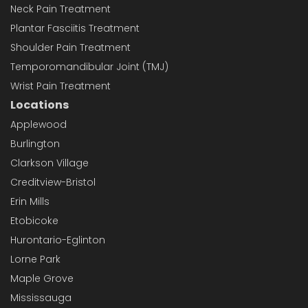
Neck Pain Treatment
Plantar Fasciitis Treatment
Shoulder Pain Treatment
Temporomandibular Joint (TMJ)
Wrist Pain Treatment
Locations
Applewood
Burlington
Clarkson Village
Creditview-Bristol
Erin Mills
Etobicoke
Hurontario-Eglinton
Lorne Park
Maple Grove
Mississauga