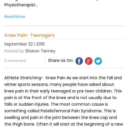
Physiotherapist…
Read More
Knee Pain- Teenagers
September 22 | 2015
Posted by
Sharon Tierney
Share Us On:
0 comment
Athlete Stretching- Knee Pain As we start into the fall and
winter sports seasons, many people have asked about
knee pain in their early teenaged or pre teen children. This
pain is at the front of the knee and is not usually due to
falls or sudden injuries. The most common cause is
something called Patellofemoral Pain Syndrome. This is
swelling and pain in the joint between the knee cap and
the thigh bone. Often it will start at the beginning of a new