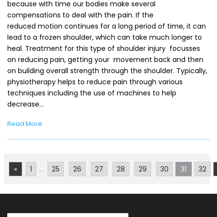
because with time our bodies make several
compensations to deal with the pain. If the
reduced motion continues for a long period of time, it can
lead to a frozen shoulder, which can take much longer to
heal. Treatment for this type of shoulder injury focusses
on reducing pain, getting your movement back and then
on building overall strength through the shoulder. Typically,
physiotherapy helps to reduce pain through various
techniques including the use of machines to help
decrease…
Read More
«
1
...
25
26
27
28
29
30
31
32