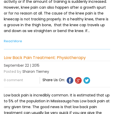
activity or if the amount of training is suddenly increased.
However, knee pain can also happen after a growth spurt
or for no reason at all. The cause of the knee pain is the
kneecap is not tracking properly. In a healthy knee, there is
a groove in the thigh bone, that the knee cap travels up
and down as we straighten or bend the knee. If…
Read More
Low Back Pain Treatment: Physiotherapy
September 22 | 2015
Posted by
Sharon Tierney
Share Us On:
0 comment
Low back pain is incredibly common. It is estimated that up
to 5% of the population in Mississauga has Low back pain at
any given time. The good news is that low back pain
treatment can usually be very quick if you are give the