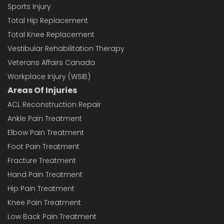
Sports Injury
Total Hip Replacement
Total Knee Replacement
Vestibular Rehabilitation Therapy
Veterans Affairs Canada
Workplace Injury (WSIB)
Areas Of Injuries
ACL Reconstruction Repair
Ankle Pain Treatment
Elbow Pain Treatment
Foot Pain Treatment
Fracture Treatment
Hand Pain Treatment
Hip Pain Treatment
Knee Pain Treatment
Low Back Pain Treatment